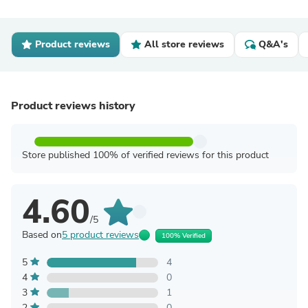
Product reviews
All store reviews
Q&A's
Product reviews history
Store published 100% of verified reviews for this product
4.60
/5
Based on
5 product reviews
100% Verified
5
4
4
0
3
1
2
0