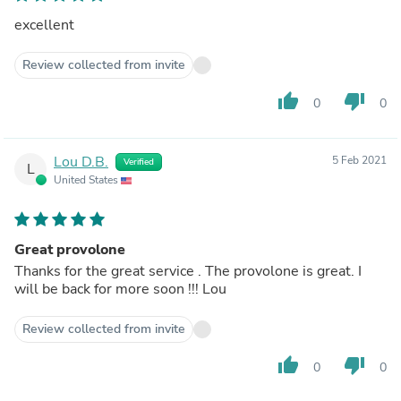
excellent
Review collected from invite
thumb_up
thumb_down
0
0
Lou D.B.
5 Feb 2021
Verified
L
United States
Great provolone
Thanks for the great service . The provolone is great. I
will be back for more soon !!! Lou
Review collected from invite
thumb_up
thumb_down
0
0