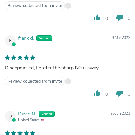
Review collected from invite
thumb_up
thumb_down
0
0
frank d.
9 Mar 2022
Verified
F
Disappointed, I prefer the sharp fVe it away
Review collected from invite
thumb_up
thumb_down
0
0
David N.
26 Jun 2021
Verified
D
United States