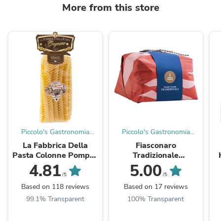
More from this store
Piccolo's Gastronomia
Piccolo's Gastronomia
Italiana
Italiana
La Fabbrica Della
Fiasconaro
Pasta Colonne Pompei,
Tradizionale
Giant Fusilli, 17.6 oz
Panettone, 1kg
4.81
5.00
/5
/5
Based on 118 reviews
Based on 17 reviews
99.1% Transparent
100% Transparent