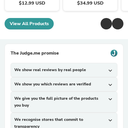
$12.99 USD
$34.99 USD
View All Products
The Judge.me promise
We show real reviews by real people
expand_more
We show you which reviews are verified
expand_more
We give you the full picture of the products
expand_more
you buy
We recognise stores that commit to
expand_more
transparency