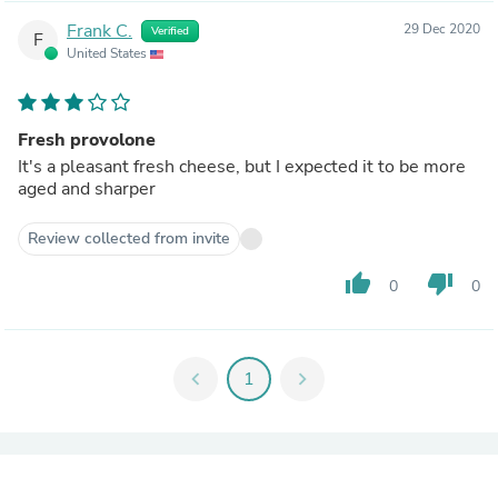
Frank C.
29 Dec 2020
Verified
F
United States
Fresh provolone
It's a pleasant fresh cheese, but I expected it to be more
aged and sharper
Review collected from invite
thumb_up
thumb_down
0
0
chevron_left
1
chevron_right