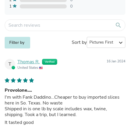
1
0
search
Sort by
expand_more
Filter by
Thomas R.
16 Jan 2024
Verified
T
United States
Provolone....
I'm with Fank Daddino...Cheaper to buy imported slices
here in So. Texas. No waste
Shipped in is one lb by scale includes wax, twine,
shipping. Took a trip, but I learned.
It tasted good