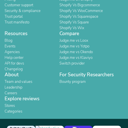
Customer support
Shopify Vs Bigcommerce
Security & compliance
Shopify Vs WooCommerce
Trust portal
Shopify Vs Squarespace
Trust manifesto
Shopify Vs Square
Shopify Vs Wix
Resources
Compare
Blog
Judge.me vs Loox
Events
Judge.me vs Yotpo
Agencies
Judge.me vs Okendo
Help center
Judge.me vs Klaviyo
API for devs
Switch provider
Changelog
About
For Security Researchers
Team and values
Bounty program
Leadership
Careers
Explore reviews
Stores
Categories