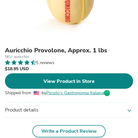
Auricchio Provolone, Approx. 1 lbs
SKU: auricchio
5 reviews
$18.95 USD
View Product in Store
Shipped from
by
Piccolo's Gastronomia Italiana
Product details
expand_more
Write a Product Review