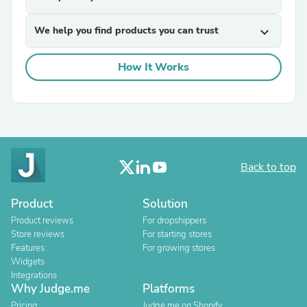
We help you find products you can trust
expand_more
How It Works
Back to top
Product
Solution
Product reviews
For dropshippers
Store reviews
For starting stores
Features
For growing stores
Widgets
Integrations
Why Judge.me
Platforms
Pricing
Judge.me on Shopify