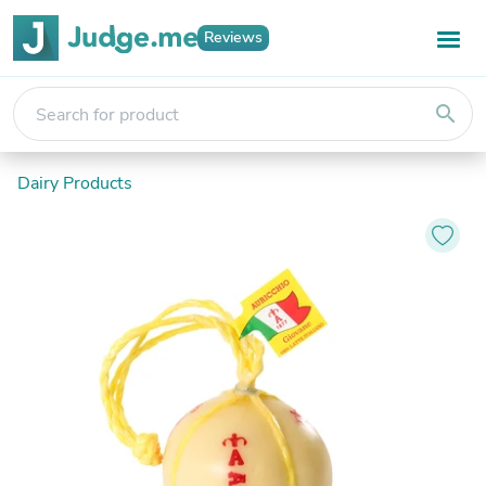
Reviews
search
Dairy Products