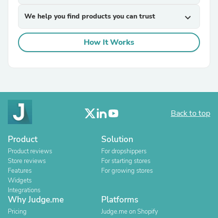
We help you find products you can trust
expand_more
How It Works
Back to top
Product
Solution
Product reviews
For dropshippers
Store reviews
For starting stores
Features
For growing stores
Widgets
Integrations
Why Judge.me
Platforms
Pricing
Judge.me on Shopify