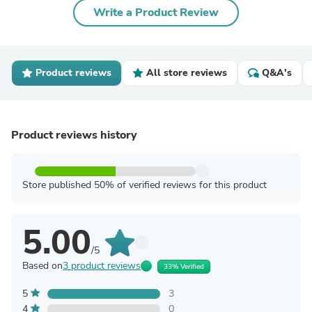
Write a Product Review
Product reviews
All store reviews
Q&A's
Product reviews history
Store published 50% of verified reviews for this product
5.00
/5
Based on
3 product reviews
33% Verified
5
3
4
0