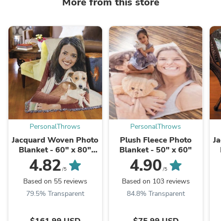
More from this store
PersonalThrows
PersonalThrows
Jacquard Woven Photo
Plush Fleece Photo
J
Blanket - 60" x 80"
Blanket - 50" x 60"
(Large)
4.82
4.90
/5
/5
Based on 55 reviews
Based on 103 reviews
79.5% Transparent
84.8% Transparent