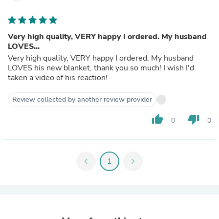
Very high quality, VERY happy I ordered. My husband
LOVES...
Very high quality, VERY happy I ordered. My husband
LOVES his new blanket, thank you so much! I wish I'd
taken a video of his reaction!
Review collected by another review provider
thumb_up
thumb_down
0
0
chevron_left
1
chevron_right