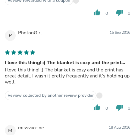
Review rewarded with a coupon
thumb_up
thumb_down
0
0
PhotonGirl
15 Sep 2016
P
I love this thing! :) The blanket is cozy and the print...
I love this thing! :) The blanket is cozy and the print has
great detail. I wash it pretty frequently and it's holding up
well.
Review collected by another review provider
thumb_up
thumb_down
0
0
missvaccine
18 Aug 2016
M