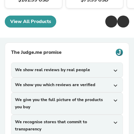
$161.99 USD
$75.99 USD
View All Products
The Judge.me promise
We show real reviews by real people
expand_more
We show you which reviews are verified
expand_more
We give you the full picture of the products
expand_more
you buy
We recognise stores that commit to
expand_more
transparency