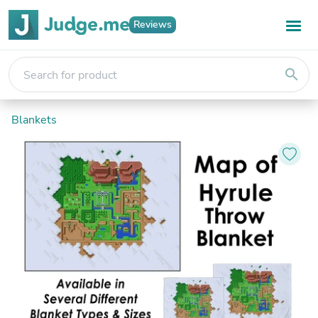
Reviews
search
Blankets