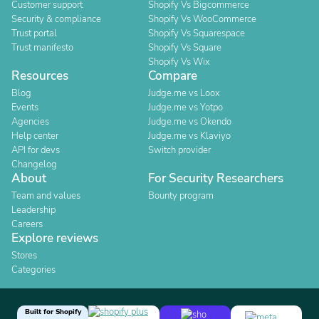
Customer support
Shopify Vs Bigcommerce
Security & compliance
Shopify Vs WooCommerce
Trust portal
Shopify Vs Squarespace
Trust manifesto
Shopify Vs Square
Shopify Vs Wix
Resources
Compare
Blog
Judge.me vs Loox
Events
Judge.me vs Yotpo
Agencies
Judge.me vs Okendo
Help center
Judge.me vs Klaviyo
API for devs
Switch provider
Changelog
About
For Security Researchers
Team and values
Bounty program
Leadership
Careers
Explore reviews
Stores
Categories
Built for Shopify