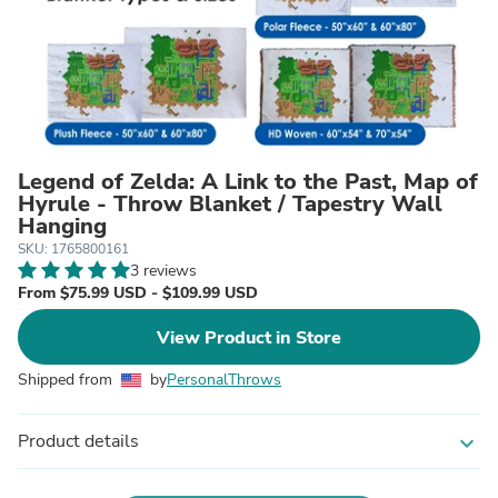
Legend of Zelda: A Link to the Past, Map of
Hyrule - Throw Blanket / Tapestry Wall
Hanging
SKU: 1765800161
3 reviews
From $75.99 USD - $109.99 USD
View Product in Store
Shipped from
by
PersonalThrows
Product details
expand_more