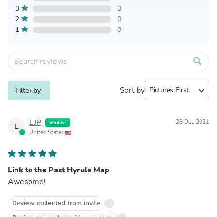
3
0
2
0
1
0
search
Sort by
expand_more
Filter by
LJP
23 Dec 2021
Verified
L
United States
Link to the Past Hyrule Map
Awesome!
Review collected from invite