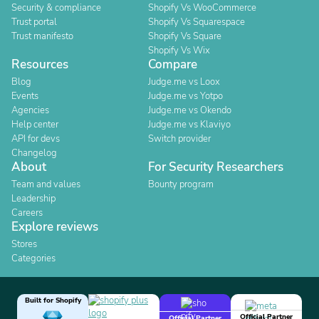
Security & compliance
Shopify Vs WooCommerce
Trust portal
Shopify Vs Squarespace
Trust manifesto
Shopify Vs Square
Shopify Vs Wix
Resources
Compare
Blog
Judge.me vs Loox
Events
Judge.me vs Yotpo
Agencies
Judge.me vs Okendo
Help center
Judge.me vs Klaviyo
API for devs
Switch provider
Changelog
About
For Security Researchers
Team and values
Bounty program
Leadership
Careers
Explore reviews
Stores
Categories
Built for Shopify
Official Partner
Official Partner