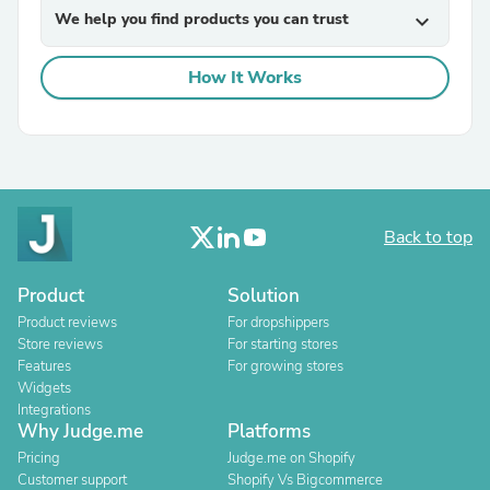
We help you find products you can trust
expand_more
How It Works
Back to top
Product
Solution
Product reviews
For dropshippers
Store reviews
For starting stores
Features
For growing stores
Widgets
Integrations
Why Judge.me
Platforms
Pricing
Judge.me on Shopify
Customer support
Shopify Vs Bigcommerce