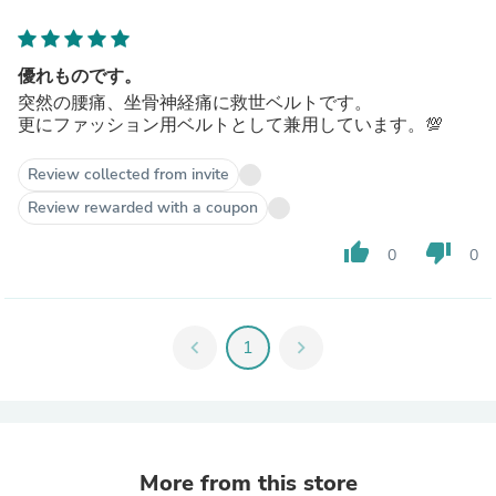
優れものです。
突然の腰痛、坐骨神経痛に救世ベルトです。
更にファッション用ベルトとして兼用しています。💯
Review collected from invite
Review rewarded with a coupon
thumb_up
thumb_down
0
0
chevron_left
1
chevron_right
More from this store