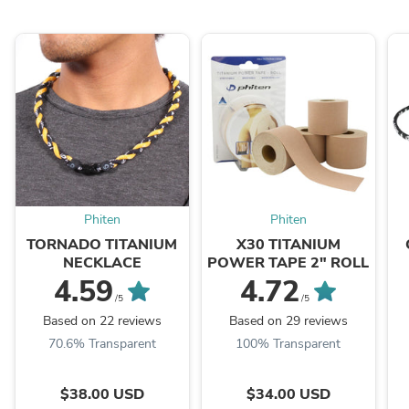
Phiten
Phiten
TORNADO TITANIUM
X30 TITANIUM
NECKLACE
POWER TAPE 2" ROLL
4.59
4.72
/5
/5
Based on 22 reviews
Based on 29 reviews
70.6% Transparent
100% Transparent
$38.00 USD
$34.00 USD