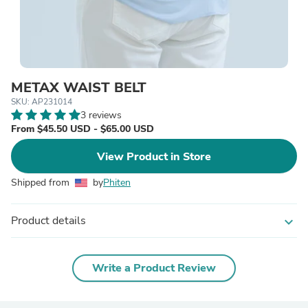
METAX WAIST BELT
SKU: AP231014
3 reviews
From $45.50 USD - $65.00 USD
View Product in Store
Shipped from
by
Phiten
Product details
expand_more
Write a Product Review