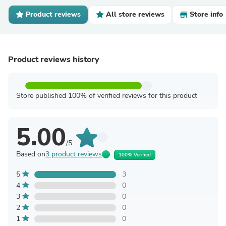
Product reviews
All store reviews
Store info
Product reviews history
Store published 100% of verified reviews for this product
5.00
/5
Based on
3 product reviews
100% Verified
5
3
4
0
3
0
2
0
1
0