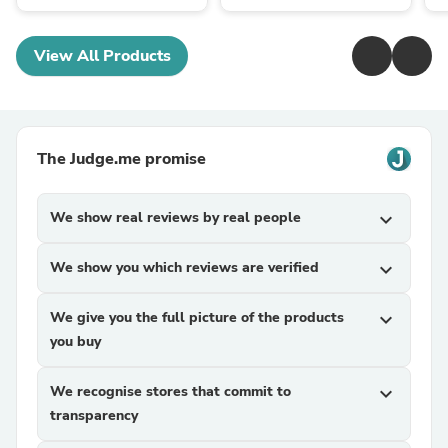
View All Products
The Judge.me promise
We show real reviews by real people
expand_more
We show you which reviews are verified
expand_more
We give you the full picture of the products
expand_more
you buy
We recognise stores that commit to
expand_more
transparency