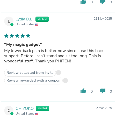
thumb_up
thumb_down
0
0
Lydia D.L.
21 May 2025
Verified
L
United States
“My magic gadget”
My lower back pain is better now since I use this back
support. Before I can’t stand and sit too long. This is
wonderful stuff. Thank you PHITEN!
Review collected from invite
Review rewarded with a coupon
thumb_up
thumb_down
0
0
CHIYOKO
2 Mar 2025
Verified
C
United States