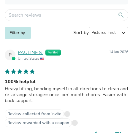
search
Sort by
expand_more
Filter by
PAULINE S.
14 Jan 2026
Verified
P
United States
100% helpful
Heavy lifting, bending myself in all directions to clean and
re-arrange storage= once-per-month chores. Easier with
back support.
Review collected from invite
Review rewarded with a coupon