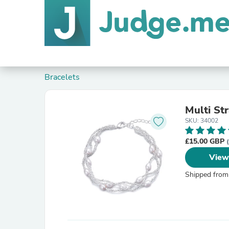
Bracelets
Multi St
SKU: 34002
£15.00 GBP
View
Shipped from