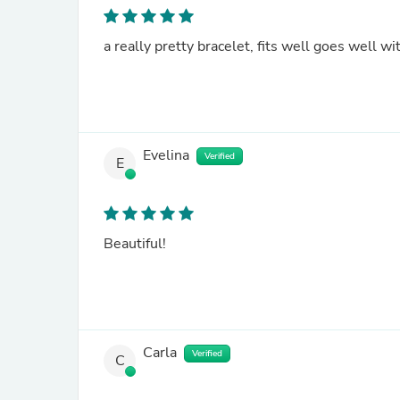
a really pretty bracelet, fits well goes well wi
Evelina
Verified
E
Beautiful!
Carla
Verified
C