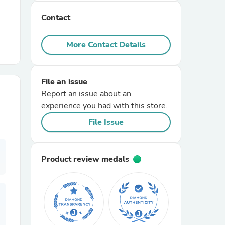
Contact
r Chairs
More Contact Details
File an issue
Report an issue about an
experience you had with this store.
es
File Issue
Product review medals
ing