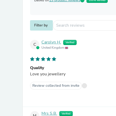
Based on
19 product reviews
100% Verified
Filter by
Carolyn H.
Verified
C
United Kingdom
Quality
Love you jewellery
Review collected from invite
Mrs S.B.
Verified
M