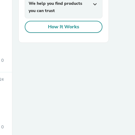
We help you find products
expand_more
you can trust
How It Works
sories
0
24
0