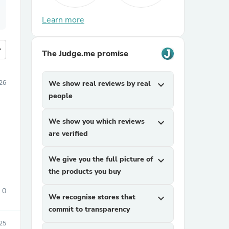
Learn more
more
The Judge.me promise
026
We show real reviews by real
expand_more
people
We show you which reviews
expand_more
are verified
We give you the full picture of
expand_more
the products you buy
0
We recognise stores that
expand_more
commit to transparency
25