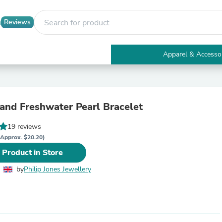
Reviews
Apparel & Accesso
Electronics
Furniture
Tables
Accent Tables
rand Freshwater Pearl Bracelet
Apparel & Accessories
Clothing
19 reviews
Activewear
Health & Beauty
(Approx. $20.20)
Health Care
 Product in Store
Electronics Accessories
Home & Garden
by
Philip Jones Jewellery
Bathroom Accessories
Bath Mats & Rugs
Bath Pillows
Baby & Toddler Clothing
Communications