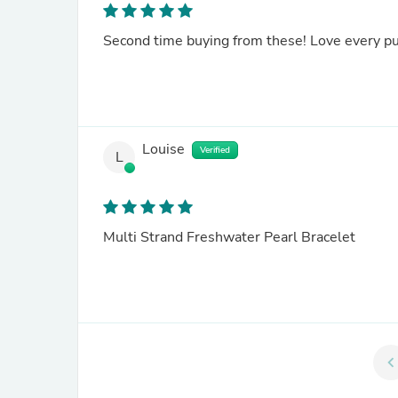
Second time buying from these! Love every p
Louise
Verified
L
Multi Strand Freshwater Pearl Bracelet
chevron_le