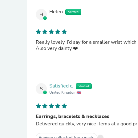
Helen
Verified
H
Really lovely. I’d say for a smaller wrist which
Also very dainty ❤️
Satisfied c.
Verified
S
United Kingdom
Earrings, bracelets & necklaces
Delivered quickly, very nice items at a good pr
Review collected from invite