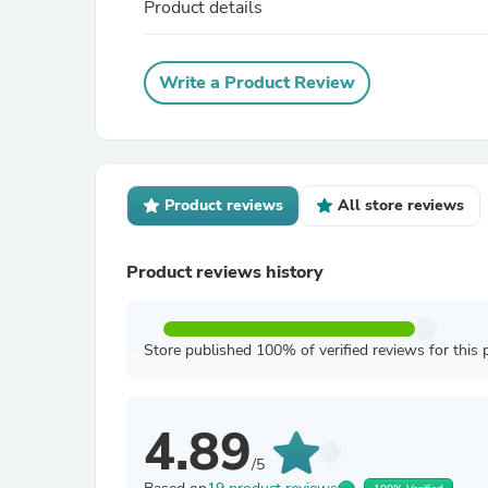
Product details
Write a Product Review
Product reviews
All store reviews
Product reviews history
Store published 100% of verified reviews for this 
4.89
/5