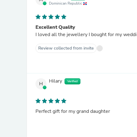
Dominican Republic
Excellent Quality
I loved all the jewellery I bought for my wedd
Review collected from invite
Hilary
Verified
H
Perfect gift for my grand daughter