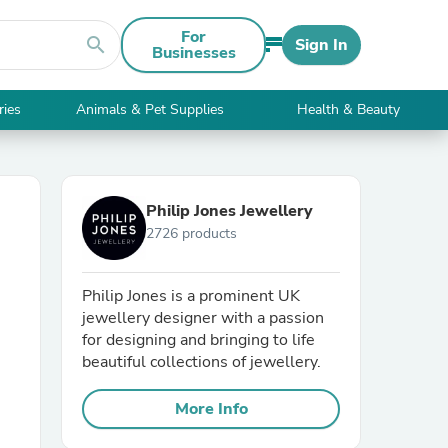
For
search
Sign In
Businesses
ries
Animals & Pet Supplies
Health & Beauty
Philip Jones Jewellery
2726 products
Philip Jones is a prominent UK
jewellery designer with a passion
for designing and bringing to life
beautiful collections of jewellery.
More Info