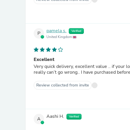
pamela s.
Verified
P
United Kingdom
Excellent
Very quick delivery, excellent value .. if your
really can’t go wrong.. I have purchased before
Review collected from invite
Aashi H.
Verified
A