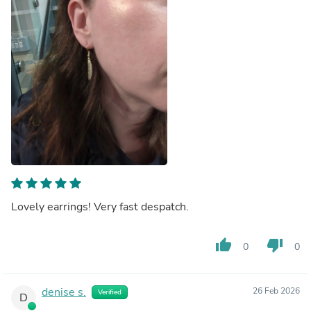
Lovely earrings! Very fast despatch.
thumb_up
thumb_down
0
0
denise s.
26 Feb 2026
Verified
D