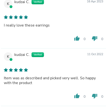
kudzai C.
16 Apr 2023
Verified
K
I really love these earrings
thumb_up
thumb_down
0
0
kudzai C.
11 Oct 2022
Verified
K
Item was as described and picked very well. So happy
with the product
thumb_up
thumb_down
0
0