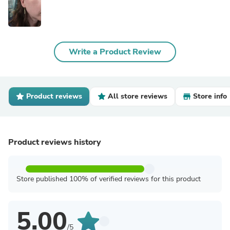
Write a Product Review
Product reviews
All store reviews
Store info
Product reviews history
Store published 100% of verified reviews for this product
5.00
/5