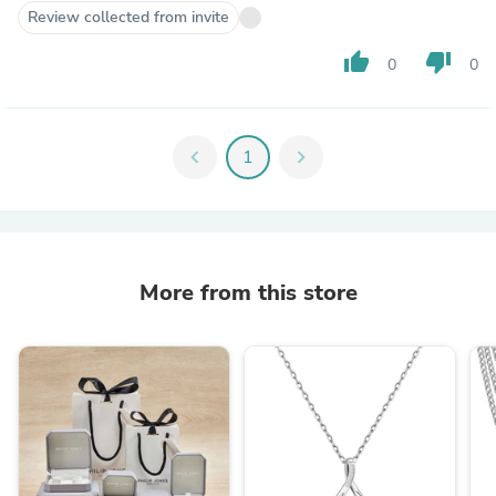
Review collected from invite
thumb_up
thumb_down
0
0
chevron_left
1
chevron_right
More from this store