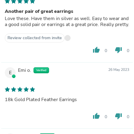
Another pair of great earrings
Love these. Have them in silver as well. Easy to wear and
a good solid pair or earrings at a great price. Really pretty.
Review collected from invite
thumb_up
thumb_down
0
0
Emi o.
26 May 2023
Verified
E
18k Gold Plated Feather Earrings
thumb_up
thumb_down
0
0