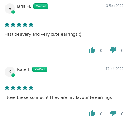
Bria H.
3 Sep 2022
Verified
B
Fast delivery and very cute earrings :)
thumb_up
thumb_down
0
0
Kate I.
17 Jul 2022
Verified
K
I love these so much! They are my favourite earrings
thumb_up
thumb_down
0
0