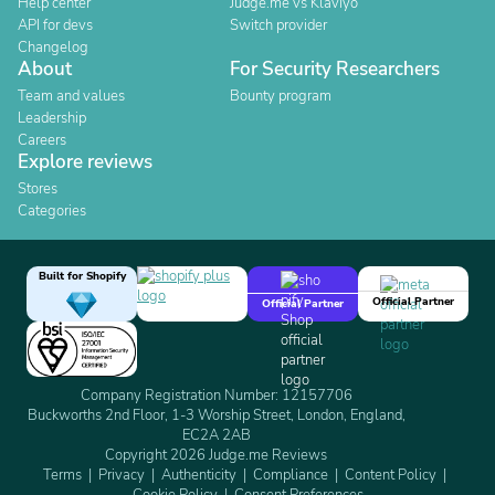
Help center
Judge.me vs Klaviyo
API for devs
Switch provider
Changelog
About
For Security Researchers
Team and values
Bounty program
Leadership
Careers
Explore reviews
Stores
Categories
Built for Shopify
Official Partner
Official Partner
Company Registration Number: 12157706
Buckworths 2nd Floor, 1-3 Worship Street, London, England,
EC2A 2AB
Copyright 2026 Judge.me Reviews
Terms
Privacy
Authenticity
Compliance
Content Policy