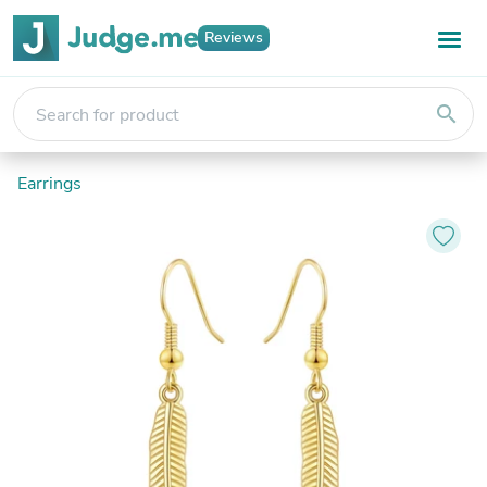
Reviews
search
Earrings