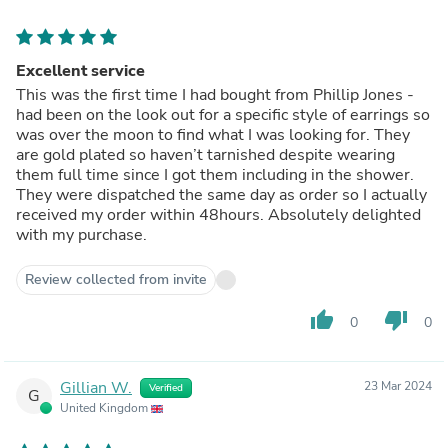
Excellent service
This was the first time I had bought from Phillip Jones -
had been on the look out for a specific style of earrings so
was over the moon to find what I was looking for. They
are gold plated so haven’t tarnished despite wearing
them full time since I got them including in the shower.
They were dispatched the same day as order so I actually
received my order within 48hours. Absolutely delighted
with my purchase.
Review collected from invite
thumb_up
thumb_down
0
0
Gillian W.
23 Mar 2024
Verified
G
United Kingdom