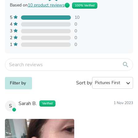
Based on
10 product reviews
100% Verified
5
10
4
0
3
0
2
0
1
0
search
Sort by
expand_more
Filter by
Sarah B.
1 Nov 2023
Verified
S