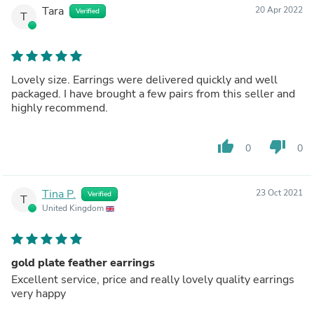
Tara
20 Apr 2022
Verified
T
Lovely size. Earrings were delivered quickly and well
packaged. I have brought a few pairs from this seller and
highly recommend.
thumb_up
thumb_down
0
0
Tina P.
23 Oct 2021
Verified
T
United Kingdom
gold plate feather earrings
Excellent service, price and really lovely quality earrings
very happy