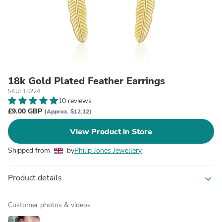
18k Gold Plated Feather Earrings
SKU: 18224
10 reviews
£9.00 GBP
(Approx. $12.12)
View Product in Store
Shipped from
by
Philip Jones Jewellery
Product details
expand_more
Customer photos & videos