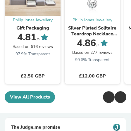
Philip Jones Jewellery
Philip Jones Jewellery
Gift Packaging
Silver Plated Solitaire
M
Teardrop Necklace
4.81
Created with
4.86
/5
Zircondia® Crystals
/5
Based on 616 reviews
Based on 277 reviews
97.9% Transparent
99.6% Transparent
£2.50 GBP
£12.00 GBP
View All Products
The Judge.me promise