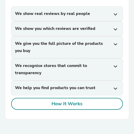
We show real reviews by real people
expand_more
We show you which reviews are verified
expand_more
We give you the full picture of the products
expand_more
you buy
We recognise stores that commit to
expand_more
transparency
We help you find products you can trust
expand_more
How It Works