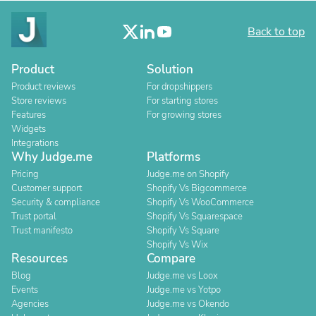
Back to top
Product
Solution
Product reviews
For dropshippers
Store reviews
For starting stores
Features
For growing stores
Widgets
Integrations
Why Judge.me
Platforms
Pricing
Judge.me on Shopify
Customer support
Shopify Vs Bigcommerce
Security & compliance
Shopify Vs WooCommerce
Trust portal
Shopify Vs Squarespace
Trust manifesto
Shopify Vs Square
Shopify Vs Wix
Resources
Compare
Blog
Judge.me vs Loox
Events
Judge.me vs Yotpo
Agencies
Judge.me vs Okendo