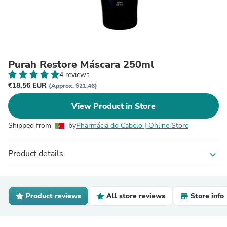
Purah Restore Máscara 250ml
4 reviews
€18,56 EUR
(Approx. $21.46)
View Product in Store
Shipped from
by
Pharmácia do Cabelo | Online Store
Product details
expand_more
Product reviews
All store reviews
Store info