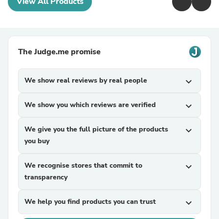
View All Products
The Judge.me promise
We show real reviews by real people
expand_more
We show you which reviews are verified
expand_more
We give you the full picture of the products
expand_more
you buy
We recognise stores that commit to
expand_more
transparency
We help you find products you can trust
expand_more