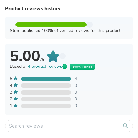
Product reviews history
Store published 100% of verified reviews for this product
5.00
/5
Based on
4 product reviews
100% Verified
5
4
4
0
3
0
2
0
1
0
search