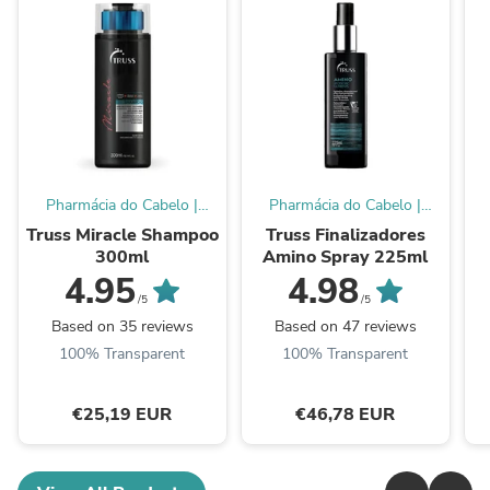
Pharmácia do Cabelo |
Pharmácia do Cabelo |
Online Store
Online Store
Truss Miracle Shampoo
Truss Finalizadores
300ml
Amino Spray 225ml
4.95
4.98
/5
/5
Based on 35 reviews
Based on 47 reviews
100% Transparent
100% Transparent
€25,19 EUR
€46,78 EUR