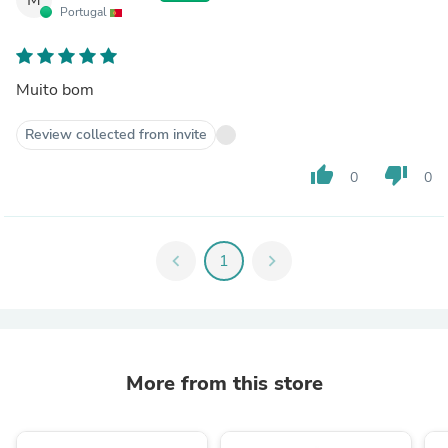
Portugal
Muito bom
Review collected from invite
thumb_up
thumb_down
0
0
chevron_left
1
chevron_right
More from this store