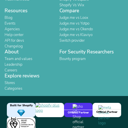
Shopify Vs Wix
Resources
Compare
Blog
Judge.me vs Loox
Events
Judge.me vs Yotpo
Agencies
Judge.me vs Okendo
Help center
Judge.me vs Klaviyo
API for devs
Switch provider
Changelog
About
For Security Researchers
Team and values
Bounty program
Leadership
Careers
Explore reviews
Stores
Categories
Built for Shopify
Official Partner
Official Partner