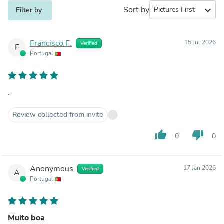
Sort by
expand_more
Filter by
Francisco F.
15 Jul 2026
Verified
F
Portugal
.
Review collected from invite
thumb_up
thumb_down
0
0
Anonymous
17 Jan 2026
Verified
A
Portugal
Muito boa