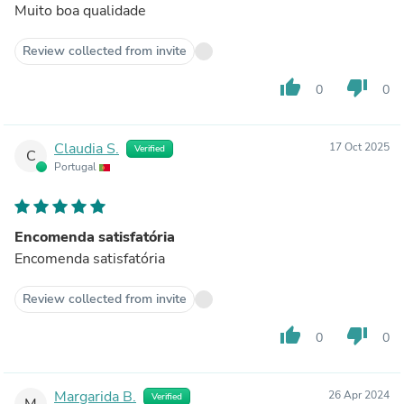
Muito boa qualidade
Review collected from invite
thumb_up
thumb_down
0
0
Claudia S.
17 Oct 2025
Verified
C
Portugal
Encomenda satisfatória
Encomenda satisfatória
Review collected from invite
thumb_up
thumb_down
0
0
Margarida B.
26 Apr 2024
Verified
M