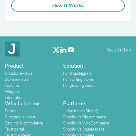
How It Works
Back to top
Product
Solution
Product reviews
For dropshippers
Store reviews
For starting stores
Features
For growing stores
Widgets
Integrations
Why Judge.me
Platforms
Pricing
Judge.me on Shopify
Customer support
Shopify Vs Bigcommerce
Security & compliance
Shopify Vs WooCommerce
Trust portal
Shopify Vs Squarespace
Trust manifesto
Shopify Vs Square