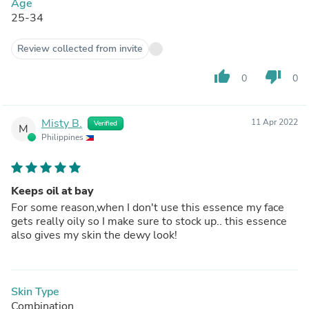
Age
25-34
Review collected from invite
thumb_up
thumb_down
0
0
Misty B.
11 Apr 2022
Verified
M
Philippines
Keeps oil at bay
For some reason,when I don't use this essence my face
gets really oily so I make sure to stock up.. this essence
also gives my skin the dewy look!
Skin Type
Combination