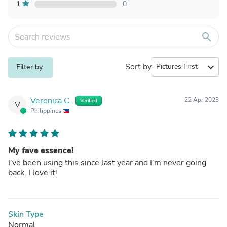
1
0
search
Sort by
expand_more
Filter by
Veronica C.
22 Apr 2023
Verified
V
Philippines
My fave essence!
I’ve been using this since last year and I’m never going
back. I love it!
Skin Type
Normal