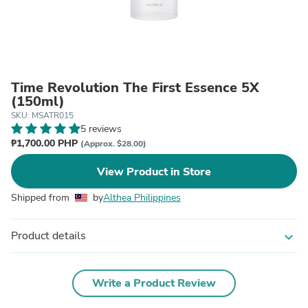
Time Revolution The First Essence 5X
(150ml)
SKU: MSATR015
5 reviews
₱1,700.00 PHP
(Approx. $28.00)
View Product in Store
Shipped from
by
Althea Philippines
Product details
expand_more
Write a Product Review