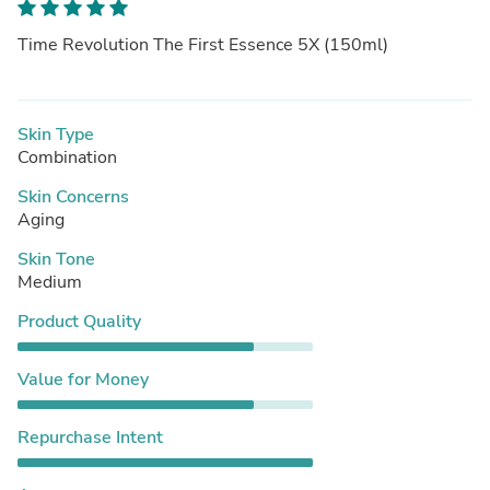
Time Revolution The First Essence 5X (150ml)
Skin Type
Combination
Skin Concerns
Aging
Skin Tone
Medium
Product Quality
Value for Money
Repurchase Intent