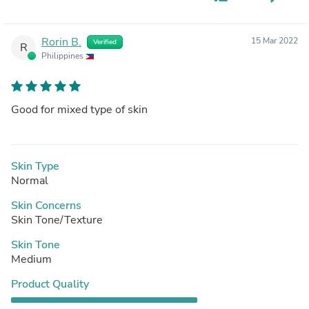
Rorin B.
15 Mar 2022
Verified
R
Philippines
Good for mixed type of skin
Skin Type
Normal
Skin Concerns
Skin Tone/Texture
Skin Tone
Medium
Product Quality