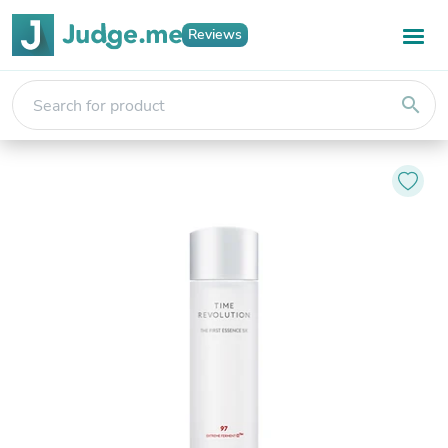
Reviews
search