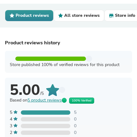
Product reviews
All store reviews
Store info
Product reviews history
Store published 100% of verified reviews for this product
5.00
/5
Based on
5 product reviews
100% Verified
5
5
4
0
3
0
2
0