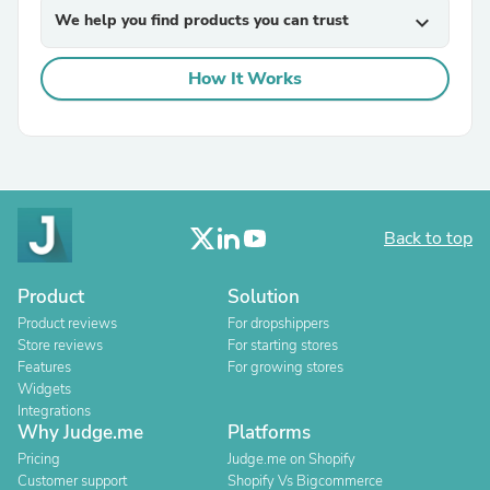
We help you find products you can trust
expand_more
How It Works
Back to top
Product
Solution
Product reviews
For dropshippers
Store reviews
For starting stores
Features
For growing stores
Widgets
Integrations
Why Judge.me
Platforms
Pricing
Judge.me on Shopify
Customer support
Shopify Vs Bigcommerce