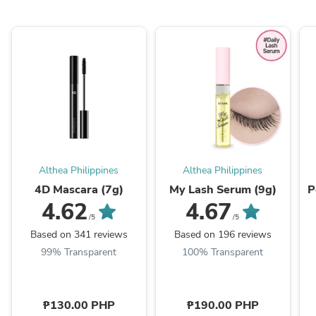
Althea Philippines
Althea Philippines
4D Mascara (7g)
My Lash Serum (9g)
P
4.62
4.67
/5
/5
Based on 341 reviews
Based on 196 reviews
99% Transparent
100% Transparent
₱130.00 PHP
₱190.00 PHP