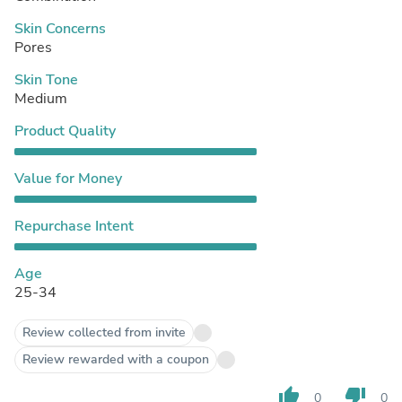
Skin Concerns
Pores
Skin Tone
Medium
Product Quality
Value for Money
Repurchase Intent
Age
25-34
Review collected from invite
Review rewarded with a coupon
thumb_up
thumb_down
0
0