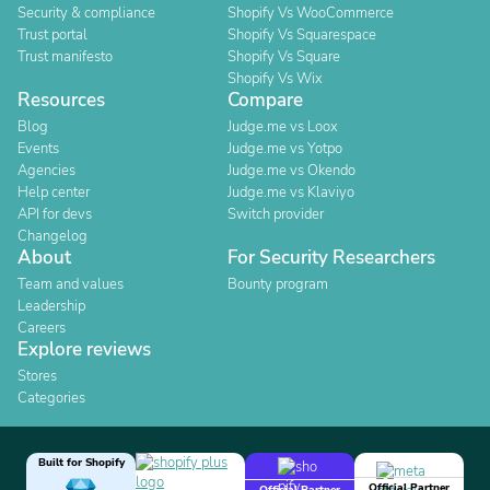
Security & compliance
Shopify Vs WooCommerce
Trust portal
Shopify Vs Squarespace
Trust manifesto
Shopify Vs Square
Shopify Vs Wix
Resources
Compare
Blog
Judge.me vs Loox
Events
Judge.me vs Yotpo
Agencies
Judge.me vs Okendo
Help center
Judge.me vs Klaviyo
API for devs
Switch provider
Changelog
About
For Security Researchers
Team and values
Bounty program
Leadership
Careers
Explore reviews
Stores
Categories
Built for Shopify
Official Partner