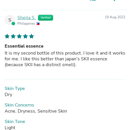
Sheila S.
19 Aug 2022
Verified
S
Philippines
Essential essence
It is my second bottle of this product. I love it and it works
for me. I like this better than japan's SKII essence
(because SKII has a distinct smell).
Skin Type
Dry
Skin Concerns
Acne, Dryness, Sensitive Skin
Skin Tone
Light