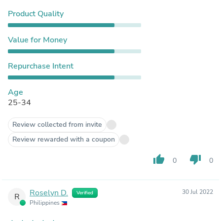
Product Quality
Value for Money
Repurchase Intent
Age
25-34
Review collected from invite
Review rewarded with a coupon
thumb_up
thumb_down
0
0
Roselyn D.
30 Jul 2022
Verified
R
Philippines