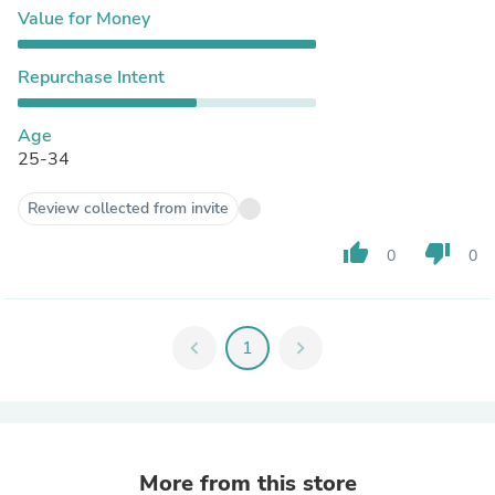
Value for Money
Repurchase Intent
Age
25-34
Review collected from invite
thumb_up
thumb_down
0
0
chevron_left
1
chevron_right
More from this store