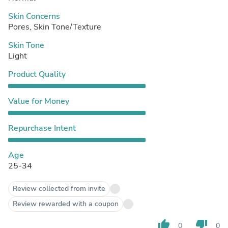
Skin Concerns
Pores, Skin Tone/Texture
Skin Tone
Light
Product Quality
Value for Money
Repurchase Intent
Age
25-34
Review collected from invite
Review rewarded with a coupon
thumb_up
thumb_down
0
0