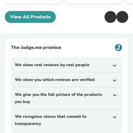
View All Products
The Judge.me promise
We show real reviews by real people
expand_more
We show you which reviews are verified
expand_more
We give you the full picture of the products
expand_more
you buy
We recognise stores that commit to
expand_more
transparency