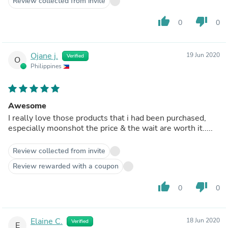
Review collected from invite
thumb_up
thumb_down
0
0
Ojane j.
19 Jun 2020
Verified
O
Philippines
Awesome
I really love those products that i had been purchased,
especially moonshot the price & the wait are worth it.....
Review collected from invite
Review rewarded with a coupon
thumb_up
thumb_down
0
0
Elaine C.
18 Jun 2020
Verified
E