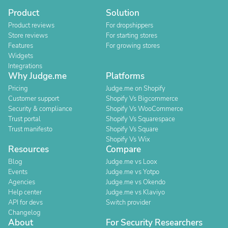
Product
Solution
Product reviews
For dropshippers
Store reviews
For starting stores
Features
For growing stores
Widgets
Integrations
Why Judge.me
Platforms
Pricing
Judge.me on Shopify
Customer support
Shopify Vs Bigcommerce
Security & compliance
Shopify Vs WooCommerce
Trust portal
Shopify Vs Squarespace
Trust manifesto
Shopify Vs Square
Shopify Vs Wix
Resources
Compare
Blog
Judge.me vs Loox
Events
Judge.me vs Yotpo
Agencies
Judge.me vs Okendo
Help center
Judge.me vs Klaviyo
API for devs
Switch provider
Changelog
About
For Security Researchers