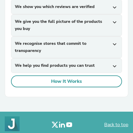
We show you which reviews are verified
expand_more
We give you the full picture of the products
expand_more
you buy
We recognise stores that commit to
expand_more
transparency
We help you find products you can trust
expand_more
How It Works
Back to top