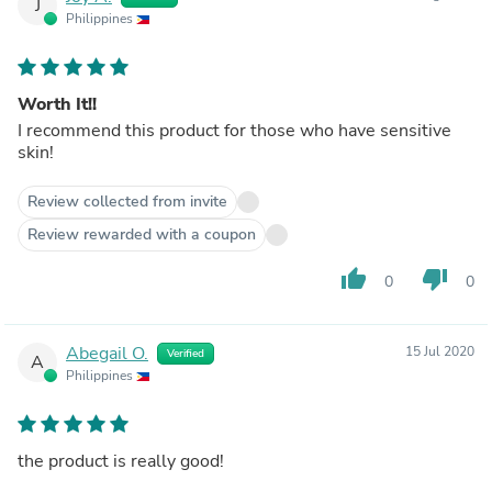
J
Philippines
Worth It!!
I recommend this product for those who have sensitive
skin!
Review collected from invite
Review rewarded with a coupon
thumb_up
thumb_down
0
0
Abegail O.
15 Jul 2020
Verified
A
Philippines
the product is really good!