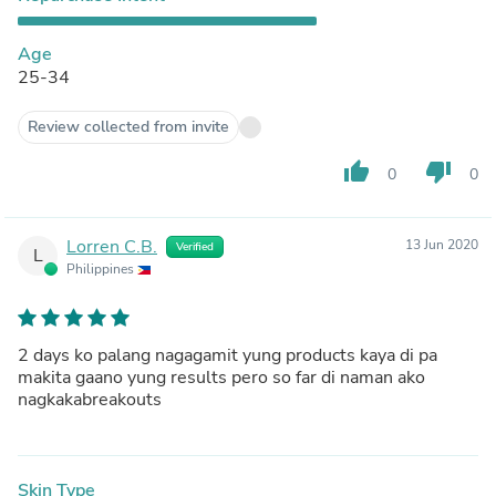
Age
25-34
Review collected from invite
thumb_up
thumb_down
0
0
Lorren C.B.
13 Jun 2020
Verified
L
Philippines
2 days ko palang nagagamit yung products kaya di pa
makita gaano yung results pero so far di naman ako
nagkakabreakouts
Skin Type