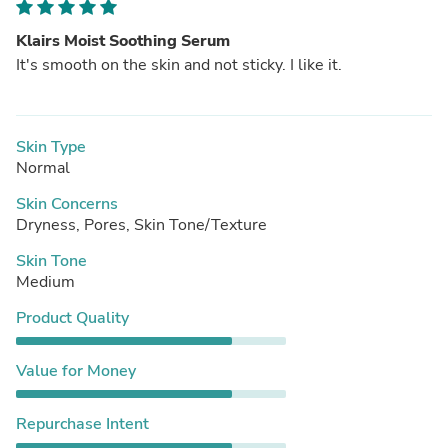
Klairs Moist Soothing Serum
It's smooth on the skin and not sticky. I like it.
Skin Type
Normal
Skin Concerns
Dryness, Pores, Skin Tone/Texture
Skin Tone
Medium
Product Quality
Value for Money
Repurchase Intent