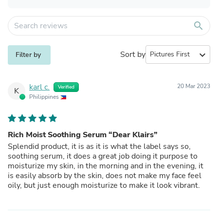
search
Sort by
expand_more
Filter by
karl c.
20 Mar 2023
Verified
K
Philippines
Rich Moist Soothing Serum “Dear Klairs”
Splendid product, it is as it is what the label says so,
soothing serum, it does a great job doing it purpose to
moisturize my skin, in the morning and in the evening, it
is easily absorb by the skin, does not make my face feel
oily, but just enough moisturize to make it look vibrant.