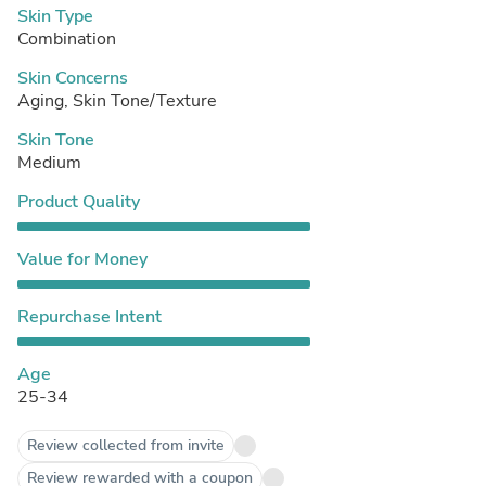
Skin Type
Combination
Skin Concerns
Aging, Skin Tone/Texture
Skin Tone
Medium
Product Quality
Value for Money
Repurchase Intent
Age
25-34
Review collected from invite
Review rewarded with a coupon