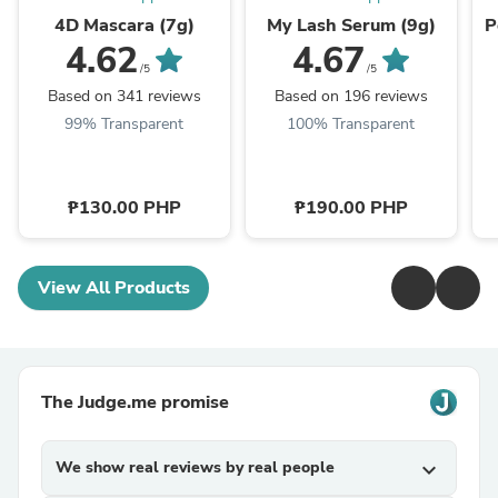
4D Mascara (7g)
My Lash Serum (9g)
P
4.62
4.67
/5
/5
Based on 341 reviews
Based on 196 reviews
99% Transparent
100% Transparent
₱130.00 PHP
₱190.00 PHP
View All Products
The Judge.me promise
We show real reviews by real people
expand_more