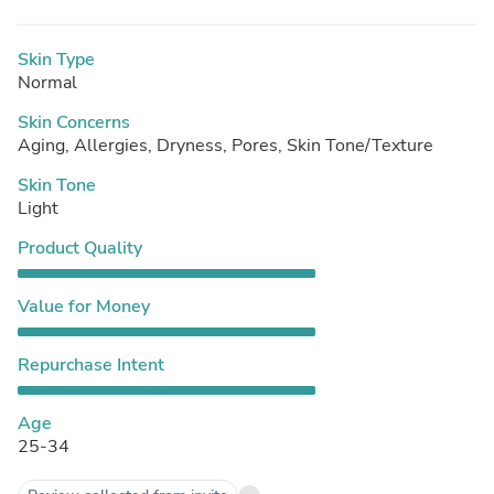
Skin Type
Normal
Skin Concerns
Aging, Allergies, Dryness, Pores, Skin Tone/Texture
Skin Tone
Light
Product Quality
Value for Money
Repurchase Intent
Age
25-34