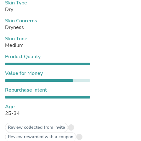
Skin Type
Dry
Skin Concerns
Dryness
Skin Tone
Medium
Product Quality
Value for Money
Repurchase Intent
Age
25-34
Review collected from invite
Review rewarded with a coupon