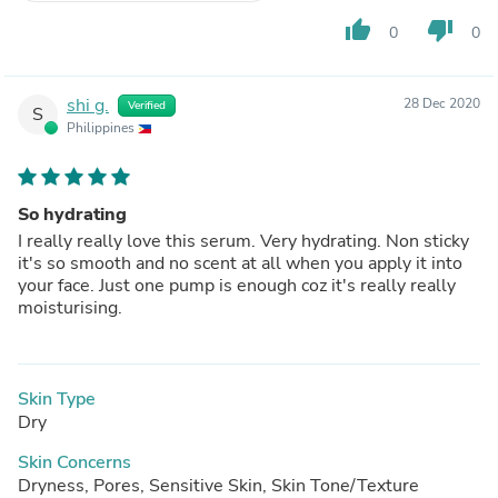
thumb_up
thumb_down
0
0
shi g.
28 Dec 2020
Verified
S
Philippines
So hydrating
I really really love this serum. Very hydrating. Non sticky
it's so smooth and no scent at all when you apply it into
your face. Just one pump is enough coz it's really really
moisturising.
Skin Type
Dry
Skin Concerns
Dryness, Pores, Sensitive Skin, Skin Tone/Texture