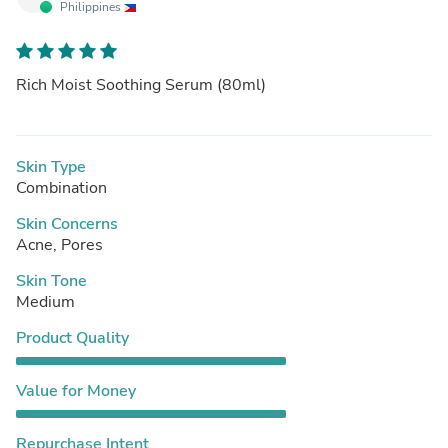
Philippines
Rich Moist Soothing Serum (80ml)
Skin Type
Combination
Skin Concerns
Acne, Pores
Skin Tone
Medium
Product Quality
Value for Money
Repurchase Intent