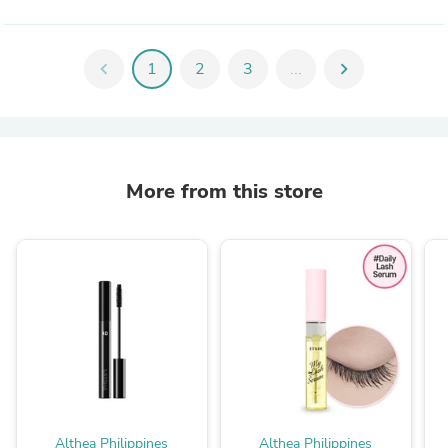
chevron_left
1
2
3
...
chevron_right
More from this store
Althea Philippines
Althea Philippines