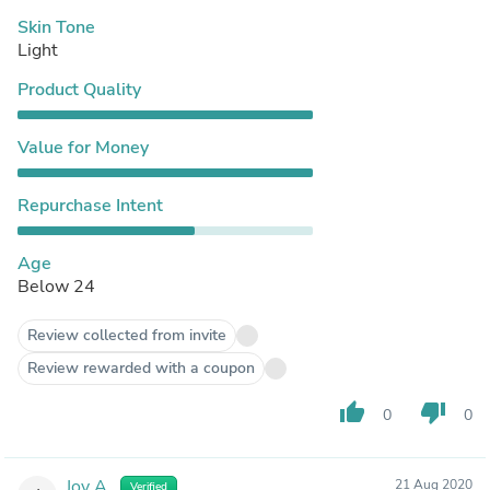
Skin Tone
Light
Product Quality
Value for Money
Repurchase Intent
Age
Below 24
Review collected from invite
Review rewarded with a coupon
thumb_up
thumb_down
0
0
Joy A.
21 Aug 2020
Verified