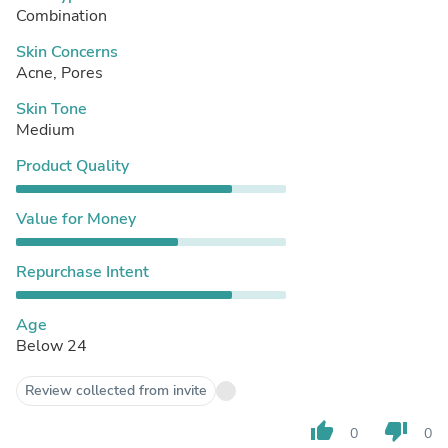
Combination
Skin Concerns
Acne, Pores
Skin Tone
Medium
Product Quality
Value for Money
Repurchase Intent
Age
Below 24
Review collected from invite
thumb_up
thumb_down
0
0