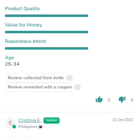
Product Quality
Value for Money
Repurchase Intent
Age
25-34
Review collected from invite
Review rewarded with a coupon
thumb_up
thumb_down
0
0
Cristina E.
21 Oct 2021
Verified
C
Philippines