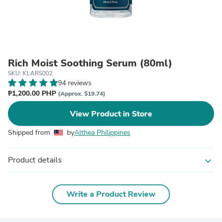
Rich Moist Soothing Serum (80ml)
SKU: KLARS002
94 reviews
₱1,200.00 PHP
(Approx. $19.74)
View Product in Store
Shipped from
by
Althea Philippines
Product details
expand_more
Write a Product Review