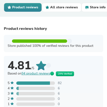
Product reviews
All store reviews
Store info
Product reviews history
Store published 100% of verified reviews for this product
4.81
/5
Based on
94 product reviews
29% Verified
5
82
4
6
3
6
2
0
1
0