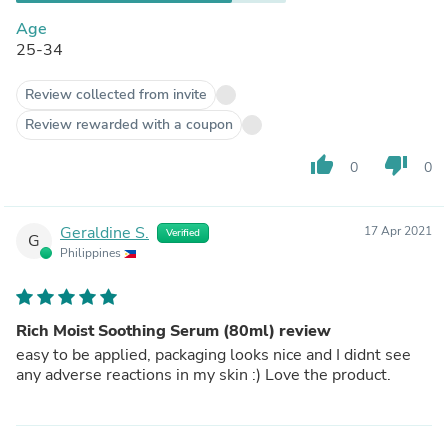
Age
25-34
Review collected from invite
Review rewarded with a coupon
thumb_up
thumb_down
0
0
Geraldine S.
17 Apr 2021
Verified
G
Philippines
Rich Moist Soothing Serum (80ml) review
easy to be applied, packaging looks nice and I didnt see
any adverse reactions in my skin :) Love the product.