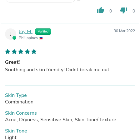
thumb_up
thumb_down
0
0
Joy M.
30 Mar 2022
Verified
J
Philippines
Great!
Soothing and skin friendly! Didnt break me out
Skin Type
Combination
Skin Concerns
Acne, Dryness, Sensitive Skin, Skin Tone/Texture
Skin Tone
Light