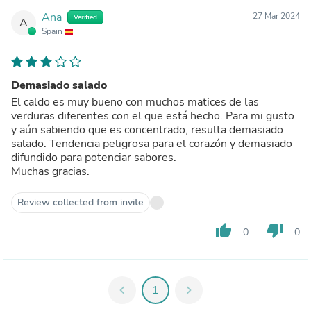
Ana
27 Mar 2024
Verified
A
Spain
Demasiado salado
El caldo es muy bueno con muchos matices de las
verduras diferentes con el que está hecho. Para mi gusto
y aún sabiendo que es concentrado, resulta demasiado
salado. Tendencia peligrosa para el corazón y demasiado
difundido para potenciar sabores.
Muchas gracias.
Review collected from invite
thumb_up
thumb_down
0
0
chevron_left
1
chevron_right