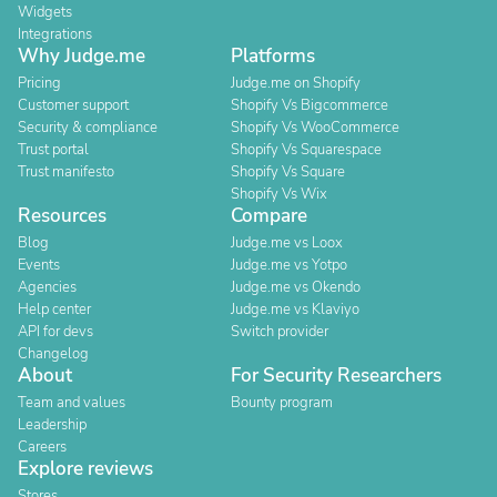
Widgets
Integrations
Why Judge.me
Platforms
Pricing
Judge.me on Shopify
Customer support
Shopify Vs Bigcommerce
Security & compliance
Shopify Vs WooCommerce
Trust portal
Shopify Vs Squarespace
Trust manifesto
Shopify Vs Square
Shopify Vs Wix
Resources
Compare
Blog
Judge.me vs Loox
Events
Judge.me vs Yotpo
Agencies
Judge.me vs Okendo
Help center
Judge.me vs Klaviyo
API for devs
Switch provider
Changelog
About
For Security Researchers
Team and values
Bounty program
Leadership
Careers
Explore reviews
Stores