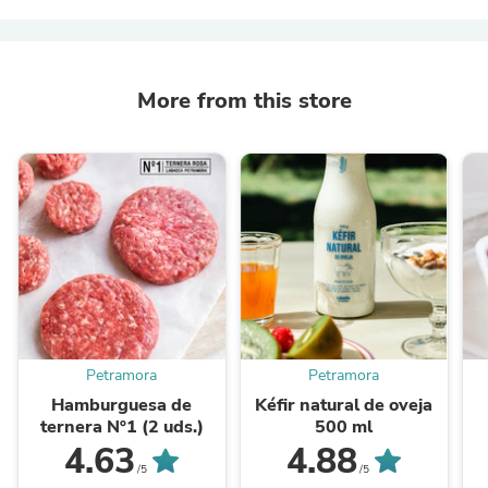
More from this store
Petramora
Petramora
Hamburguesa de
Kéfir natural de oveja
ternera Nº1 (2 uds.)
500 ml
4.63
4.88
/5
/5