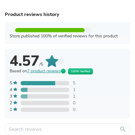
Product reviews history
Store published 100% of verified reviews for this product
4.57
/5
Based on
7 product reviews
100% Verified
5
5
4
1
3
1
2
0
1
0
search