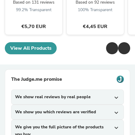
Based on 131 reviews
Based on 92 reviews
99.2% Transparent
100% Transparent
€5,70 EUR
€4,45 EUR
View All Products
The Judge.me promise
We show real reviews by real people
expand_more
We show you which reviews are verified
expand_more
We give you the full picture of the products
expand_more
you buy