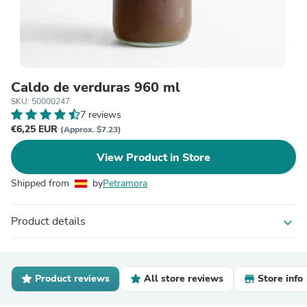
Caldo de verduras 960 ml
SKU: 50000247
7 reviews
€6,25 EUR
(Approx. $7.23)
View Product in Store
Shipped from
by
Petramora
Product details
expand_more
Product reviews
All store reviews
Store info