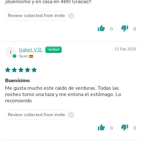
¡Buenísimo y en casa en 48h! Gracias!!
Review collected from invite
thumb_up
thumb_down
0
0
Isabel V.B.
12 Feb 2025
Verified
I
Spain
Buenísimo
Me gusta mucho este caldo de verduras. Todas las
noches tomo una taza y me entona el estómago. Lo
recomiendo
Review collected from invite
thumb_up
thumb_down
0
0