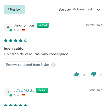
Sort by
expand_more
Filter by
Anonymous
10 May 2026
Verified
A
Spain
buen caldo
Un caldo de verduras muy conseguido
Review collected from invite
thumb_up
thumb_down
0
0
JOSE M.P.F.
18 Apr 2026
Verified
J
Spain