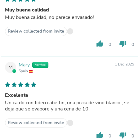
Muy buena calidad
Muy buena calidad, no parece envasado!
Review collected from invite
thumb_up
thumb_down
0
0
Mary
1 Dec 2025
Verified
M
Spain
Excelente
Un caldo con fideo cabellin, una pizca de vino blanco , se
deja que se evapore y una cena de 10.
Review collected from invite
thumb_up
thumb_down
0
0