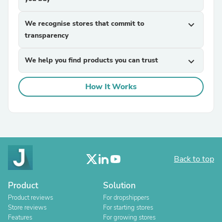
We recognise stores that commit to
expand_more
transparency
We help you find products you can trust
expand_more
How It Works
Back to top
Product
Solution
Product reviews
For dropshippers
Store reviews
For starting stores
Features
For growing stores