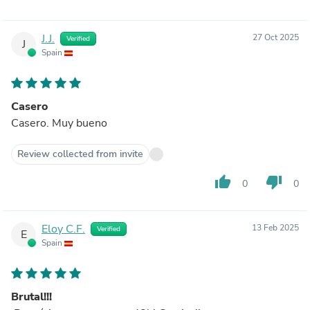
J.J.
27 Oct 2025
Verified
J
Spain
Casero
Casero. Muy bueno
Review collected from invite
thumb_up
thumb_down
0
0
Eloy C.F.
13 Feb 2025
Verified
E
Spain
Brutal!!!