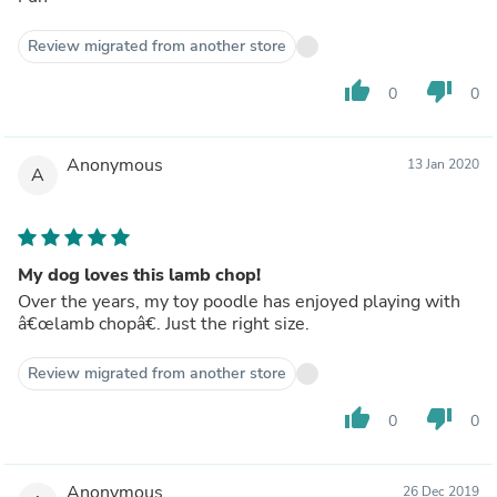
Review migrated from another store
thumb_up
thumb_down
0
0
Anonymous
13 Jan 2020
A
My dog loves this lamb chop!
Over the years, my toy poodle has enjoyed playing with
â€œlamb chopâ€. Just the right size.
Review migrated from another store
thumb_up
thumb_down
0
0
Anonymous
26 Dec 2019