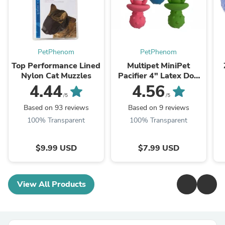
PetPhenom
PetPhenom
Top Performance Lined
Multipet MiniPet
Nylon Cat Muzzles
Pacifier 4" Latex Dog
Toy
4.44
4.56
/5
/5
Based on 93 reviews
Based on 9 reviews
100% Transparent
100% Transparent
$9.99 USD
$7.99 USD
View All Products