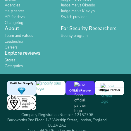
Agencies
Judge.me vs Okendo
Help center
Judge.me vs Klaviyo
API for devs
Switch provider
Changelog
About
For Security Researchers
Team and values
Bounty program
Leadership
Careers
Explore reviews
Stores
Categories
Built for Shopify
Official Partner
Official Partner
Company Registration Number: 12157706
Buckworths 2nd Floor, 1-3 Worship Street, London, England,
EC2A 2AB
Copyright 2026 Judge.me Reviews