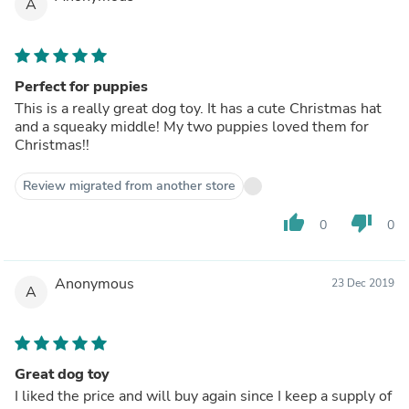
A
Perfect for puppies
This is a really great dog toy. It has a cute Christmas hat
and a squeaky middle! My two puppies loved them for
Christmas!!
Review migrated from another store
thumb_up
thumb_down
0
0
Anonymous
23 Dec 2019
A
Great dog toy
I liked the price and will buy again since I keep a supply of