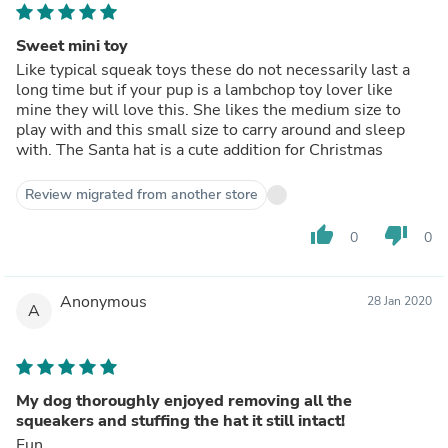
Sweet mini toy
Like typical squeak toys these do not necessarily last a
long time but if your pup is a lambchop toy lover like
mine they will love this. She likes the medium size to
play with and this small size to carry around and sleep
with. The Santa hat is a cute addition for Christmas
Review migrated from another store
thumb_up
thumb_down
0
0
Anonymous
28 Jan 2020
A
My dog thoroughly enjoyed removing all the
squeakers and stuffing the hat it still intact!
Fun