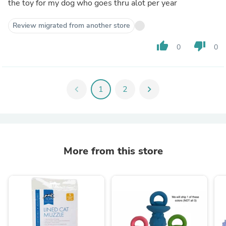
the toy for my dog who goes thru alot per year
Review migrated from another store
thumb_up
thumb_down
0
0
chevron_left
1
2
chevron_right
More from this store