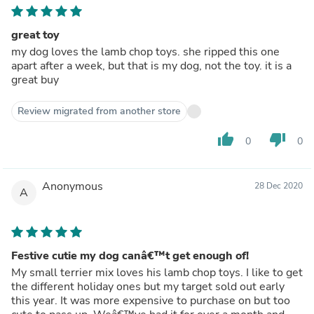
great toy
my dog loves the lamb chop toys. she ripped this one
apart after a week, but that is my dog, not the toy. it is a
great buy
Review migrated from another store
thumb_up
thumb_down
0
0
Anonymous
28 Dec 2020
A
Festive cutie my dog canâ€™t get enough of!
My small terrier mix loves his lamb chop toys. I like to get
the different holiday ones but my target sold out early
this year. It was more expensive to purchase on but too