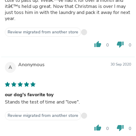
cute to pass up. Weâ€™ve had it for over a month and
itâ€™s held up great. Now that Christmas is over I may
just toss him in with the laundry and pack it away for next
year.
Review migrated from another store
thumb_up
thumb_down
0
0
Anonymous
30 Sep 2020
A
our dog's favorite toy
Stands the test of time and "love".
Review migrated from another store
thumb_up
thumb_down
0
0