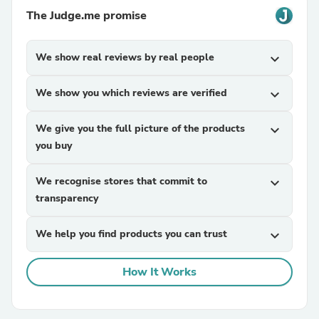
The Judge.me promise
We show real reviews by real people
expand_more
We show you which reviews are verified
expand_more
We give you the full picture of the products
expand_more
you buy
We recognise stores that commit to
expand_more
transparency
We help you find products you can trust
expand_more
How It Works