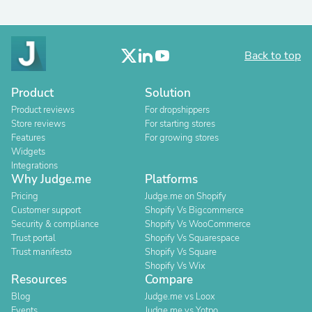
Back to top
Product
Solution
Product reviews
For dropshippers
Store reviews
For starting stores
Features
For growing stores
Widgets
Integrations
Why Judge.me
Platforms
Pricing
Judge.me on Shopify
Customer support
Shopify Vs Bigcommerce
Security & compliance
Shopify Vs WooCommerce
Trust portal
Shopify Vs Squarespace
Trust manifesto
Shopify Vs Square
Shopify Vs Wix
Resources
Compare
Blog
Judge.me vs Loox
Events
Judge.me vs Yotpo