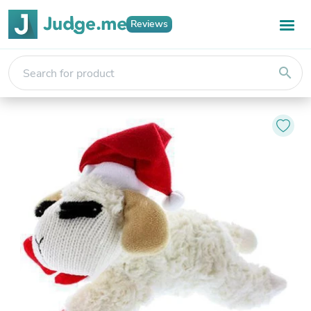
Reviews
search