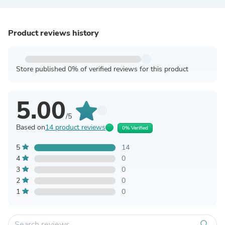
Product reviews history
Store published 0% of verified reviews for this product
5.00
/5
Based on
14 product reviews
0% Verified
5
14
4
0
3
0
2
0
1
0
search