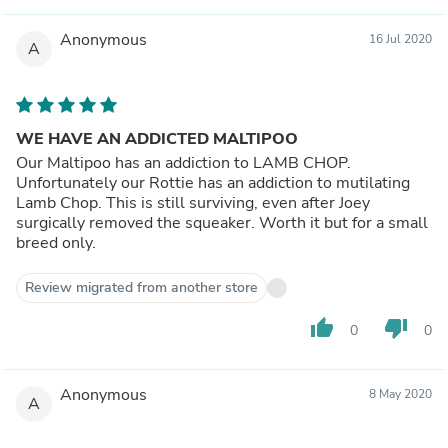
Anonymous
16 Jul 2020
A
WE HAVE AN ADDICTED MALTIPOO
Our Maltipoo has an addiction to LAMB CHOP.
Unfortunately our Rottie has an addiction to mutilating
Lamb Chop. This is still surviving, even after Joey
surgically removed the squeaker. Worth it but for a small
breed only.
Review migrated from another store
thumb_up
thumb_down
0
0
Anonymous
8 May 2020
A