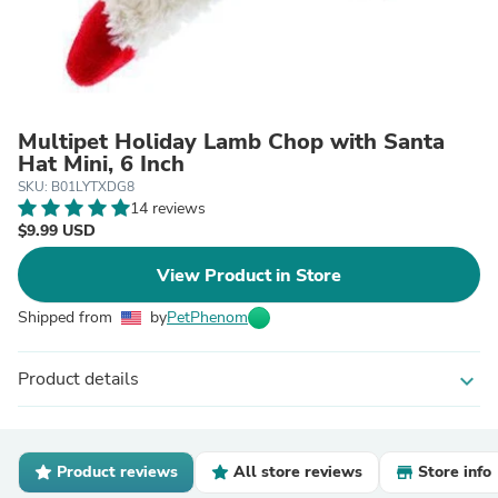
Multipet Holiday Lamb Chop with Santa
Hat Mini, 6 Inch
SKU: B01LYTXDG8
14 reviews
$9.99 USD
View Product in Store
Shipped from
by
PetPhenom
Product details
expand_more
Product reviews
All store reviews
Store info