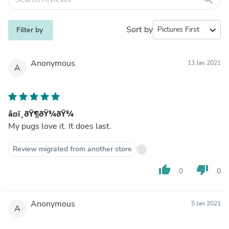
Sort by
expand_more
Filter by
Anonymous
13 Jan 2021
A
â¤ï¸ðŸ¶ðŸ¾ðŸ¾
My pugs love it. It does last.
Review migrated from another store
thumb_up
thumb_down
0
0
Anonymous
5 Jan 2021
A