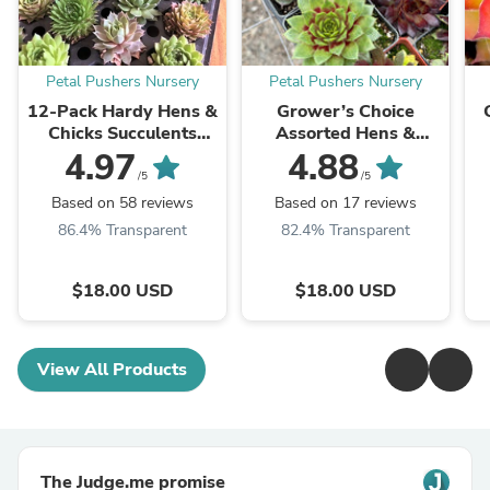
Petal Pushers Nursery
Petal Pushers Nursery
12-Pack Hardy Hens &
Grower’s Choice
Chicks Succulents
Assorted Hens &
(Sempervivum) –
Chicks Succulents
4.97
4.88
Assorted Variety
(Sempervivum) 3”
S
/5
/5
Pots, Multiple Pack
Based on 58 reviews
Based on 17 reviews
Sizes
86.4% Transparent
82.4% Transparent
$18.00 USD
$18.00 USD
View All Products
The Judge.me promise