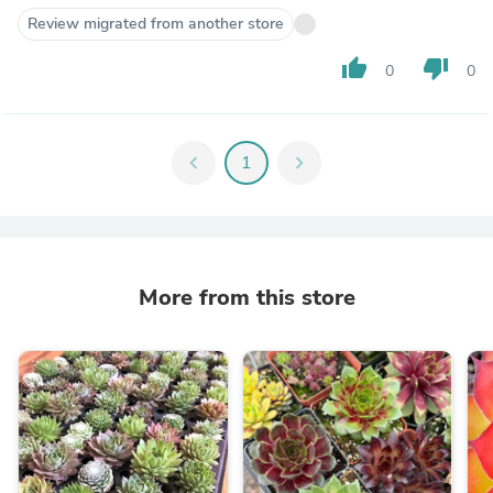
Review migrated from another store
thumb_up
thumb_down
0
0
chevron_left
1
chevron_right
More from this store