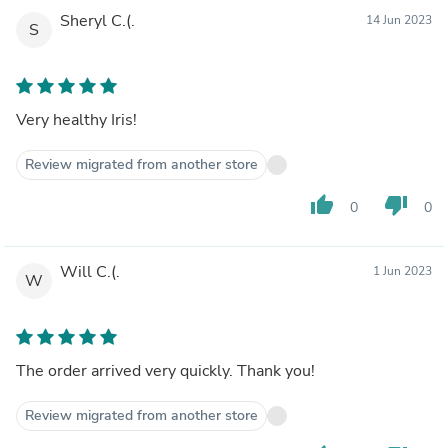
Sheryl C.(.
14 Jun 2023
S
Very healthy Iris!
Review migrated from another store
thumb_up
thumb_down
0
0
Will C.(.
1 Jun 2023
W
The order arrived very quickly. Thank you!
Review migrated from another store