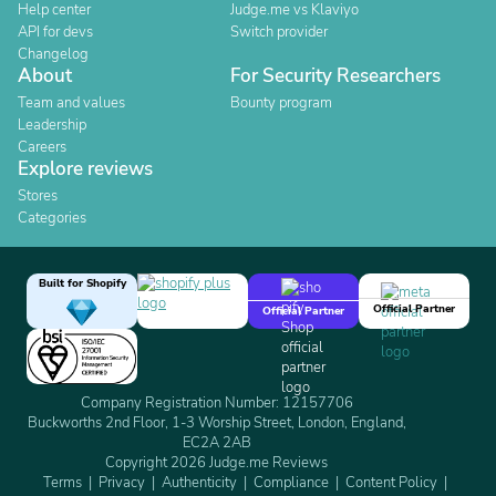
Help center
Judge.me vs Klaviyo
API for devs
Switch provider
Changelog
About
For Security Researchers
Team and values
Bounty program
Leadership
Careers
Explore reviews
Stores
Categories
Built for Shopify
Official Partner
Official Partner
Company Registration Number: 12157706
Buckworths 2nd Floor, 1-3 Worship Street, London, England,
EC2A 2AB
Copyright 2026 Judge.me Reviews
Terms
Privacy
Authenticity
Compliance
Content Policy