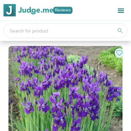
Reviews
search