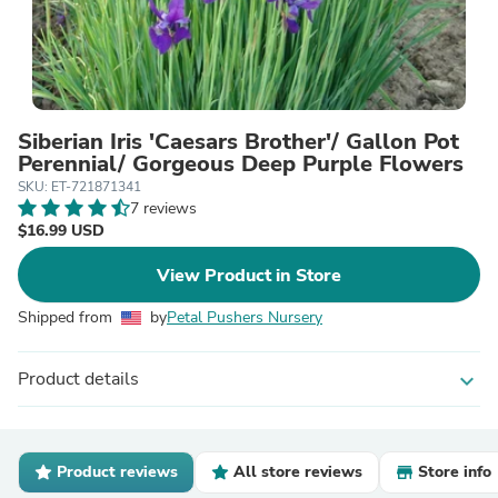
Siberian Iris 'Caesars Brother'/ Gallon Pot
Perennial/ Gorgeous Deep Purple Flowers
SKU: ET-721871341
7 reviews
$16.99 USD
View Product in Store
Shipped from
by
Petal Pushers Nursery
Product details
expand_more
Product reviews
All store reviews
Store info