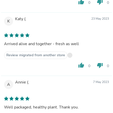
thumb_up
thumb_down
0
0
Katy (.
23 May 2023
K
Arrived alive and together - fresh as well
Review migrated from another store
thumb_up
thumb_down
0
0
Annie (.
7 May 2023
A
Well packaged, healthy plant. Thank you.