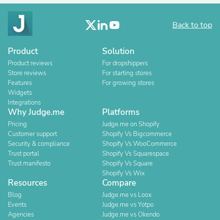
Back to top
Product
Solution
Product reviews
For dropshippers
Store reviews
For starting stores
Features
For growing stores
Widgets
Integrations
Why Judge.me
Platforms
Pricing
Judge.me on Shopify
Customer support
Shopify Vs Bigcommerce
Security & compliance
Shopify Vs WooCommerce
Trust portal
Shopify Vs Squarespace
Trust manifesto
Shopify Vs Square
Shopify Vs Wix
Resources
Compare
Blog
Judge.me vs Loox
Events
Judge.me vs Yotpo
Agencies
Judge.me vs Okendo