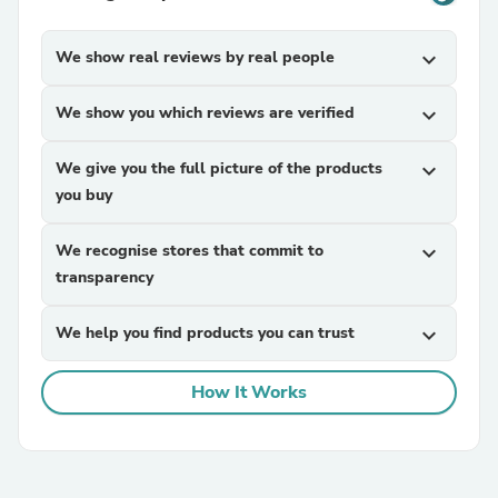
We show real reviews by real people
expand_more
We show you which reviews are verified
expand_more
We give you the full picture of the products
expand_more
you buy
We recognise stores that commit to
expand_more
transparency
We help you find products you can trust
expand_more
How It Works