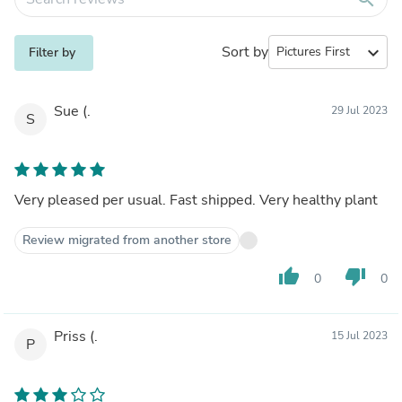
Sort by
expand_more
Filter by
Sue (.
29 Jul 2023
S
Very pleased per usual. Fast shipped. Very healthy plant
Review migrated from another store
thumb_up
thumb_down
0
0
Priss (.
15 Jul 2023
P