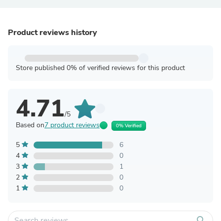
Product reviews history
Store published 0% of verified reviews for this product
4.71
/5
Based on
7 product reviews
0% Verified
5
6
4
0
3
1
2
0
1
0
search