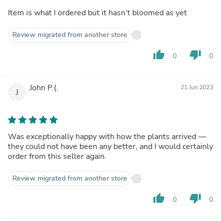
Item is what I ordered but it hasn’t bloomed as yet
Review migrated from another store
thumb_up
thumb_down
0
0
John P.(.
21 Jun 2023
J
Was exceptionally happy with how the plants arrived —
they could not have been any better, and I would certainly
order from this seller again.
Review migrated from another store
thumb_up
thumb_down
0
0