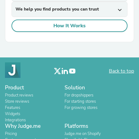
We help you find products you can trust
expand_more
How It Works
Back to top
Product
Solution
Product reviews
For dropshippers
Store reviews
For starting stores
Features
For growing stores
Widgets
Integrations
Why Judge.me
Platforms
Pricing
Judge.me on Shopify