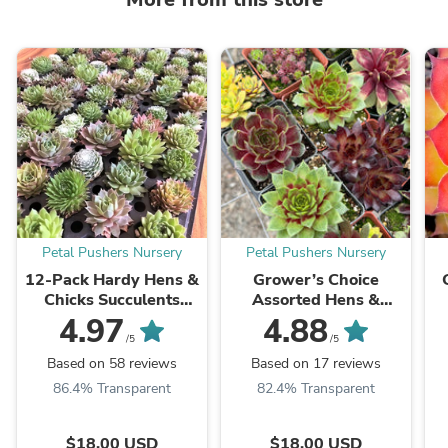
Petal Pushers Nursery
Petal Pushers Nursery
12-Pack Hardy Hens &
Grower’s Choice
Chicks Succulents
Assorted Hens &
(Sempervivum) –
Chicks Succulents
4.97
4.88
Assorted Variety
(Sempervivum) 3”
S
/5
/5
Pots, Multiple Pack
Based on 58 reviews
Based on 17 reviews
Sizes
86.4% Transparent
82.4% Transparent
$18.00 USD
$18.00 USD