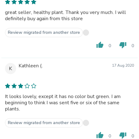
great seller, healthy plant. Thank you very much. I will
definitely buy again from this store
Review migrated from another store
thumb_up
thumb_down
0
0
Kathleen (.
17 Aug 2020
K
It looks lovely, except it has no color but green. I am
beginning to think I was sent five or six of the same
plants.
Review migrated from another store
thumb_up
thumb_down
0
0