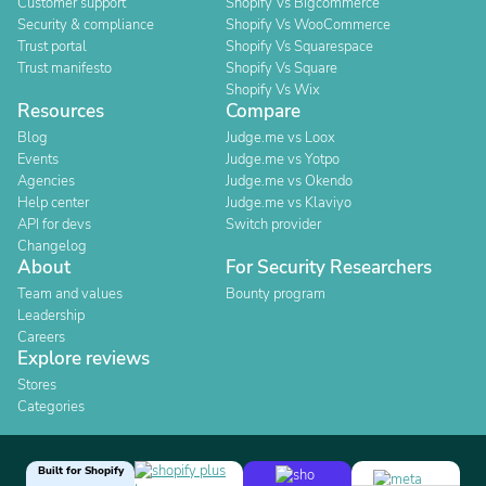
Customer support
Shopify Vs Bigcommerce
Security & compliance
Shopify Vs WooCommerce
Trust portal
Shopify Vs Squarespace
Trust manifesto
Shopify Vs Square
Shopify Vs Wix
Resources
Compare
Blog
Judge.me vs Loox
Events
Judge.me vs Yotpo
Agencies
Judge.me vs Okendo
Help center
Judge.me vs Klaviyo
API for devs
Switch provider
Changelog
About
For Security Researchers
Team and values
Bounty program
Leadership
Careers
Explore reviews
Stores
Categories
Built for Shopify