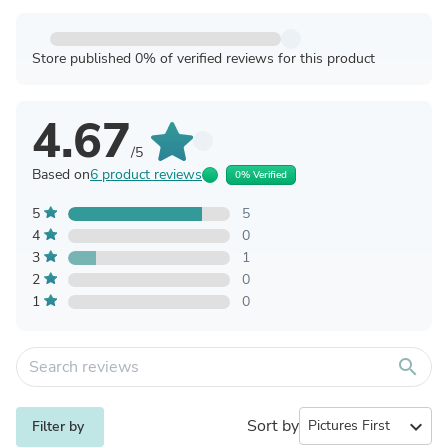
Store published 0% of verified reviews for this product
4.67
/5
Based on
6 product reviews
0% Verified
5
5
4
0
3
1
2
0
1
0
search
Sort by
expand_more
Filter by