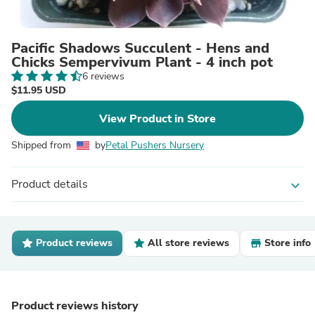
Pacific Shadows Succulent - Hens and
Chicks Sempervivum Plant - 4 inch pot
6 reviews
$11.95 USD
View Product in Store
Shipped from
by
Petal Pushers Nursery
Product details
expand_more
Product reviews
All store reviews
Store info
Product reviews history