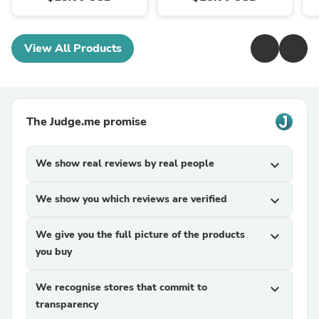
View All Products
The Judge.me promise
We show real reviews by real people
expand_more
We show you which reviews are verified
expand_more
We give you the full picture of the products
expand_more
you buy
We recognise stores that commit to
expand_more
transparency