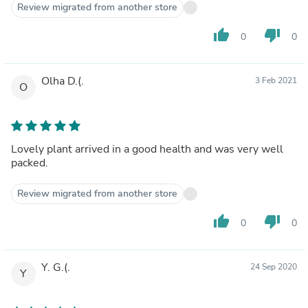
Review migrated from another store
thumb_up
thumb_down
0
0
Olha D.(.
3 Feb 2021
O
Lovely plant arrived in a good health and was very well
packed.
Review migrated from another store
thumb_up
thumb_down
0
0
Y. G.(.
24 Sep 2020
Y