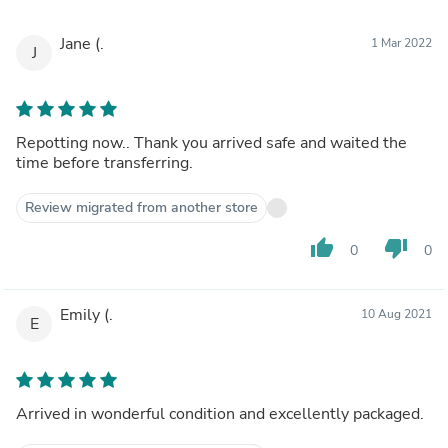
Jane (.
1 Mar 2022
J
Repotting now.. Thank you arrived safe and waited the
time before transferring.
Review migrated from another store
thumb_up
thumb_down
0
0
Emily (.
10 Aug 2021
E
Arrived in wonderful condition and excellently packaged.