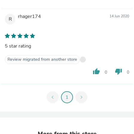
rhager174
14 Jun 2020
R
5 star rating
Review migrated from another store
thumb_up
thumb_down
0
0
chevron_left
1
chevron_right
More from this store