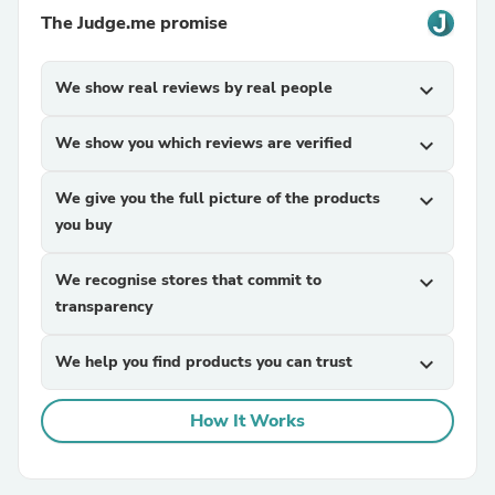
The Judge.me promise
We show real reviews by real people
expand_more
We show you which reviews are verified
expand_more
We give you the full picture of the products
expand_more
you buy
We recognise stores that commit to
expand_more
transparency
We help you find products you can trust
expand_more
How It Works