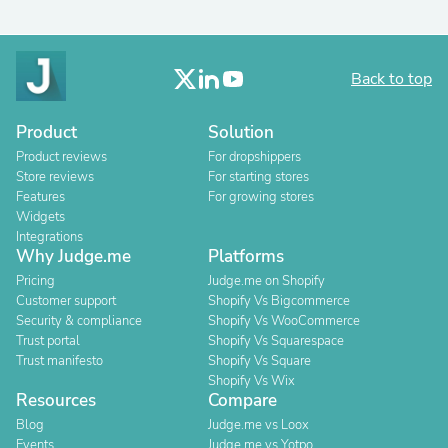
Back to top
Product
Solution
Product reviews
For dropshippers
Store reviews
For starting stores
Features
For growing stores
Widgets
Integrations
Why Judge.me
Platforms
Pricing
Judge.me on Shopify
Customer support
Shopify Vs Bigcommerce
Security & compliance
Shopify Vs WooCommerce
Trust portal
Shopify Vs Squarespace
Trust manifesto
Shopify Vs Square
Shopify Vs Wix
Resources
Compare
Blog
Judge.me vs Loox
Events
Judge.me vs Yotpo