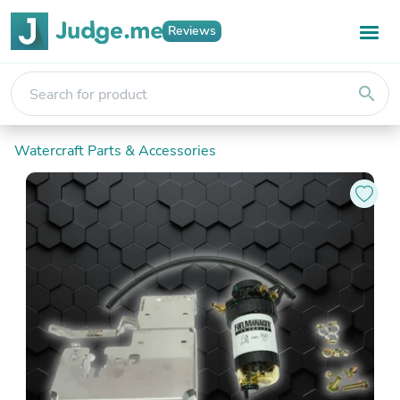
Reviews
search
Watercraft Parts & Accessories