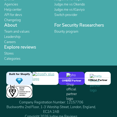
Agencies
Judge.me vs Okendo
Help center
Judge.me vs Klaviyo
API for devs
Switch provider
Changelog
About
For Security Researchers
Team and values
Bounty program
Leadership
Careers
Explore reviews
Stores
Categories
Built for Shopify
Official Partner
Official Partner
Company Registration Number: 12157706
Buckworths 2nd Floor, 1-3 Worship Street, London, England,
EC2A 2AB
Copyright 2026 Judge.me Reviews