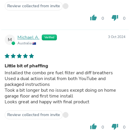
Review collected from invite
thumb_up
thumb_down
0
0
Michael A.
3 Oct 2024
Verified
M
Australia
Little bit of phaffing
Installed the combo pre fuel filter and diff breathers
Used a dual action instal from both YouTube and
packaged instructions
Took a bit longer but no issues except doing on home
garage floor and first time install
Looks great and happy with final product
Review collected from invite
thumb_up
thumb_down
0
0