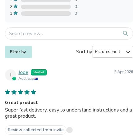
2
0
1
0
search
Sort by
expand_more
Filter by
Jode
5 Apr 2026
Verified
J
Australia
Great product
Super fast delivery, easy to understand instructions and a
great product.
Review collected from invite