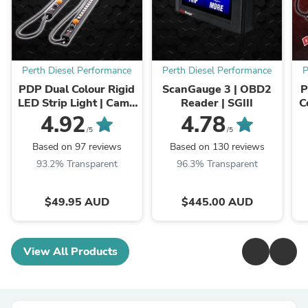
Perth Diesel Performance
Perth Diesel Performance
P
PDP Dual Colour Rigid
ScanGauge 3 | OBD2
P
LED Strip Light | Camp
Reader | SGIII
C
Light 12 volt
L
4.92
4.78
/5
/5
Based on 97 reviews
Based on 130 reviews
93.2% Transparent
96.3% Transparent
$49.95 AUD
$445.00 AUD
View All Products