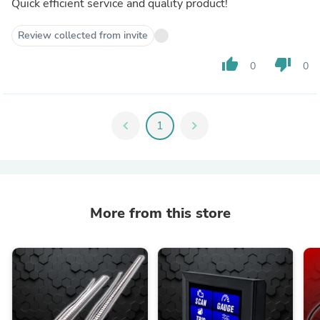
Quick efficient service and quality product!
Review collected from invite
thumb_up
thumb_down
0
0
chevron_left
1
chevron_right
More from this store