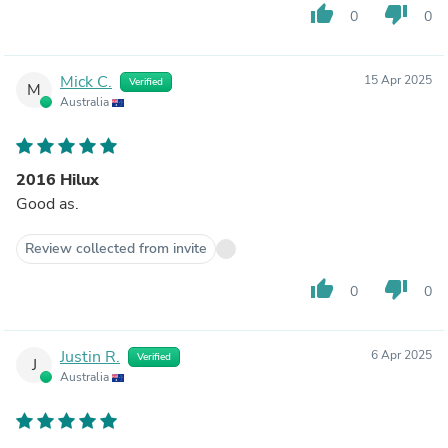
thumb_up
thumb_down
0
0
Mick C.
15 Apr 2025
Verified
M
Australia
2016 Hilux
Good as.
Review collected from invite
thumb_up
thumb_down
0
0
Justin R.
6 Apr 2025
Verified
J
Australia