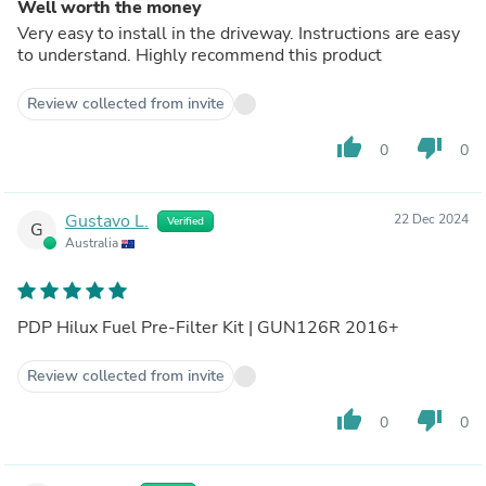
Well worth the money
Very easy to install in the driveway. Instructions are easy
to understand. Highly recommend this product
Review collected from invite
thumb_up
thumb_down
0
0
Gustavo L.
22 Dec 2024
Verified
G
Australia
PDP Hilux Fuel Pre-Filter Kit | GUN126R 2016+
Review collected from invite
thumb_up
thumb_down
0
0