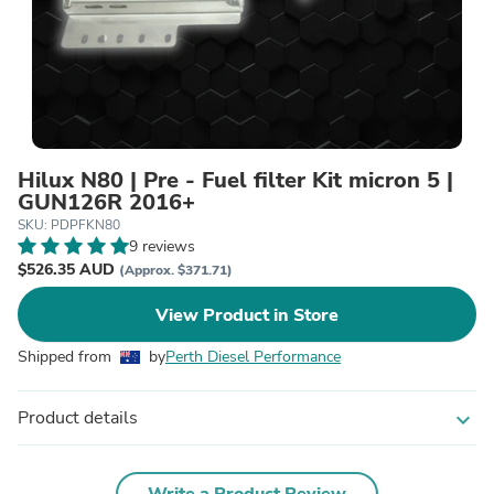
Hilux N80 | Pre - Fuel filter Kit micron 5 |
GUN126R 2016+
SKU: PDPFKN80
9 reviews
$526.35 AUD
(Approx. $371.71)
View Product in Store
Shipped from
by
Perth Diesel Performance
Product details
expand_more