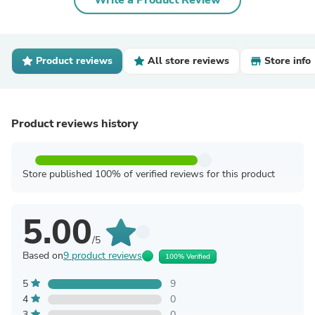
Write a Product Review
Product reviews
All store reviews
Store info
Product reviews history
Store published 100% of verified reviews for this product
5.00
/5
Based on
9 product reviews
100% Verified
5
9
4
0
3
0