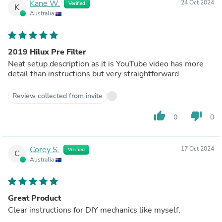
Kane W.
24 Oct 2024
Verified
K
Australia
2019 Hilux Pre Filter
Neat setup description as it is YouTube video has more
detail than instructions but very straightforward
Review collected from invite
thumb_up
thumb_down
0
0
Corey S.
17 Oct 2024
Verified
C
Australia
Great Product
Clear instructions for DIY mechanics like myself.