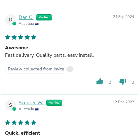
Dan C.
24 Sep 2024
Verified
D
Australia
Awesome
Fast delivery. Quality parts, easy install.
Review collected from invite
thumb_up
thumb_down
0
0
Scooter W.
12 Dec 2022
Verified
S
Australia
Quick, efficient