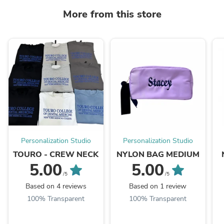
More from this store
Personalization Studio
Personalization Studio
TOURO - CREW NECK
NYLON BAG MEDIUM
5.00
5.00
/5
/5
Based on 4 reviews
Based on 1 review
100% Transparent
100% Transparent