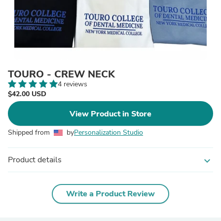
TOURO - CREW NECK
4 reviews
$42.00 USD
View Product in Store
Shipped from
by
Personalization Studio
Product details
expand_more
Write a Product Review