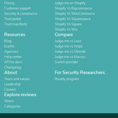
Pricing
Judge.me on Shopify
Customer support
Shopify Vs Bigcommerce
Security & compliance
Shopify Vs WooCommerce
Trust portal
Shopify Vs Squarespace
Trust manifesto
Shopify Vs Square
Shopify Vs Wix
Resources
Compare
Blog
Judge.me vs Loox
Events
Judge.me vs Yotpo
Agencies
Judge.me vs Okendo
Help center
Judge.me vs Klaviyo
API for devs
Switch provider
Changelog
About
For Security Researchers
Team and values
Bounty program
Leadership
Careers
Explore reviews
Stores
Categories