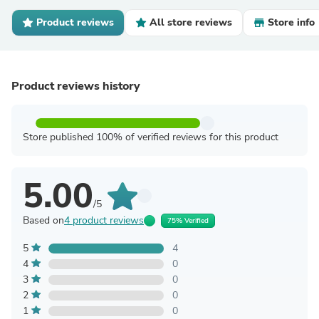
Product reviews
All store reviews
Store info
Product reviews history
Store published 100% of verified reviews for this product
5.00
/5
Based on
4 product reviews
75% Verified
5
4
4
0
3
0
2
0
1
0