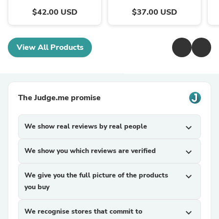
$42.00 USD
$37.00 USD
View All Products
The Judge.me promise
We show real reviews by real people
expand_more
We show you which reviews are verified
expand_more
We give you the full picture of the products
expand_more
you buy
We recognise stores that commit to
expand_more