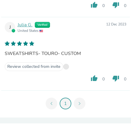
thumb_up
thumb_down
0
0
Julia G.
12 Dec 2023
Verified
J
United States
SWEATSHIRTS- TOURO- CUSTOM
Review collected from invite
thumb_up
thumb_down
0
0
chevron_left
1
chevron_right