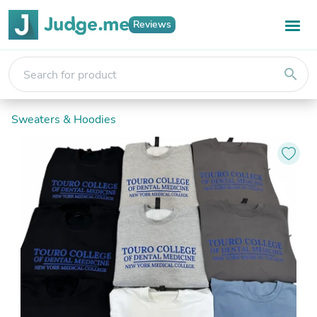
Reviews
search
Sweaters & Hoodies