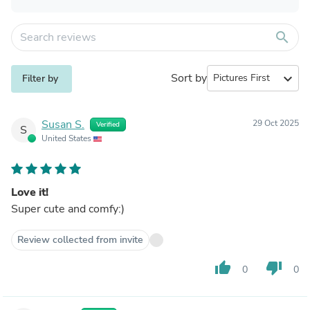
search
Sort by
expand_more
Filter by
Susan S.
29 Oct 2025
Verified
S
United States
Love it!
Super cute and comfy:)
Review collected from invite
thumb_up
thumb_down
0
0