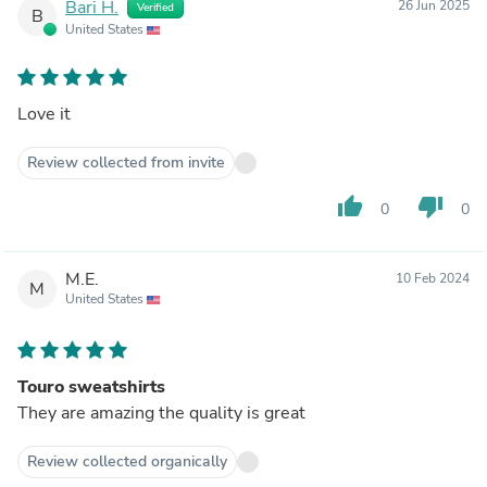
Bari H.
26 Jun 2025
Verified
B
United States
Love it
Review collected from invite
thumb_up
thumb_down
0
0
M.E.
10 Feb 2024
M
United States
Touro sweatshirts
They are amazing the quality is great
Review collected organically