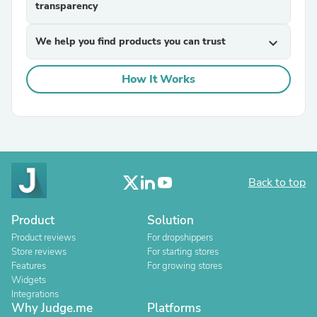
transparency
We help you find products you can trust
expand_more
How It Works
Back to top
Product
Solution
Product reviews
For dropshippers
Store reviews
For starting stores
Features
For growing stores
Widgets
Integrations
Why Judge.me
Platforms