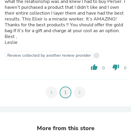
what the relationship was and knew I had to buy Perlier. I
haven’t purchased a product that I didn’t like and I own
their entire collection I layer them and have had the best
results. This Elixir is a miracle worker. It’s AMAZING!
Thanks for the best products !! You should offer the gold
bag If it’s for a gift and charge at your cost as an option.
Best ,
Leslie
Review collected by another review provider
thumb_up
thumb_down
0
0
chevron_left
1
chevron_right
More from this store