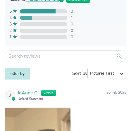
5
3
4
1
3
0
2
0
1
0
search
Sort by
expand_more
Filter by
JoAnne C.
20 Feb 2023
Verified
J
United States