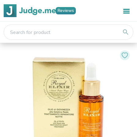
Reviews
search