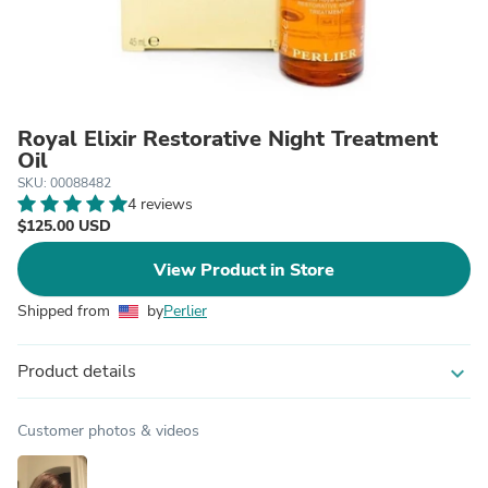
Royal Elixir Restorative Night Treatment
Oil
SKU: 00088482
4 reviews
$125.00 USD
View Product in Store
Shipped from
by
Perlier
Product details
expand_more
Customer photos & videos