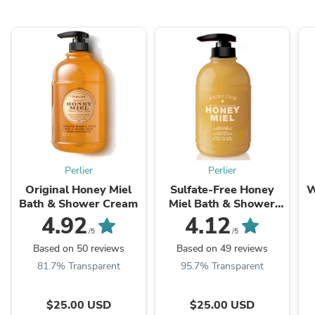
Perlier
Perlier
Original Honey Miel
Sulfate-Free Honey
W
Bath & Shower Cream
Miel Bath & Shower
Cream
4.92
4.12
/5
/5
Based on 50 reviews
Based on 49 reviews
81.7% Transparent
95.7% Transparent
$25.00 USD
$25.00 USD