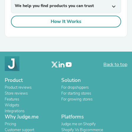
We help you find products you can trust
expand_more
How It Works
Back to top
Product
Solution
Product reviews
For dropshippers
Store reviews
For starting stores
Features
For growing stores
Widgets
Integrations
Why Judge.me
Platforms
Pricing
Judge.me on Shopify
Customer support
Shopify Vs Bigcommerce