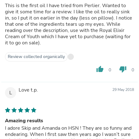
This is the first oil I have tried from Perlier. Wanted to
give it some time for a review. I like the oil to really sink
in, so I put it on earlier in the day (less on pillow). I notice
that one of the ingredients tears up my eyes. While
reading over the description, use with the Royal Elixir
Cream of Youth which I have yet to purchase (waiting for
it to go on sale).
Review collected organically
thumb_up
thumb_down
0
0
Love t.p.
29 May 2018
L
Amazing results
I adore Skip and Amanda on HSN ! They are so funny and
endearing. When I first saw then years ago I wasn’t sure