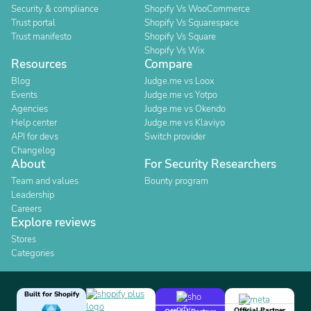
Security & compliance
Shopify Vs WooCommerce
Trust portal
Shopify Vs Squarespace
Trust manifesto
Shopify Vs Square
Shopify Vs Wix
Resources
Compare
Blog
Judge.me vs Loox
Events
Judge.me vs Yotpo
Agencies
Judge.me vs Okendo
Help center
Judge.me vs Klaviyo
API for devs
Switch provider
Changelog
About
For Security Researchers
Team and values
Bounty program
Leadership
Careers
Explore reviews
Stores
Categories
Built for Shopify
Official Partner