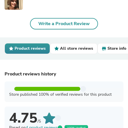
Write a Product Review
Product reviews
All store reviews
Store info
Product reviews history
Store published 100% of verified reviews for this product
4.75
/5
Based on
4 product reviews
100% Verified