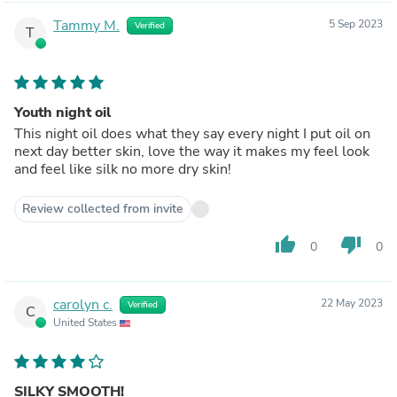
Tammy M.
5 Sep 2023
Verified
T
Youth night oil
This night oil does what they say every night I put oil on
next day better skin, love the way it makes my feel look
and feel like silk no more dry skin!
Review collected from invite
thumb_up
thumb_down
0
0
carolyn c.
22 May 2023
Verified
C
United States
SILKY SMOOTH!