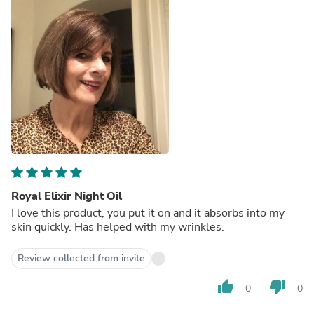
Royal Elixir Night Oil
I love this product, you put it on and it absorbs into my
skin quickly. Has helped with my wrinkles.
Review collected from invite
thumb_up
thumb_down
0
0