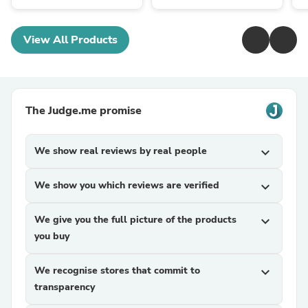
View All Products
The Judge.me promise
We show real reviews by real people
expand_more
We show you which reviews are verified
expand_more
We give you the full picture of the products
expand_more
you buy
We recognise stores that commit to
expand_more
transparency