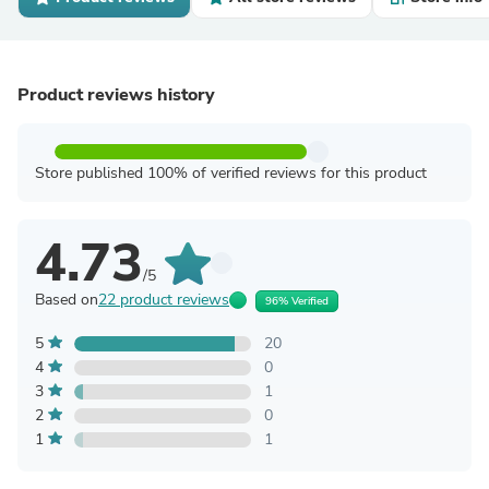
Product reviews history
Store published 100% of verified reviews for this product
4.73
/5
Based on
22 product reviews
96% Verified
5
20
4
0
3
1
2
0
1
1