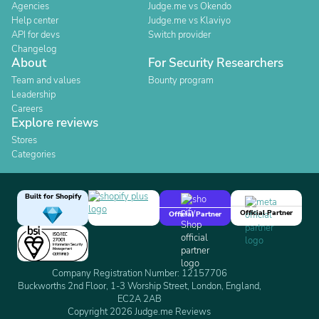
Agencies
Judge.me vs Okendo
Help center
Judge.me vs Klaviyo
API for devs
Switch provider
Changelog
About
For Security Researchers
Team and values
Bounty program
Leadership
Careers
Explore reviews
Stores
Categories
Built for Shopify
Official Partner
Official Partner
Company Registration Number: 12157706
Buckworths 2nd Floor, 1-3 Worship Street, London, England,
EC2A 2AB
Copyright 2026 Judge.me Reviews