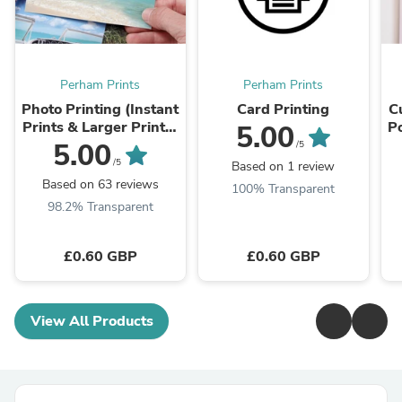
Perham Prints
Perham Prints
Photo Printing (Instant
Card Printing
C
Prints & Larger Prints)
P
5.00
6x4inch (A6) to
U
5.00
/5
24x33inch (A1)
/5
Based on 1 review
Based on 63 reviews
100% Transparent
98.2% Transparent
£0.60 GBP
£0.60 GBP
View All Products