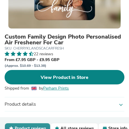
Custom Family Design Photo Personalised
Air Freshener For Car
SKU: CHERRYKLANDSCACARFRESH
22 reviews
From £7.95 GBP - £9.95 GBP
(Approx. $10.69 - $13.38)
View Product in Store
Shipped from
by
Perham Prints
Product details
expand_more
Product reviews
All store reviews
Store info