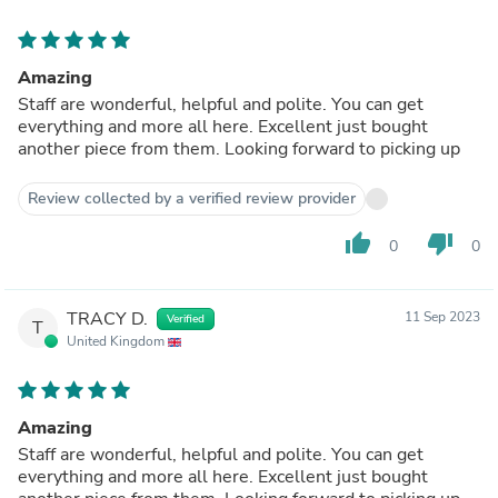
Amazing
Staff are wonderful, helpful and polite. You can get
everything and more all here. Excellent just bought
another piece from them. Looking forward to picking up
Review collected by a verified review provider
thumb_up
thumb_down
0
0
TRACY D.
11 Sep 2023
Verified
T
United Kingdom
Amazing
Staff are wonderful, helpful and polite. You can get
everything and more all here. Excellent just bought