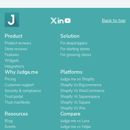
Back to top
Product
Solution
Product reviews
For dropshippers
Store reviews
For starting stores
Features
For growing stores
Widgets
Integrations
Why Judge.me
Platforms
Pricing
Judge.me on Shopify
Customer support
Shopify Vs Bigcommerce
Security & compliance
Shopify Vs WooCommerce
Trust portal
Shopify Vs Squarespace
Trust manifesto
Shopify Vs Square
Shopify Vs Wix
Resources
Compare
Blog
Judge.me vs Loox
Events
Judge.me vs Yotpo