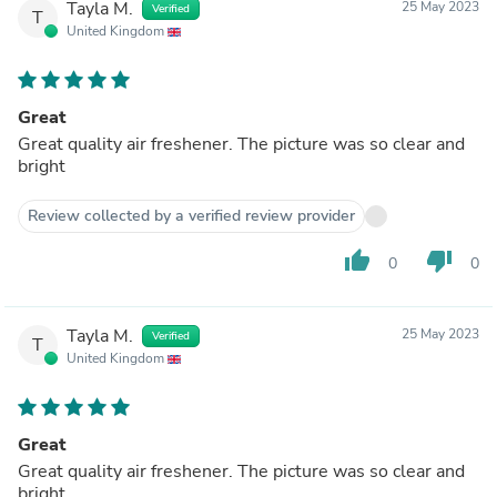
Tayla M.
25 May 2023
Verified
T
United Kingdom
Great
Great quality air freshener. The picture was so clear and
bright
Review collected by a verified review provider
thumb_up
thumb_down
0
0
Tayla M.
25 May 2023
Verified
T
United Kingdom
Great
Great quality air freshener. The picture was so clear and
bright