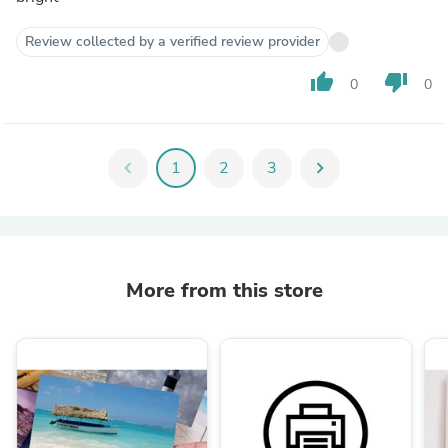
Review collected by a verified review provider
thumb_up
thumb_down
0
0
chevron_left
1
2
3
chevron_right
More from this store