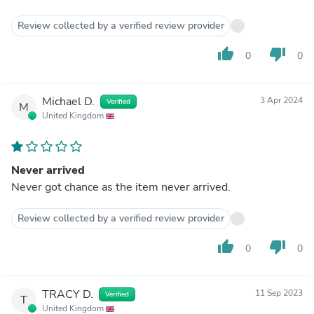
Review collected by a verified review provider
thumb_up
thumb_down
0
0
Michael D.
3 Apr 2024
Verified
M
United Kingdom
Never arrived
Never got chance as the item never arrived.
Review collected by a verified review provider
thumb_up
thumb_down
0
0
TRACY D.
11 Sep 2023
Verified
T
United Kingdom