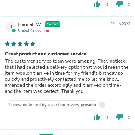
thumb_up
thumb_down
0
0
Hannah W.
20 Jun 2023
Verified
H
United Kingdom
Great product and customer service
The customer service team were amazing! They noticed
that I had selected a delivery option that would mean the
item wouldn't arrive in time for my friend's birthday so
quickly and proactively contacted me to let me know. I
amended the order accordingly and it arrived on time-
and the item was perfect. Thank you!
Review collected by a verified review provider
thumb_up
thumb_down
0
0