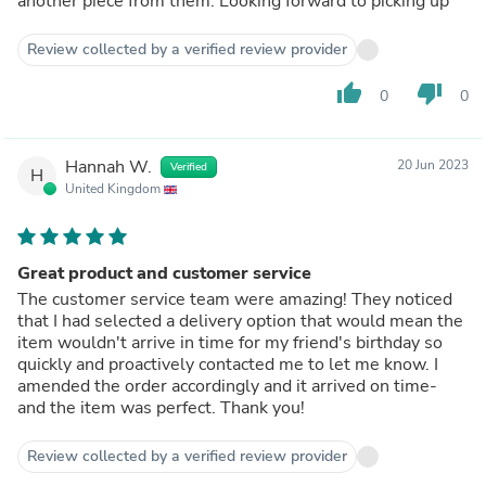
another piece from them. Looking forward to picking up
Review collected by a verified review provider
thumb_up
thumb_down
0
0
Hannah W.
20 Jun 2023
Verified
H
United Kingdom
Great product and customer service
The customer service team were amazing! They noticed
that I had selected a delivery option that would mean the
item wouldn't arrive in time for my friend's birthday so
quickly and proactively contacted me to let me know. I
amended the order accordingly and it arrived on time-
and the item was perfect. Thank you!
Review collected by a verified review provider