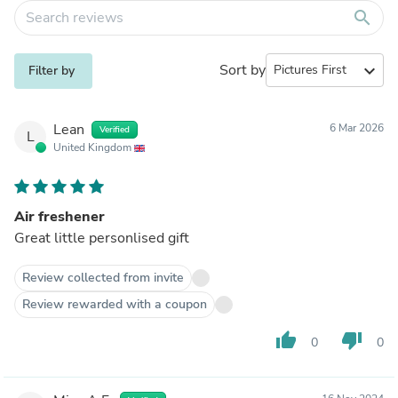
search
Sort by
expand_more
Filter by
Lean
6 Mar 2026
Verified
L
United Kingdom
Air freshener
Great little personlised gift
Review collected from invite
Review rewarded with a coupon
thumb_up
thumb_down
0
0