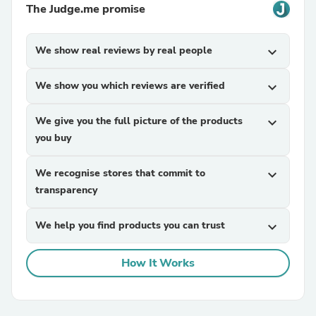
The Judge.me promise
We show real reviews by real people
expand_more
We show you which reviews are verified
expand_more
We give you the full picture of the products
expand_more
you buy
We recognise stores that commit to
expand_more
transparency
We help you find products you can trust
expand_more
How It Works