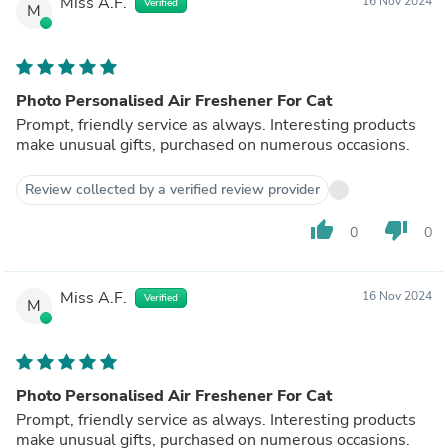
Miss A.F.
16 Nov 2024
Verified
M
Photo Personalised Air Freshener For Cat
Prompt, friendly service as always. Interesting products
make unusual gifts, purchased on numerous occasions.
Review collected by a verified review provider
thumb_up
thumb_down
0
0
Miss A.F.
16 Nov 2024
Verified
M
Photo Personalised Air Freshener For Cat
Prompt, friendly service as always. Interesting products
make unusual gifts, purchased on numerous occasions.