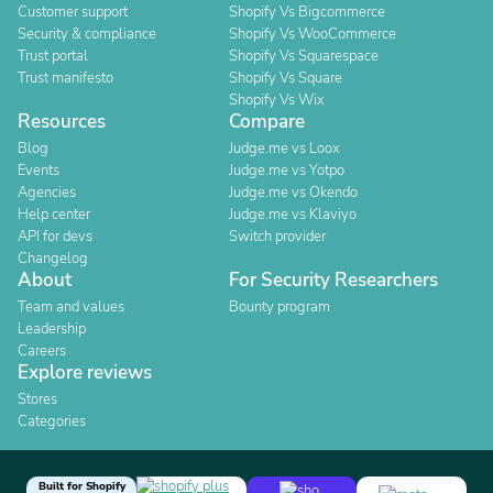
Customer support
Shopify Vs Bigcommerce
Security & compliance
Shopify Vs WooCommerce
Trust portal
Shopify Vs Squarespace
Trust manifesto
Shopify Vs Square
Shopify Vs Wix
Resources
Compare
Blog
Judge.me vs Loox
Events
Judge.me vs Yotpo
Agencies
Judge.me vs Okendo
Help center
Judge.me vs Klaviyo
API for devs
Switch provider
Changelog
About
For Security Researchers
Team and values
Bounty program
Leadership
Careers
Explore reviews
Stores
Categories
Built for Shopify