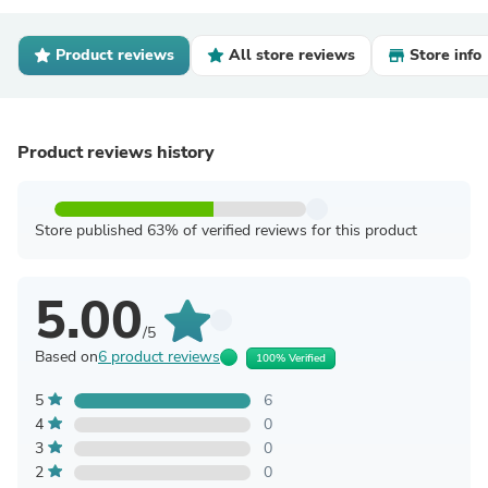
Product reviews
All store reviews
Store info
Product reviews history
Store published 63% of verified reviews for this product
5.00
/5
Based on
6 product reviews
100% Verified
5
6
4
0
3
0
2
0