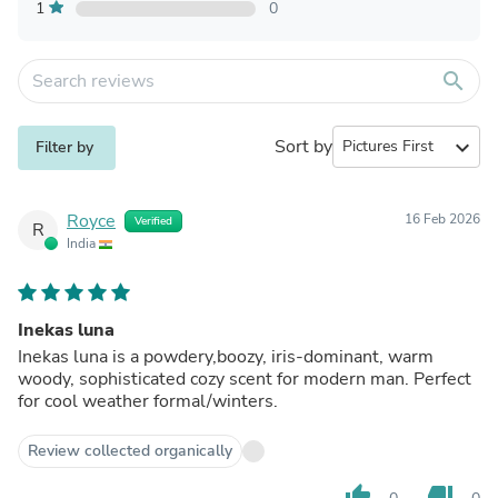
1
0
search
Sort by
expand_more
Filter by
Royce
16 Feb 2026
Verified
R
India
Inekas luna
Inekas luna is a powdery,boozy, iris-dominant, warm
woody, sophisticated cozy scent for modern man. Perfect
for cool weather formal/winters.
Review collected organically
thumb_up
thumb_down