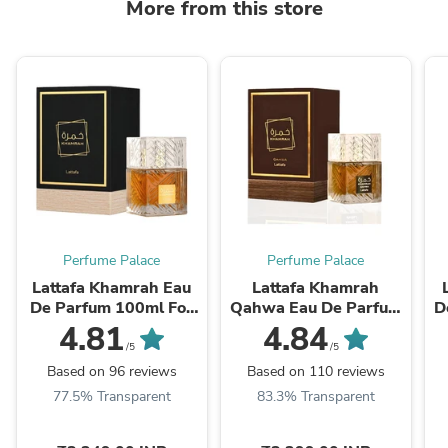
More from this store
Perfume Palace
Perfume Palace
Lattafa Khamrah Eau
Lattafa Khamrah
De Parfum 100ml For
Qahwa Eau De Parfum
D
Men & Women
100ml – Coffee Vanilla
4.81
4.84
Perfume
/5
/5
Based on 96 reviews
Based on 110 reviews
77.5% Transparent
83.3% Transparent