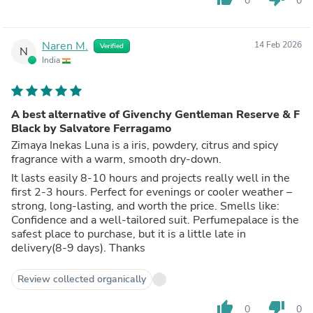
0
0
Naren M.
14 Feb 2026
Verified
N
India
A best alternative of Givenchy Gentleman Reserve & F
Black by Salvatore Ferragamo
Zimaya Inekas Luna is a iris, powdery, citrus and spicy
fragrance with a warm, smooth dry-down.
It lasts easily 8-10 hours and projects really well in the
first 2-3 hours. Perfect for evenings or cooler weather –
strong, long-lasting, and worth the price. Smells like:
Confidence and a well-tailored suit. Perfumepalace is the
safest place to purchase, but it is a little late in
delivery(8-9 days). Thanks
Review collected organically
thumb_up
thumb_down
0
0