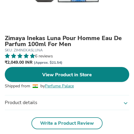
Zimaya Inekas Luna Pour Homme Eau De
Parfum 100ml For Men
SKU: ZIMINEKASLUNA
6 reviews
₹2,049.00 INR
(Approx. $21.54)
View Product in Store
Shipped from
by
Perfume Palace
Product details
expand_more
Write a Product Review