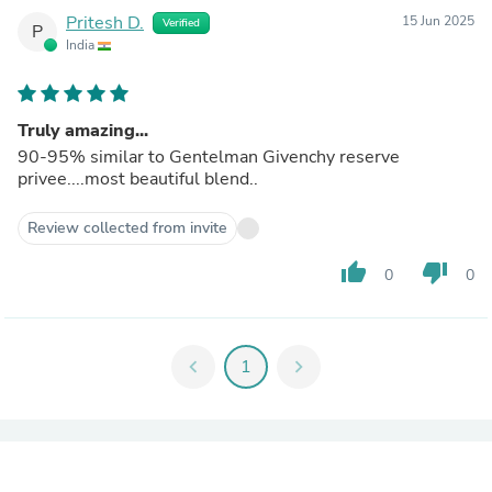
Pritesh D.
15 Jun 2025
Verified
P
India
Truly amazing...
90-95% similar to Gentelman Givenchy reserve
privee....most beautiful blend..
Review collected from invite
thumb_up
thumb_down
0
0
chevron_left
1
chevron_right