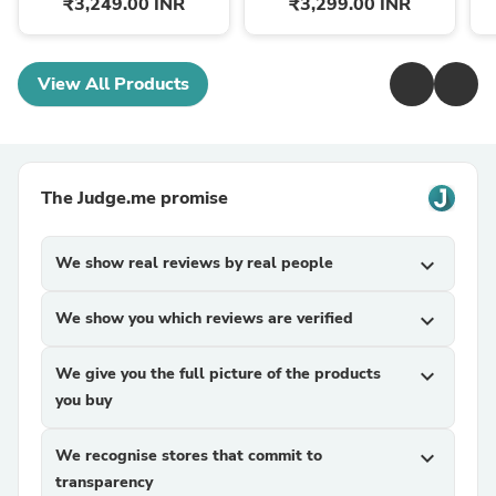
₹3,249.00 INR
₹3,299.00 INR
View All Products
The Judge.me promise
We show real reviews by real people
expand_more
We show you which reviews are verified
expand_more
We give you the full picture of the products
expand_more
you buy
We recognise stores that commit to
expand_more
transparency