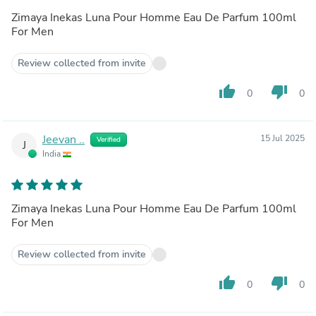
Zimaya Inekas Luna Pour Homme Eau De Parfum 100ml
For Men
Review collected from invite
thumb_up
thumb_down
0
0
Jeevan ..
15 Jul 2025
Verified
J
India
Zimaya Inekas Luna Pour Homme Eau De Parfum 100ml
For Men
Review collected from invite
thumb_up
thumb_down
0
0