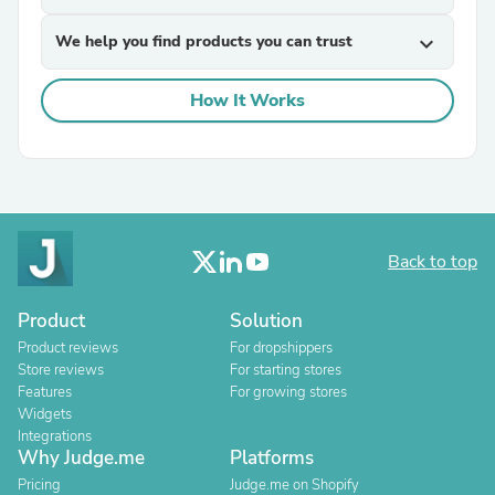
We help you find products you can trust
expand_more
How It Works
Back to top
Product
Solution
Product reviews
For dropshippers
Store reviews
For starting stores
Features
For growing stores
Widgets
Integrations
Why Judge.me
Platforms
Pricing
Judge.me on Shopify