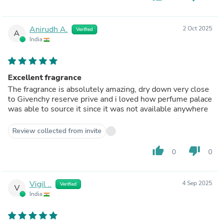
Anirudh A.
2 Oct 2025
Verified
A
India
Excellent fragrance
The fragrance is absolutely amazing, dry down very close
to Givenchy reserve prive and i loved how perfume palace
was able to source it since it was not available anywhere
Review collected from invite
thumb_up
thumb_down
0
0
Vigil ..
4 Sep 2025
Verified
V
India