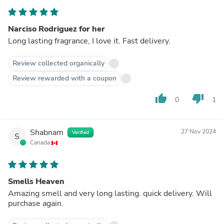
Narciso Rodriguez for her
Long lasting fragrance, I love it. Fast delivery.
Review collected organically
Review rewarded with a coupon
thumb_up
thumb_down
0
1
Shabnam
27 Nov 2024
Verified
S
Canada
Smells Heaven
Amazing smell and very long lasting. quick delivery. Will
purchase again.