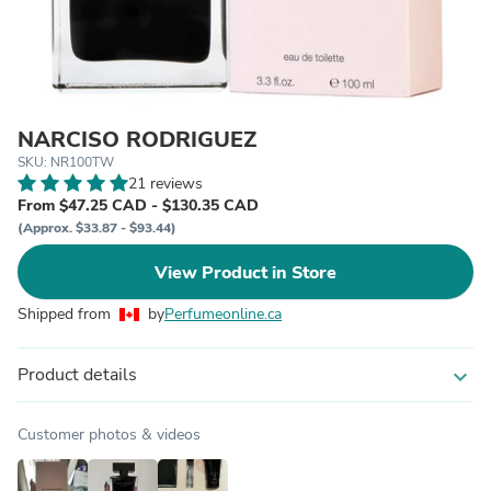
NARCISO RODRIGUEZ
SKU: NR100TW
21 reviews
From $47.25 CAD - $130.35 CAD
(Approx. $33.87 - $93.44)
View Product in Store
Shipped from
by
Perfumeonline.ca
Product details
expand_more
Customer photos & videos