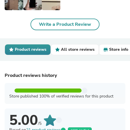
Write a Product Review
Product reviews
All store reviews
Store info
Product reviews history
Store published 100% of verified reviews for this product
5.00
/5
Based on
21 product reviews