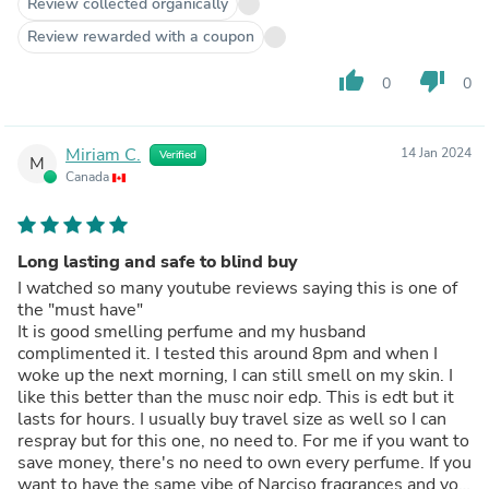
Review collected organically
Review rewarded with a coupon
thumb_up
thumb_down
0
0
Miriam C.
14 Jan 2024
Verified
M
Canada
Long lasting and safe to blind buy
I watched so many youtube reviews saying this is one of
the "must have"
It is good smelling perfume and my husband
complimented it. I tested this around 8pm and when I
woke up the next morning, I can still smell on my skin. I
like this better than the musc noir edp. This is edt but it
lasts for hours. I usually buy travel size as well so I can
respray but for this one, no need to. For me if you want to
save money, there's no need to own every perfume. If you
want to have the same vibe of Narciso fragrances and you