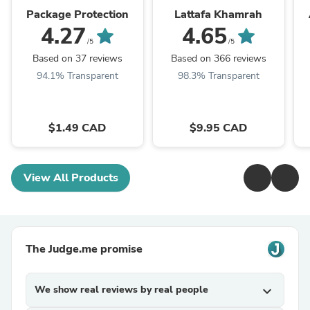
Package Protection
Lattafa Khamrah
4.27
4.65
/5
/5
Based on 37 reviews
Based on 366 reviews
94.1% Transparent
98.3% Transparent
$1.49 CAD
$9.95 CAD
View All Products
The Judge.me promise
We show real reviews by real people
expand_more