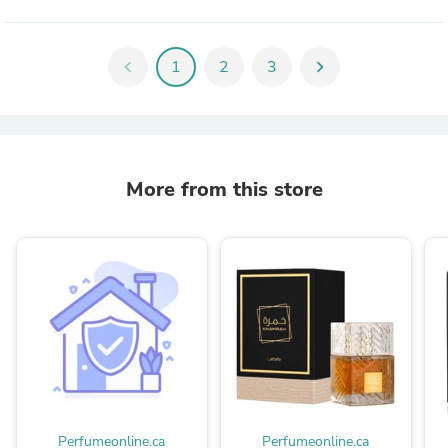
chevron_left
1
2
3
chevron_right
More from this store
Perfumeonline.ca
Perfumeonline.ca