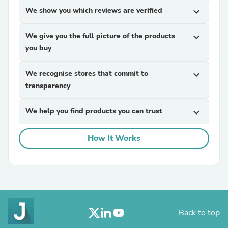
We show you which reviews are verified
expand_more
We give you the full picture of the products
expand_more
you buy
We recognise stores that commit to
expand_more
transparency
We help you find products you can trust
expand_more
How It Works
Back to top