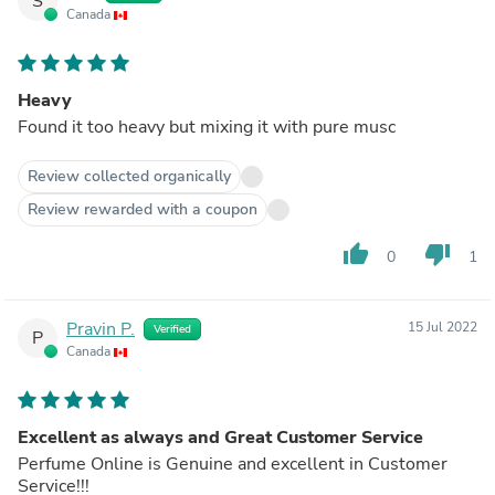
S
Canada
Heavy
Found it too heavy but mixing it with pure musc
Review collected organically
Review rewarded with a coupon
thumb_up
thumb_down
0
1
Pravin P.
15 Jul 2022
Verified
P
Canada
Excellent as always and Great Customer Service
Perfume Online is Genuine and excellent in Customer
Service!!!