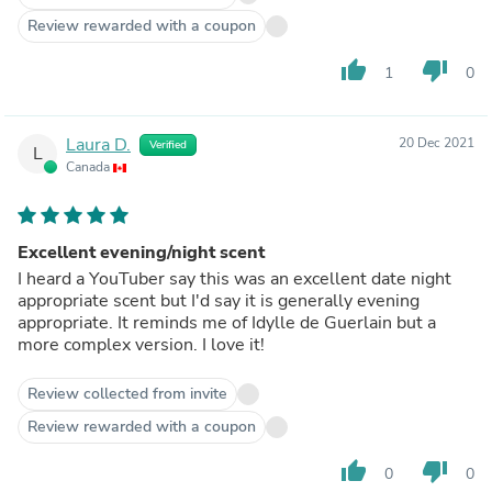
Review rewarded with a coupon
thumb_up
thumb_down
1
0
Laura D.
20 Dec 2021
Verified
L
Canada
Excellent evening/night scent
I heard a YouTuber say this was an excellent date night
appropriate scent but I'd say it is generally evening
appropriate. It reminds me of Idylle de Guerlain but a
more complex version. I love it!
Review collected from invite
Review rewarded with a coupon
thumb_up
thumb_down
0
0