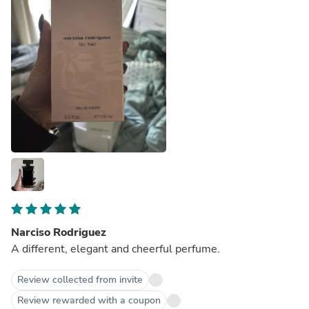
Narciso Rodriguez
A different, elegant and cheerful perfume.
Review collected from invite
Review rewarded with a coupon