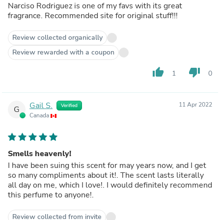
Narciso Rodriguez is one of my favs with its great
fragrance. Recommended site for original stuff!!!
Review collected organically
Review rewarded with a coupon
thumb_up
thumb_down
1
0
Gail S.
11 Apr 2022
Verified
G
Canada
Smells heavenly!
I have been suing this scent for may years now, and I get
so many compliments about it!. The scent lasts literally
all day on me, which I love!. I would definitely recommend
this perfume to anyone!.
Review collected from invite