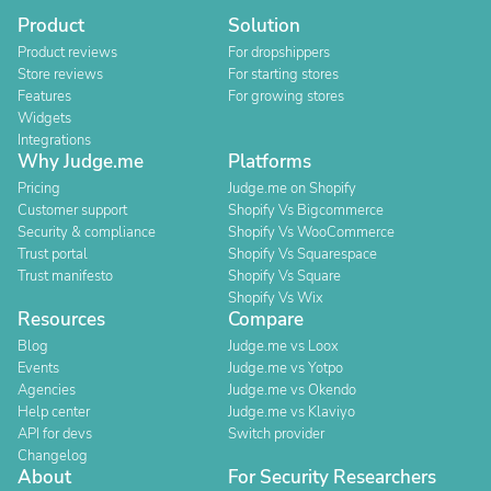
Product
Solution
Product reviews
For dropshippers
Store reviews
For starting stores
Features
For growing stores
Widgets
Integrations
Why Judge.me
Platforms
Pricing
Judge.me on Shopify
Customer support
Shopify Vs Bigcommerce
Security & compliance
Shopify Vs WooCommerce
Trust portal
Shopify Vs Squarespace
Trust manifesto
Shopify Vs Square
Shopify Vs Wix
Resources
Compare
Blog
Judge.me vs Loox
Events
Judge.me vs Yotpo
Agencies
Judge.me vs Okendo
Help center
Judge.me vs Klaviyo
API for devs
Switch provider
Changelog
About
For Security Researchers