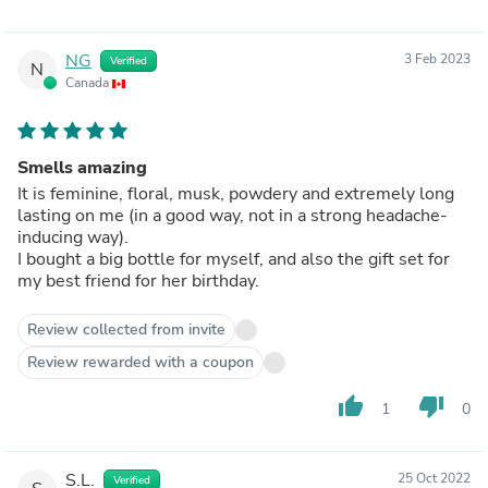
NG
3 Feb 2023
Verified
N
Canada
Smells amazing
It is feminine, floral, musk, powdery and extremely long
lasting on me (in a good way, not in a strong headache-
inducing way).
I bought a big bottle for myself, and also the gift set for
my best friend for her birthday.
Review collected from invite
Review rewarded with a coupon
thumb_up
thumb_down
1
0
S.L.
25 Oct 2022
Verified