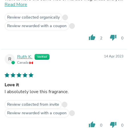
have Lovely by SJP, that is enough.
Read More
Review collected organically
Review rewarded with a coupon
thumb_up
thumb_down
2
0
Ruth K.
14 Apr 2023
Verified
R
Canada
Love it
I absolutely love this fragrance.
Review collected from invite
Review rewarded with a coupon
thumb_up
thumb_down
0
0