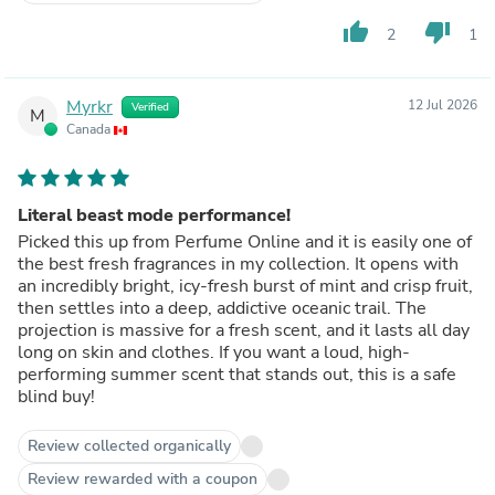
thumb_up
thumb_down
2
1
Myrkr
12 Jul 2026
Verified
M
Canada
Literal beast mode performance!
Picked this up from Perfume Online and it is easily one of
the best fresh fragrances in my collection. It opens with
an incredibly bright, icy-fresh burst of mint and crisp fruit,
then settles into a deep, addictive oceanic trail. The
projection is massive for a fresh scent, and it lasts all day
long on skin and clothes. If you want a loud, high-
performing summer scent that stands out, this is a safe
blind buy!
Review collected organically
Review rewarded with a coupon