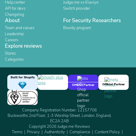
Help center
Judge.me vs Klaviyo
API for devs
Switch provider
Changelog
About
For Security Researchers
Team and values
Bounty program
Leadership
Careers
Explore reviews
Stores
Categories
Built for Shopify
Official Partner
Official Partner
Company Registration Number: 12157706
Buckworths 2nd Floor, 1-3 Worship Street, London, England,
EC2A 2AB
Copyright 2026 Judge.me Reviews
Terms
Privacy
Authenticity
Compliance
Content Policy