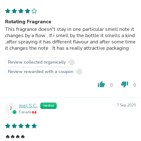
Rotating Fragrance
This fragrance doesn't stay in one particular smell note it
changes by a flow . If i smell by the bottle it smells a kind
,after spraying it has different flavour and after some time
it changes the note . It has a really attractive packaging
Review collected organically
Review rewarded with a coupon
thumb_up
thumb_down
0
0
Joel S.C.
7 Sep 2025
Verified
J
Canada
🔥🔥🔥🔥