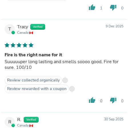
thumb_up
thumb_down
1
0
Tracy
9 Dec 2025
Verified
T
Canada
Fire is the right name for it
Suuuuuper long lasting and smells soooo good. Fire for
sure. 100/10
Review collected organically
Review rewarded with a coupon
thumb_up
thumb_down
0
0
R.
30 Sep 2025
Verified
R
Canada