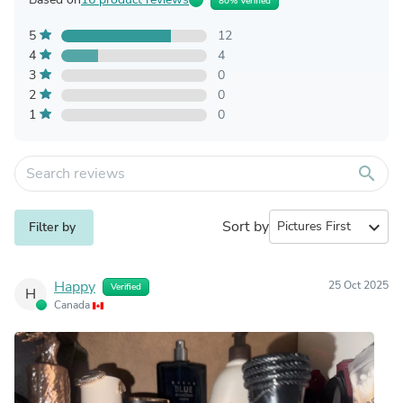
80% Verified
5
12
4
4
3
0
2
0
1
0
search
Sort by
expand_more
Filter by
Happy
25 Oct 2025
Verified
H
Canada