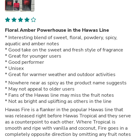
Floral Amber Powerhouse in the Hawas Line
* Interesting blend of sweet, floral, powdery, spicy,
aquatic and amber notes
* Good take on the sweet and fresh style of fragrance
* Great for younger users
* Good performer
* Unisex
* Great for warmer weather and outdoor activities
* Nowhere near as spicy as the product name suggests
* May not appeal to older users
* Fans of the Hawas line may miss the fruit notes
* Not as bright and uplifting as others in the line
Hawas Fire is a flanker in the popular Hawas line that
was released right before Hawas Tropical and they serve
as a counterpoint to each other. Where Tropical is
smooth and ripe with vanilla and coconut, Fire goes in a
completely opposite direction by omitting any fruit notes