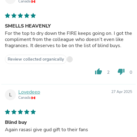
Canada
SMELLS HEAVENLY
For the top to dry down the FIRE keeps going on. I got the
compliment from the colleague who doesn’t even like
fragrances. It deserves to be on the list of blind buys.
Review collected organically
thumb_up
thumb_down
2
0
Lovedeep
27 Apr 2025
L
Canada
Blind buy
Again rasasi give gud gift to their fans