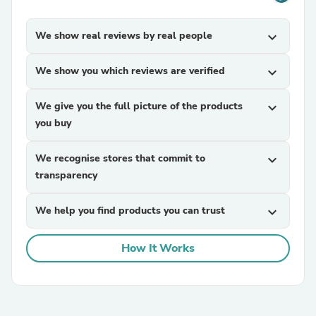
We show real reviews by real people
expand_more
We show you which reviews are verified
expand_more
We give you the full picture of the products
expand_more
you buy
We recognise stores that commit to
expand_more
transparency
We help you find products you can trust
expand_more
How It Works