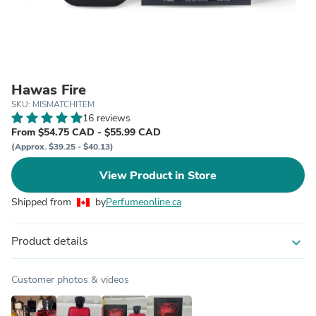
Hawas Fire
SKU: MISMATCHITEM
16 reviews
From $54.75 CAD - $55.99 CAD
(Approx. $39.25 - $40.13)
View Product in Store
Shipped from
by
Perfumeonline.ca
Product details
expand_more
Customer photos & videos