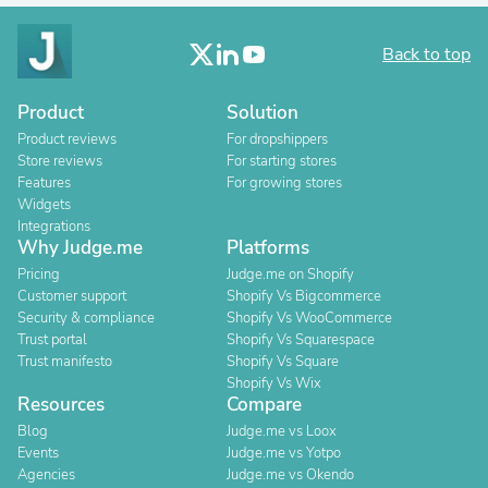
Back to top
Product
Solution
Product reviews
For dropshippers
Store reviews
For starting stores
Features
For growing stores
Widgets
Integrations
Why Judge.me
Platforms
Pricing
Judge.me on Shopify
Customer support
Shopify Vs Bigcommerce
Security & compliance
Shopify Vs WooCommerce
Trust portal
Shopify Vs Squarespace
Trust manifesto
Shopify Vs Square
Shopify Vs Wix
Resources
Compare
Blog
Judge.me vs Loox
Events
Judge.me vs Yotpo
Agencies
Judge.me vs Okendo