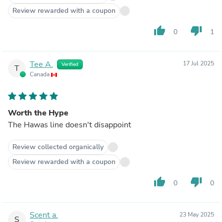
Review rewarded with a coupon
thumb_up
thumb_down
0
1
Tee A.
17 Jul 2025
Verified
T
Canada
Worth the Hype
The Hawas line doesn't disappoint
Review collected organically
Review rewarded with a coupon
thumb_up
thumb_down
0
0
Scent a.
23 May 2025
S