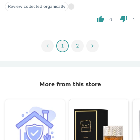
Review collected organically
thumb_up
thumb_down
0
1
chevron_left
1
2
chevron_right
More from this store