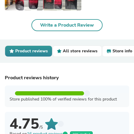
Write a Product Review
Product reviews
All store reviews
Store info
Product reviews history
Store published 100% of verified reviews for this product
4.75
/5
Based on
16 product reviews