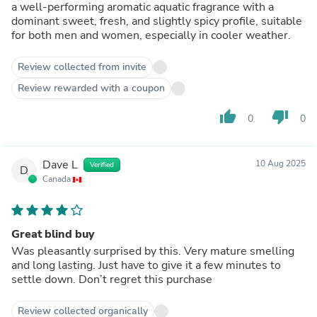
a well-performing aromatic aquatic fragrance with a
dominant sweet, fresh, and slightly spicy profile, suitable
for both men and women, especially in cooler weather.
Review collected from invite
Review rewarded with a coupon
thumb_up
thumb_down
0
0
Dave L
10 Aug 2025
Verified
D
Canada
Great blind buy
Was pleasantly surprised by this. Very mature smelling
and long lasting. Just have to give it a few minutes to
settle down. Don’t regret this purchase
Review collected organically