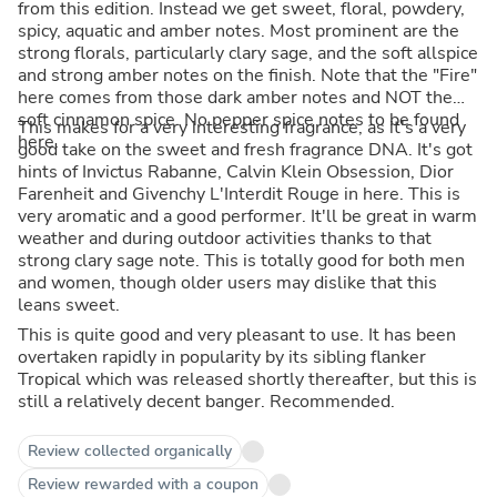
from this edition. Instead we get sweet, floral, powdery,
spicy, aquatic and amber notes. Most prominent are the
strong florals, particularly clary sage, and the soft allspice
and strong amber notes on the finish. Note that the "Fire"
here comes from those dark amber notes and NOT the
soft cinnamon spice. No pepper spice notes to be found
This makes for a very interesting fragrance, as it's a very
here.
good take on the sweet and fresh fragrance DNA. It's got
hints of Invictus Rabanne, Calvin Klein Obsession, Dior
Farenheit and Givenchy L'Interdit Rouge in here. This is
very aromatic and a good performer. It'll be great in warm
weather and during outdoor activities thanks to that
strong clary sage note. This is totally good for both men
and women, though older users may dislike that this
leans sweet.
This is quite good and very pleasant to use. It has been
overtaken rapidly in popularity by its sibling flanker
Tropical which was released shortly thereafter, but this is
still a relatively decent banger. Recommended.
Review collected organically
Review rewarded with a coupon