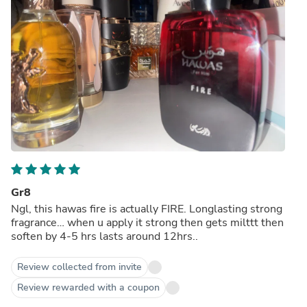
Gr8
Ngl, this hawas fire is actually FIRE. Longlasting strong
fragrance… when u apply it strong then gets milttt then
soften by 4-5 hrs lasts around 12hrs..
Review collected from invite
Review rewarded with a coupon