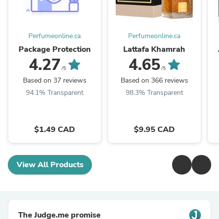
Perfumeonline.ca
Perfumeonline.ca
Package Protection
Lattafa Khamrah
4.27
4.65
/5
/5
Based on 37 reviews
Based on 366 reviews
94.1% Transparent
98.3% Transparent
$1.49 CAD
$9.95 CAD
View All Products
The Judge.me promise