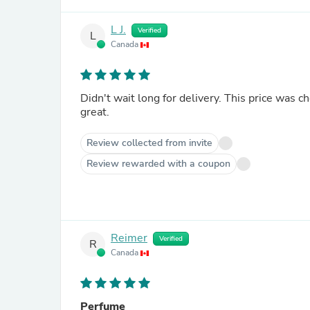
L J.
Verified
L
Canada
Didn't wait long for delivery. This price was c
great.
Review collected from invite
Review rewarded with a coupon
Reimer
Verified
R
Canada
Perfume