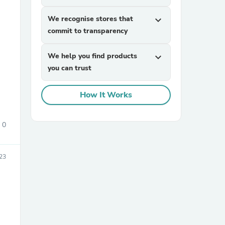
We recognise stores that
expand_more
commit to transparency
We help you find products
expand_more
you can trust
How It Works
sories
0
23