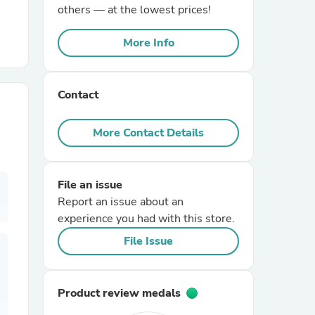
others — at the lowest prices!
r Chairs
More Info
Contact
More Contact Details
es
File an issue
Report an issue about an
experience you had with this store.
ing
File Issue
Product review medals