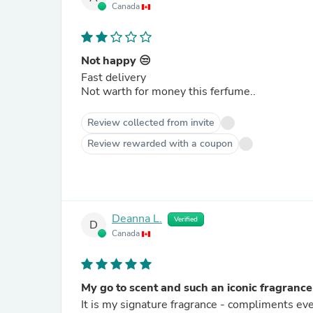
Canada
Not happy 😒
Fast delivery
Not warth for money this ferfume..
Review collected from invite
Review rewarded with a coupon
Deanna L.
Verified
D
Canada
My go to scent and such an iconic fragrance
It is my signature fragrance - compliments eve