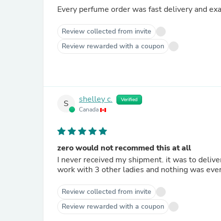
Every perfume order was fast delivery and exa
Review collected from invite
Review rewarded with a coupon
shelley c.
Verified
S
Canada
zero would not recommed this at all
I never received my shipment. it was to delive
work with 3 other ladies and nothing was ever
Review collected from invite
Review rewarded with a coupon