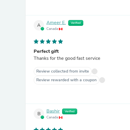
Ameer E.
Verified
A
Canada
Perfect gift
Thanks for the good fast service
Review collected from invite
Review rewarded with a coupon
Bashir
Verified
B
Canada