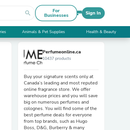
For
search
Sign In
Businesses
ries
Animals & Pet Supplies
Health & Beauty
Perfumeonline.ca
10437 products
Buy your signature scents only at
Canada’s leading and most reputed
online fragrance store. We offer
warehouse prices and you will save
big on numerous perfumes and
colognes. You will find some of the
best perfume deals for everyone
from top brands, such as Hugo
Boss, D&G, Burberry & many