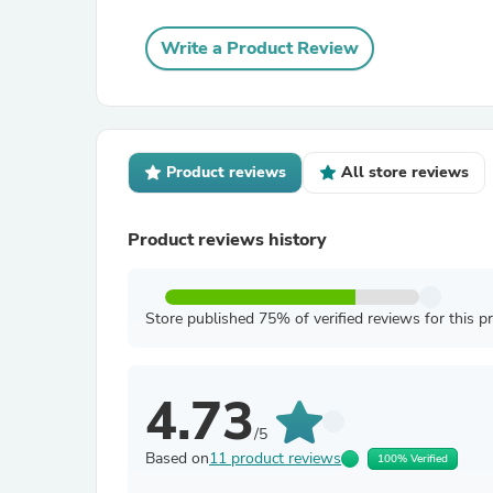
Write a Product Review
Product reviews
All store reviews
Product reviews history
Store published 75% of verified reviews for this p
4.73
/5
Based on
11 product reviews
100% Verified