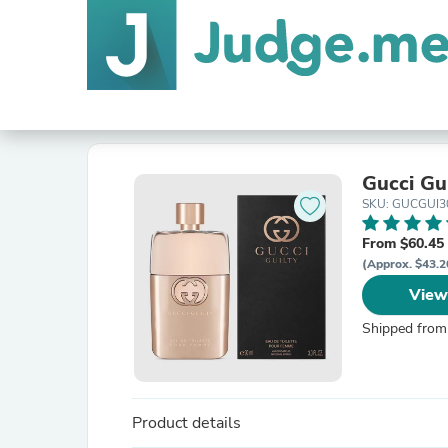
Gucci Gu
SKU: GUCGUI
From $60.45
(Approx. $43.2
View
Shipped from
Product details