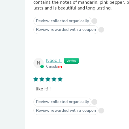
contains the notes of mandarin, pink pepper, 
lasts and is beautiful and long lasting.
Review collected organically
Review rewarded with a coupon
Ngoc T.
Verified
N
Canada
I like it!!!
Review collected organically
Review rewarded with a coupon