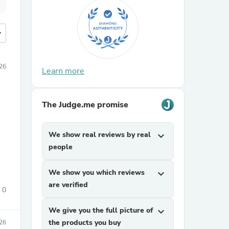
more
26
Learn more
The Judge.me promise
We show real reviews by real
expand_more
people
We show you which reviews
expand_more
are verified
0
We give you the full picture of
expand_more
the products you buy
26