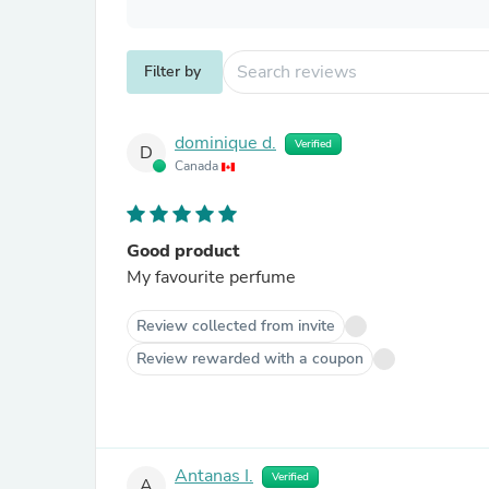
Filter by
dominique d.
Verified
D
Canada
Good product
My favourite perfume
Review collected from invite
Review rewarded with a coupon
Antanas I.
Verified
A