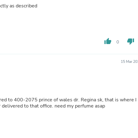
Laptops
ctly as described
Household Appliance Accessor
Air Conditioner Accessories
Air Purifier Accessories
Pet Grooming Supplies
Living Room Furniture Sets
Fan Accessories
thumb_up
thumb_down
0
Massage & Relaxation
Neckties
Mattresses
15 Mar 20
Memory
Laundry Appliance Accessories
Mobility & Accessibility
Patio Heater Accessories
Vacuum Accessories
Household Appliances
red to 400-2075 prince of wales dr. Regina sk, that is where I
Climate Control Appliances
 delivered to that office. need my perfume asap
Pinback Buttons
Sunglasses
Nightstands
Floor & Steam Cleaners
Office Chairs