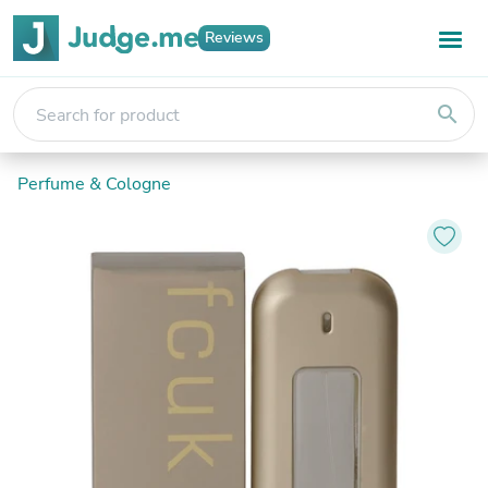
Reviews
search
Perfume & Cologne