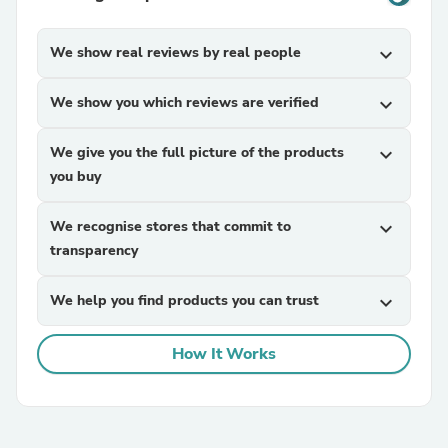
We show real reviews by real people
expand_more
We show you which reviews are verified
expand_more
We give you the full picture of the products
expand_more
you buy
We recognise stores that commit to
expand_more
transparency
We help you find products you can trust
expand_more
How It Works