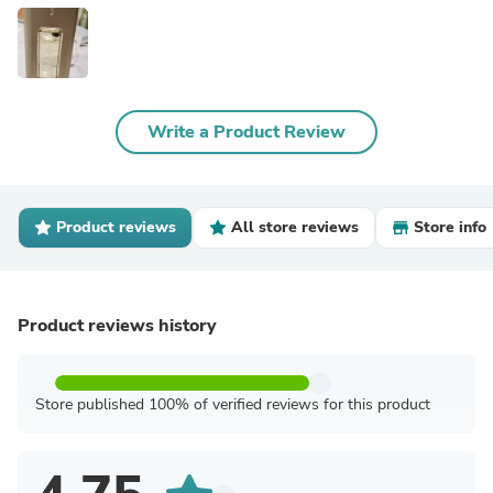
Write a Product Review
Product reviews
All store reviews
Store info
Product reviews history
Store published 100% of verified reviews for this product