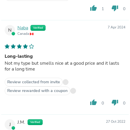
thumb_up
thumb_down
1
0
Naba
7 Apr 2024
Verified
N
Canada
Long-lasting
Not my type but smells nice at a good price and it lasts
for a long time
Review collected from invite
Review rewarded with a coupon
thumb_up
thumb_down
0
0
J.M.
27 Oct 2022
Verified
J