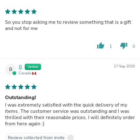
So you stop asking me to review something that is a gift
and not for me
thumb_up
thumb_down
1
0
B
17 Sep 2020
Verified
B
Canada
Outstanding!
I was extremely satisfied with the quick delivery of my
items. The customer service was outstanding and I was
thrilled with their reasonable prices. I will definitely order
from here again :)
Review collected from invite