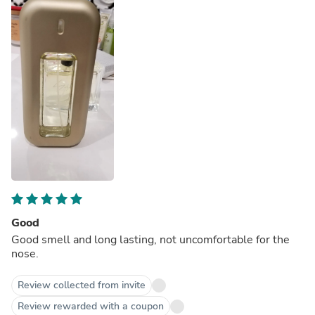
Good
Good smell and long lasting, not uncomfortable for the
nose.
Review collected from invite
Review rewarded with a coupon