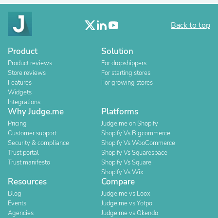
Back to top
Product
Solution
Product reviews
For dropshippers
Store reviews
For starting stores
Features
For growing stores
Widgets
Integrations
Why Judge.me
Platforms
Pricing
Judge.me on Shopify
Customer support
Shopify Vs Bigcommerce
Security & compliance
Shopify Vs WooCommerce
Trust portal
Shopify Vs Squarespace
Trust manifesto
Shopify Vs Square
Shopify Vs Wix
Resources
Compare
Blog
Judge.me vs Loox
Events
Judge.me vs Yotpo
Agencies
Judge.me vs Okendo