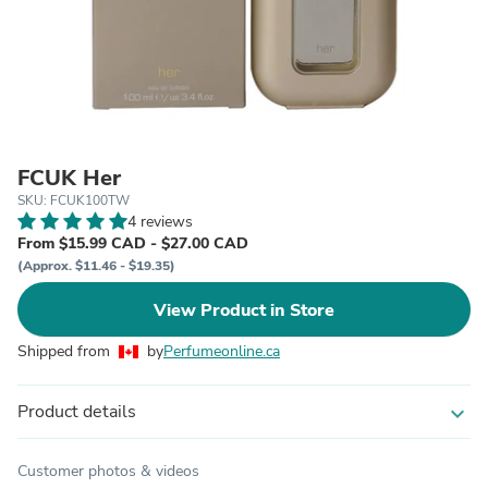
FCUK Her
SKU: FCUK100TW
4 reviews
From $15.99 CAD - $27.00 CAD
(Approx. $11.46 - $19.35)
View Product in Store
Shipped from
by
Perfumeonline.ca
Product details
expand_more
Customer photos & videos