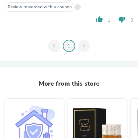
Review rewarded with a coupon
thumb_up
thumb_down
1
0
chevron_left
1
chevron_right
More from this store