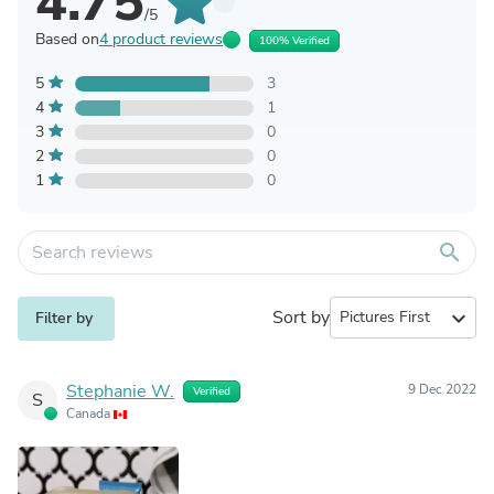
4.75
/5
Based on
4 product reviews
100% Verified
5
3
4
1
3
0
2
0
1
0
search
Sort by
expand_more
Filter by
Stephanie W.
9 Dec 2022
Verified
S
Canada