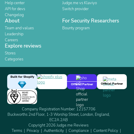
Help center
Judge.me vs Klaviyo
API for devs
Switch provider
Changelog
About
For Security Researchers
Team and values
Bounty program
Leadership
Careers
Explore reviews
Stores
Categories
Built for Shopify
Official Partner
Official Partner
Company Registration Number: 12157706
Buckworths 2nd Floor, 1-3 Worship Street, London, England,
EC2A 2AB
Copyright 2026 Judge.me Reviews
Terms
Privacy
Authenticity
Compliance
Content Policy