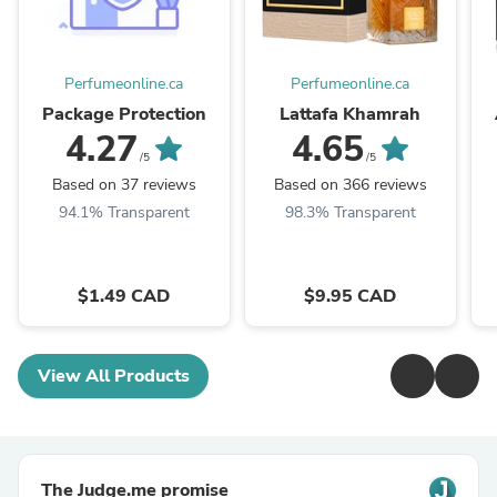
Perfumeonline.ca
Perfumeonline.ca
Package Protection
Lattafa Khamrah
4.27
4.65
/5
/5
Based on 37 reviews
Based on 366 reviews
94.1% Transparent
98.3% Transparent
$1.49 CAD
$9.95 CAD
View All Products
The Judge.me promise