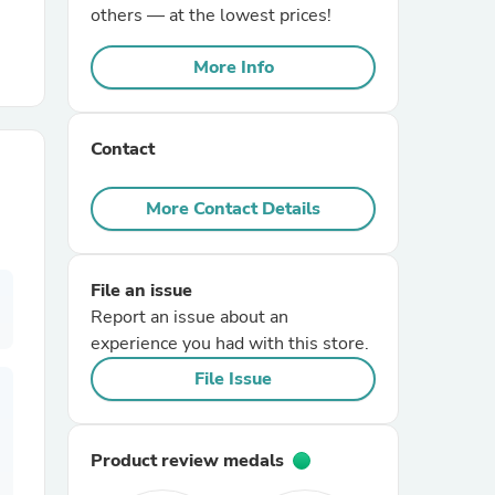
others — at the lowest prices!
r Chairs
More Info
Contact
More Contact Details
es
File an issue
Report an issue about an
experience you had with this store.
ing
File Issue
Product review medals