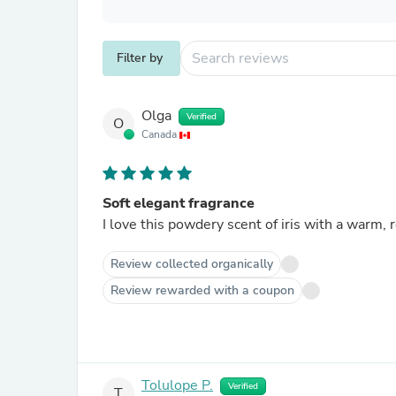
Filter by
Olga
Verified
O
Canada
Soft elegant fragrance
I love this powdery scent of iris with a warm,
Review collected organically
Review rewarded with a coupon
Tolulope P.
Verified
T