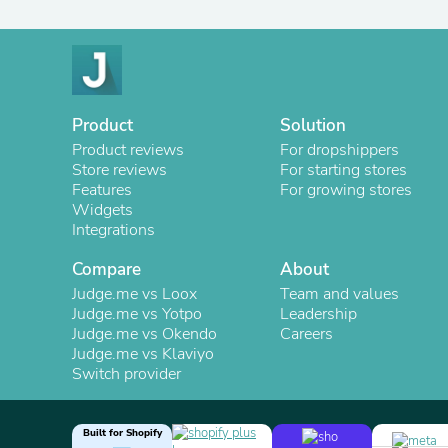
Product
Solution
Product reviews
For dropshippers
Store reviews
For starting stores
Features
For growing stores
Widgets
Integrations
Compare
About
Judge.me vs Loox
Team and values
Judge.me vs Yotpo
Leadership
Judge.me vs Okendo
Careers
Judge.me vs Klaviyo
Switch provider
Built for Shopify