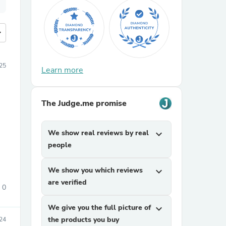
more
25
Learn more
The Judge.me promise
We show real reviews by real
expand_more
people
We show you which reviews
expand_more
are verified
0
We give you the full picture of
expand_more
the products you buy
024