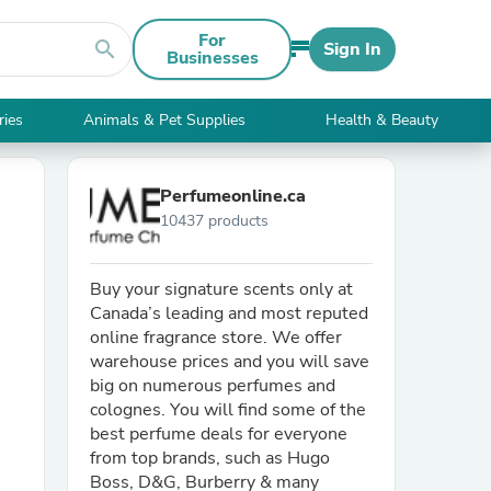
For
search
Sign In
Businesses
ries
Animals & Pet Supplies
Health & Beauty
Perfumeonline.ca
10437 products
Buy your signature scents only at
Canada’s leading and most reputed
online fragrance store. We offer
warehouse prices and you will save
big on numerous perfumes and
colognes. You will find some of the
best perfume deals for everyone
from top brands, such as Hugo
Boss, D&G, Burberry & many