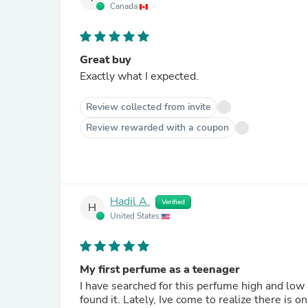
Canada
Great buy
Exactly what I expected.
Review collected from invite
Review rewarded with a coupon
Hadil A.
Verified
H
United States
My first perfume as a teenager
I have searched for this perfume high and low 
found it. Lately, Ive come to realize there is o