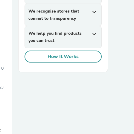
We recognise stores that
expand_more
commit to transparency
We help you find products
expand_more
you can trust
How It Works
sories
0
23
t