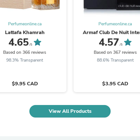
Laptops
Household Appliance Accessor
Air Conditioner Accessories
Air Purifier Accessories
Perfumeonline.ca
Perfumeonline.ca
Pet Grooming Supplies
Lattafa Khamrah
Armaf Club De Nuit Int
Living Room Furniture Sets
4.65
4.57
Fan Accessories
/5
/5
Massage & Relaxation
Based on 366 reviews
Based on 367 reviews
Neckties
Mattresses
98.3% Transparent
88.6% Transparent
Memory
Laundry Appliance Accessories
Mobility & Accessibility
$9.95 CAD
$3.95 CAD
Patio Heater Accessories
Vacuum Accessories
Household Appliances
Climate Control Appliances
Pinback Buttons
View All Products
Sunglasses
Nightstands
Floor & Steam Cleaners
Office Chairs