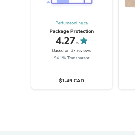
Perfumeonline.ca
Package Protection
4.27
/5
Based on 37 reviews
94.1% Transparent
$1.49 CAD