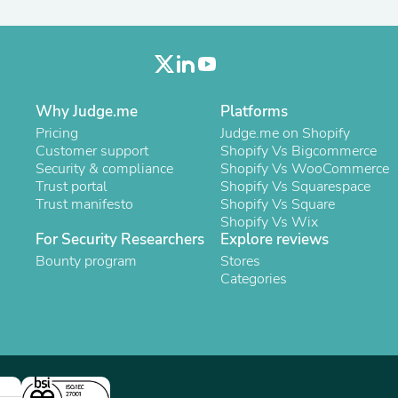
Oral Care
Outdoor Furniture
Outdoor Furniture Sets
Laundry Appliances
Outdoor Seating
Outdoor Tables
Costumes & Accessories
Why Judge.me
Platforms
Costume Accessories
Pricing
Judge.me on Shopify
Vacuums
Customer support
Shopify Vs Bigcommerce
Personal Lubricants
Security & compliance
Shopify Vs WooCommerce
Reptile & Amphibian Supplies
Trust portal
Shopify Vs Squarespace
Small Animal Supplies
Trust manifesto
Shopify Vs Square
Live Animals
Shopify Vs Wix
Pet Bed Accessories
For Security Researchers
Explore reviews
Pet Bowls, Feeders & Waterer
Bounty program
Stores
Pet Carriers & Crates
Categories
Pet Collars & Harnesses
Pet Id Tags
Pet Leashes
Pet Strollers
Pet Vitamins & Supplements
Water Heaters
Household Supplies