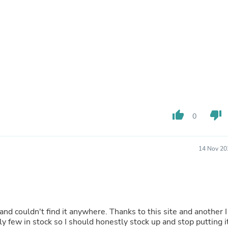
Buffets & Sideboards
Outfit Sets
Shorts
Cable Management
Cables
Bird Supplies
Chaises
Skorts
Clothing Accessories
Baby & Toddler Clothing Acces
Decor
thumb_up
thumb_down
0
Artificial Flora
Artwork
Bandanas & Headties
Computer Accessories
14 Nov 20
Computer Components
Video
Computer Monitors
Computer Servers
Cosmetics
Belts
and couldn't find it anywhere. Thanks to this site and another I
Headwear
nly few in stock so I should honestly stock up and stop putting i