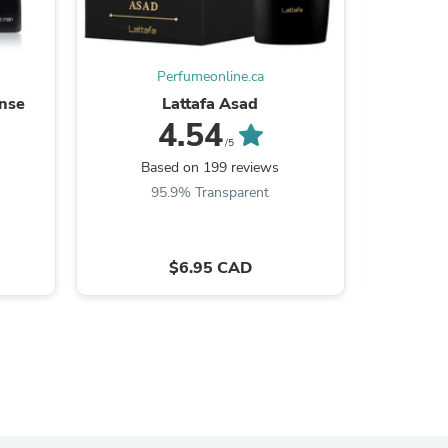
ies
Perfumeonline.ca
ense
Lattafa Asad
4.54
/5
Based on 199 reviews
Ba
95.9% Transparent
9
$6.95 CAD