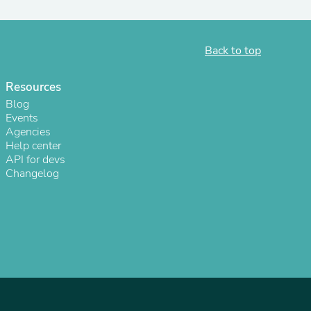
Back to top
Resources
Blog
Events
Agencies
Help center
API for devs
Changelog
s