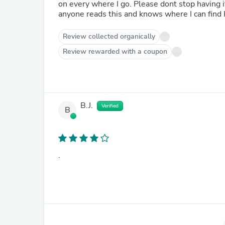
on every where I go. Please dont stop having 
anyone reads this and knows where I can find R
Review collected organically
Review rewarded with a coupon
B.J.
Verified
B
.