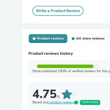
Write a Product Review
Product reviews
All store reviews
Product reviews history
Store published 100% of verified reviews for this 
4.75
/5
Based on
4 product reviews
100% Verified