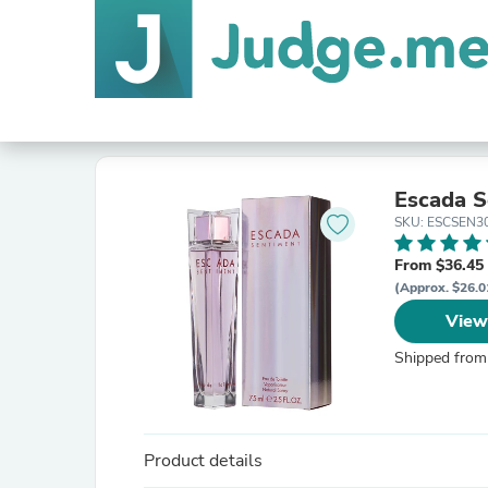
Escada S
SKU: ESCSEN
From $36.45
(Approx. $26.0
View
Shipped from
Product details