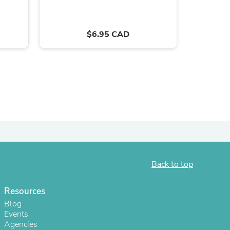
ies
$6.95 CAD
Back to top
Resources
Blog
Events
Agencies