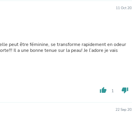
Buffets & Sideboards
11 Oct 20
Outfit Sets
Shorts
Cable Management
Cables
Bird Supplies
Chaises
t elle peut être féminine, se transforme rapidement en odeur
Skorts
rte!!! Il a une bonne tenue sur la peau! Je l’adore je vais
Clothing Accessories
Baby & Toddler Clothing Acces
Decor
Artificial Flora
Artwork
Bandanas & Headties
Computer Accessories
thumb_up
thumb_down
1
Computer Components
Video
Computer Monitors
Computer Servers
22 Sep 20
Cosmetics
Belts
Headwear