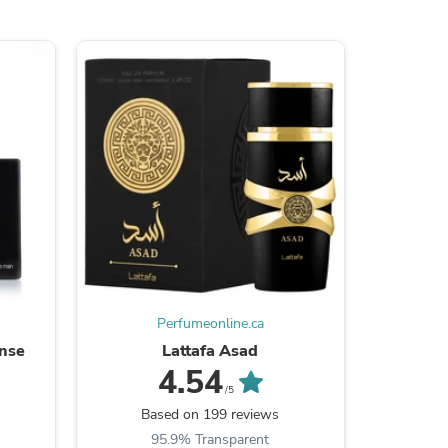
s
Perfumeonline.ca
ense
Lattafa Asad
4.54
/5
s
Based on 199 reviews
Ba
95.9% Transparent
9