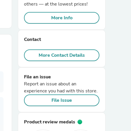
others — at the lowest prices!
r Chairs
More Info
Contact
More Contact Details
es
File an issue
Report an issue about an
experience you had with this store.
ing
File Issue
Product review medals