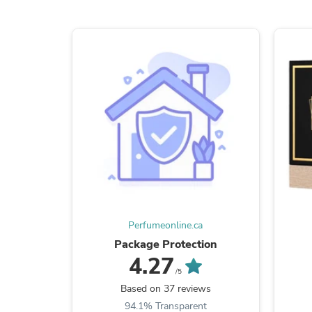
Perfumeonline.ca
Package Protection
4.27
/5
Based on 37 reviews
94.1% Transparent