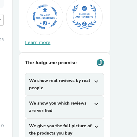
more
25
Learn more
The Judge.me promise
We show real reviews by real
expand_more
people
We show you which reviews
expand_more
are verified
0
We give you the full picture of
expand_more
the products you buy