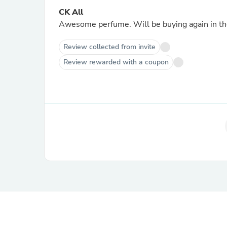
CK All
Awesome perfume. Will be buying again in the
Review collected from invite
Review rewarded with a coupon