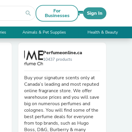
For
search
Sign In
Businesses
ries
Animals & Pet Supplies
Health & Beauty
Perfumeonline.ca
10437 products
Buy your signature scents only at
Canada’s leading and most reputed
online fragrance store. We offer
warehouse prices and you will save
big on numerous perfumes and
colognes. You will find some of the
best perfume deals for everyone
from top brands, such as Hugo
Boss, D&G, Burberry & many