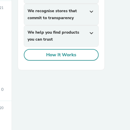
21
We recognise stores that
expand_more
commit to transparency
We help you find products
expand_more
you can trust
How It Works
sories
0
20