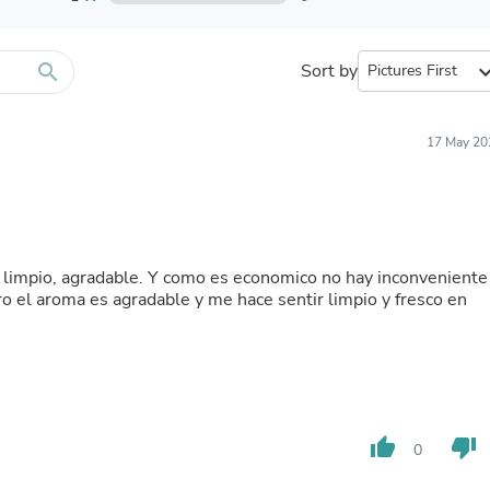
Furniture Sets
Bathroom Furniture Sets
Bean Bag Chairs
Beds & Accessories
search
Sort by
expand_
Bedroom Furniture Sets
Beds & Bed Frames
Toilet Brushes & Holders
17 May 20
Skirts
Sleepwear & Loungewear
Biometric Monitor Accessories
Biometric Monitors
Toilet Paper Holders
Towel Racks & Holders
o, limpio, agradable. Y como es economico no hay inconveniente
Animals & Pet Supplies
ro el aroma es agradable y me hace sentir limpio y fresco en
Pet Supplies
Fish Supplies
Suits
Shelving
Bookcases & Standing Shelves
Pants
Shirts & Tops
thumb_up
thumb_down
0
Swimwear
Dresses