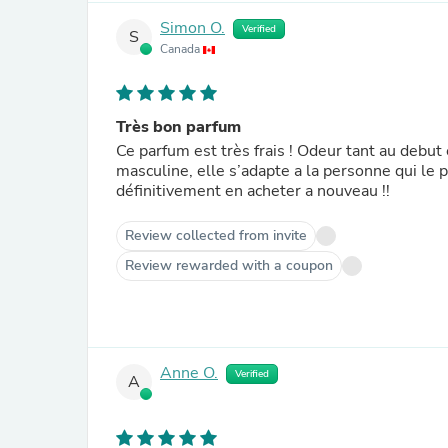
Simon O.
Verified
S
Canada
Très bon parfum
Ce parfum est très frais ! Odeur tant au debu
masculine, elle s’adapte a la personne qui le po
définitivement en acheter a nouveau !!
Review collected from invite
Review rewarded with a coupon
Anne O.
Verified
A