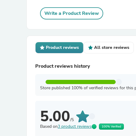
Write a Product Review
Product reviews
All store reviews
Product reviews history
Store published 100% of verified reviews for this 
5.00
/5
Based on
3 product reviews
100% Verified