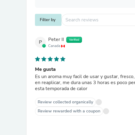
Filter by
Peter II
Verified
P
Canada
Me gusta
Es un aroma muy facil de usar y gustar, fresc
en reaplicar, me dura unas 3 horas es poco pe
esta temporada de calor
Review collected organically
Review rewarded with a coupon