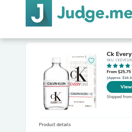
Ck Ever
SKU: CKEVE10
From $25.75
(Approx. $18.3
View
Shipped from
Product details