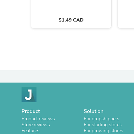
$1.49 CAD
Product
Solution
Product reviews
For dropshippers
Store reviews
For starting stores
Features
For growing stores