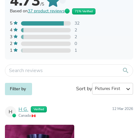
4.73
/5
Based on
37 product reviews
71% Verified
5
32
4
2
3
2
2
0
1
1
search
Sort by
expand_more
Filter by
H G.
12 Mar 2026
Verified
H
Canada