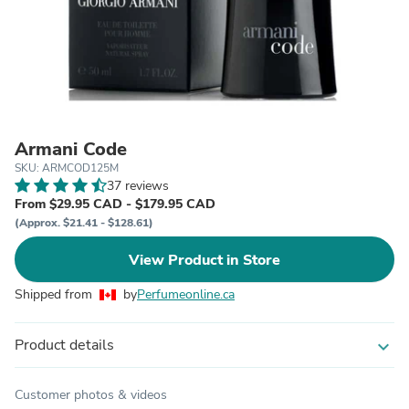
Armani Code
SKU: ARMCOD125M
37 reviews
From $29.95 CAD - $179.95 CAD
(Approx. $21.41 - $128.61)
View Product in Store
Shipped from
by
Perfumeonline.ca
Product details
expand_more
Customer photos & videos