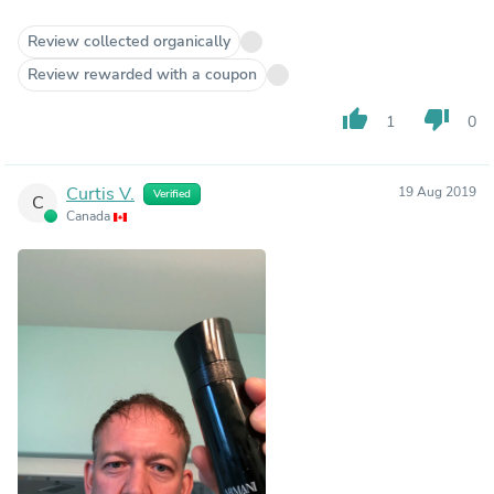
Review collected organically
Review rewarded with a coupon
thumb_up
thumb_down
1
0
Curtis V.
19 Aug 2019
Verified
C
Canada