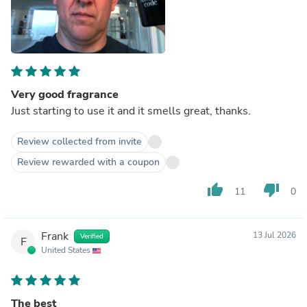
Very good fragrance
Just starting to use it and it smells great, thanks.
Review collected from invite
Review rewarded with a coupon
thumb_up
thumb_down
11
0
Frank
13 Jul 2026
Verified
F
United States
The best