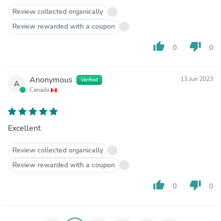
Review collected organically
Review rewarded with a coupon
thumb_up
thumb_down
0
0
Anonymous
13 Jun 2023
Verified
A
Canada
Excellent
Review collected organically
Review rewarded with a coupon
thumb_up
thumb_down
0
0