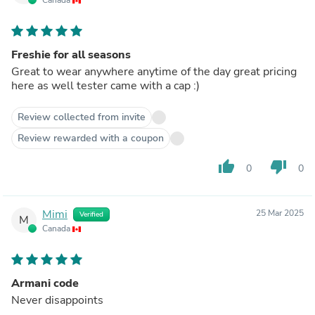
Freshie for all seasons
Great to wear anywhere anytime of the day great pricing
here as well tester came with a cap :)
Review collected from invite
Review rewarded with a coupon
thumb_up
thumb_down
0
0
Mimi
25 Mar 2025
Verified
M
Canada
Armani code
Never disappoints