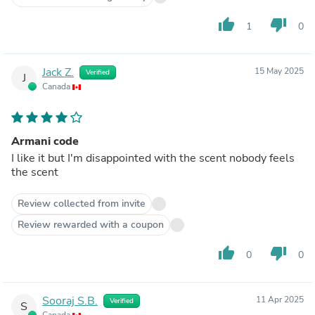
thumb_up
thumb_down
1
0
Jack Z.
15 May 2025
Verified
J
Canada
Armani code
I like it but I'm disappointed with the scent nobody feels
the scent
Review collected from invite
Review rewarded with a coupon
thumb_up
thumb_down
0
0
Sooraj S.B.
11 Apr 2025
Verified
S
Canada