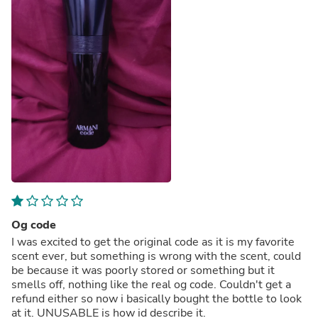
Og code
I was excited to get the original code as it is my favorite
scent ever, but something is wrong with the scent, could
be because it was poorly stored or something but it
smells off, nothing like the real og code. Couldn't get a
refund either so now i basically bought the bottle to look
at it. UNUSABLE is how id describe it.