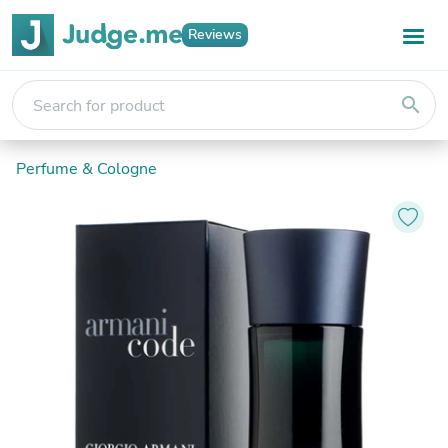
Reviews
search
Perfume & Cologne