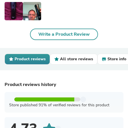
Write a Product Review
Product reviews
All store reviews
Store info
Product reviews history
Store published 91% of verified reviews for this product