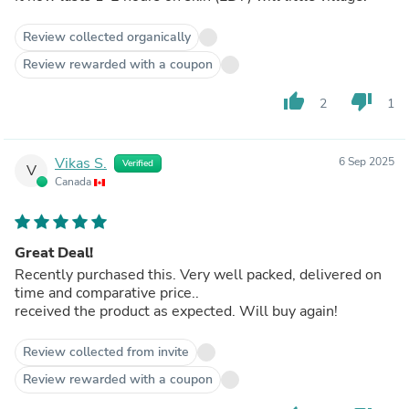
Review collected organically
Review rewarded with a coupon
thumb_up
thumb_down
2
1
Vikas S.
6 Sep 2025
Verified
V
Canada
Great Deal!
Recently purchased this. Very well packed, delivered on
time and comparative price..
received the product as expected. Will buy again!
Review collected from invite
Review rewarded with a coupon