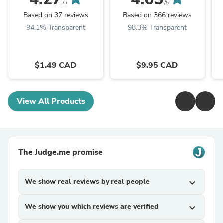
/5
/5
Based on 37 reviews
Based on 366 reviews
94.1% Transparent
98.3% Transparent
$1.49 CAD
$9.95 CAD
View All Products
The Judge.me promise
We show real reviews by real people
expand_more
We show you which reviews are verified
expand_more