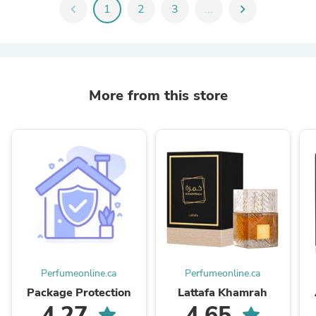
chevron_left
1
2
3
...
chevron_right
More from this store
Perfumeonline.ca
Perfumeonline.ca
Package Protection
Lattafa Khamrah
4.27
4.65