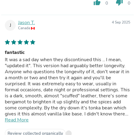
thumb_up
thumb_down
0
0
Jason T.
4 Sep 2025
J
Canada
fantastic
It was a sad day when they discontinued this .. I mean,
"updated it". This version had arguably better longevity.
Anyone who questions the longevity of it, don't wear it in
a month or two and then try it again and you'll be
surprised. It was extremely easy to wear, usually in
formal occasions, date night or professional settings. This
is a dark, smooth, almost "scuffed" leather, there's some
bergamot to brighten it up slightly and the spices add
some complexity. By the dry down it's tonka bean which
gives it this almost vanilla like base. I didn't know there
was tobacco in this until recently as this was before I read
Read More
the notes on fragrantica. I can't find anything I dislike
about it.
Review collected organically