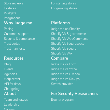
Store reviews
For starting stores
Features
For growing stores
Widgets
Integrations
Why Judge.me
Platforms
Pricing
Judge.me on Shopify
Customer support
Shopify Vs Bigcommerce
Security & compliance
Shopify Vs WooCommerce
Trust portal
Shopify Vs Squarespace
Trust manifesto
Shopify Vs Square
Shopify Vs Wix
Resources
Compare
Blog
Judge.me vs Loox
Events
Judge.me vs Yotpo
Agencies
Judge.me vs Okendo
Help center
Judge.me vs Klaviyo
API for devs
Switch provider
Changelog
About
For Security Researchers
Team and values
Bounty program
Leadership
Careers