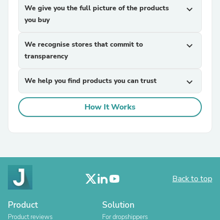
We give you the full picture of the products
expand_more
you buy
We recognise stores that commit to
expand_more
transparency
We help you find products you can trust
expand_more
How It Works
Back to top
Product
Solution
Product reviews
For dropshippers