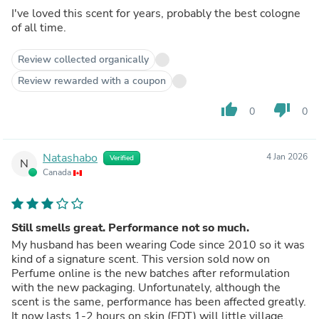
I've loved this scent for years, probably the best cologne
of all time.
Review collected organically
Review rewarded with a coupon
thumb_up
thumb_down
0
0
Natashabo
4 Jan 2026
Verified
N
Canada
Still smells great. Performance not so much.
My husband has been wearing Code since 2010 so it was
kind of a signature scent. This version sold now on
Perfume online is the new batches after reformulation
with the new packaging. Unfortunately, although the
scent is the same, performance has been affected greatly.
It now lasts 1-2 hours on skin (EDT) will little village.