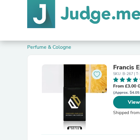
Perfume & Cologne
Francis 
SKU: B-267 | T-
From £3.00 
(Approx. $4.05
View
Shipped from