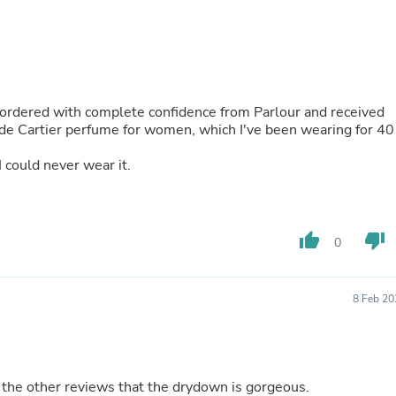
Hair Accessories
Baskets
Scarves & Shawls
Deodorant & Anti Perspirant
Office Furniture
Desks
 ordered with complete confidence from Parlour and received
Desktop Computers
 de Cartier perfume for women, which I've been wearing for 40
Dj & Specialty Audio
Cat Supplies
 I could never wear it.
Chair & Sofa Cushions
Clocks
Dressers
Ear Care
Face Masks
thumb_up
thumb_down
0
Electronics Films & Shields
Door Mats
Figurines
8 Feb 20
Flags & Windsocks
Home Decor Decals
Home Fragrance Accessories
Home Fragrances
First Aid
 the other reviews that the drydown is gorgeous.
Dog Supplies