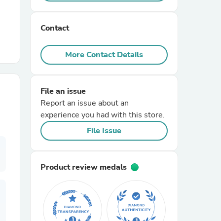
r Chairs
Contact
More Contact Details
File an issue
Report an issue about an
es
experience you had with this store.
File Issue
ing
Product review medals