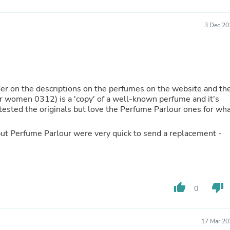
Buffets & Sideboards
Outfit Sets
3 Dec 20
Shorts
Cable Management
Cables
Bird Supplies
Chaises
Skorts
rder on the descriptions on the perfumes on the website and th
Clothing Accessories
or women 0312) is a 'copy' of a well-known perfume and it's
Baby & Toddler Clothing Acces
t tested the originals but love the Perfume Parlour ones for wh
Decor
Artificial Flora
Artwork
but Perfume Parlour were very quick to send a replacement -
Bandanas & Headties
Computer Accessories
Computer Components
Video
Computer Monitors
thumb_up
thumb_down
0
Computer Servers
Cosmetics
Belts
17 Mar 20
Headwear