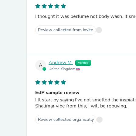
I thought it was perfume not body wash. It sm
Review collected from invite
Andrew M.
Verified
A
United Kingdom
EdP sample review
I'll start by saying I've not smelled the inspia
Shalimar vibe from this, I will be rebuying.
Review collected organically