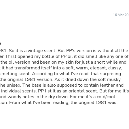
Oral Care
Outdoor Furniture
Outdoor Furniture Sets
16 Mar 20
Laundry Appliances
Outdoor Seating
Outdoor Tables
Costumes & Accessories
Costume Accessories
D
Vacuums
ut all the
Personal Lubricants
Reptile & Amphibian Supplies
Small Animal Supplies
 it had transformed itself into a soft, warm, elegant, classy,
Live Animals
 I've read, that surprising
Pet Bed Accessories
rsion. As it dried down the soft musky,
Pet Bowls, Feeders & Waterer
Pet Carriers & Crates
Pet Collars & Harnesses
and woody notes in the dry down. For me it's a cold/cool
Pet Id Tags
 1981 was
Pet Leashes
re suitable for younger customers. Since then it has had
Pet Strollers
Pet Vitamins & Supplements
Water Heaters
cy, danish pastry perfumes on the market at the moment. I hope
Household Supplies