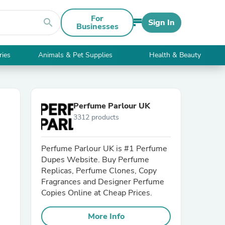
For
search
Sign In
Businesses
ries
Animals & Pet Supplies
Health & Beauty
Perfume Parlour UK
3312 products
Perfume Parlour UK is #1 Perfume
Dupes Website. Buy Perfume
Replicas, Perfume Clones, Copy
Fragrances and Designer Perfume
Copies Online at Cheap Prices.
More Info