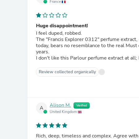
France
Huge disappointment!
I feel duped, robbed.
The "Francis Explorer 0312" perfume extract,
today, bears no resemblance to the real Must
years.
I don't like this Parlour perfume extract at all;
Review collected organically
Alison M.
Verified
A
United Kingdom
Rich, deep, timeless and complex. Agree with