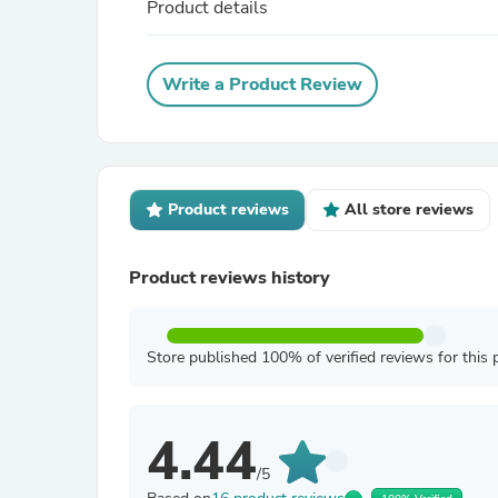
Product details
Write a Product Review
Product reviews
All store reviews
Product reviews history
Store published 100% of verified reviews for this 
4.44
/5