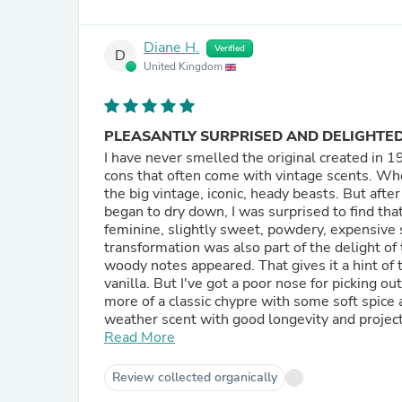
Diane H.
Verified
D
United Kingdom
PLEASANTLY SURPRISED AND DELIGHTE
I have never smelled the original created in 1981. So it is a vintage scent. But PP's version is witho
cons that often come with vintage scents. When I first opened my bottle of PP oil it did smell like any one of
the big vintage, iconic, heady beasts. But after the oil version had been on my skin for just a short while and
began to dry down, I was surprised to find that
feminine, slightly sweet, powdery, expensive smelling scent. According to what
transformation was also part of the delight of the original 1981 ve
woody notes appeared. That gives it a hint of the unisex. The base is also supposed to contain leather and
vanilla. But I've got a poor nose for picking out individual scents. PP list it as an oriental scent. But for me it's
more of a classic chypre with some soft spice 
weather scent with good longevity and projection. From what I've been reading, the original
reformulated around 1990 to try to make it mo
Read More
further reformations. But PP's version appears to be similar to the 1981 version. PP's similarity will probably
appeal best to the 35 plus ladies. I enjoy wearing it in the cold weather as an antidote to all the sweet,
Review collected organically
heavily vanilla laden, jammy, fruity, soft spi