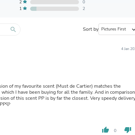
Furniture Sets
2
0
Bathroom Furniture Sets
1
2
Bean Bag Chairs
Beds & Accessories
Bedroom Furniture Sets
search
Sort by
expand_
Beds & Bed Frames
Toilet Brushes & Holders
Skirts
Sleepwear & Loungewear
4 Jan 2
Biometric Monitor Accessories
Biometric Monitors
Toilet Paper Holders
Towel Racks & Holders
Animals & Pet Supplies
Pet Supplies
ion of my favourite scent (Must de Cartier) matches the
Fish Supplies
s which I have been buying for all the family. And in compariso
Suits
on of this scent PP is by far the closest. Very speedy deliver
Shelving
 PP🩷
Bookcases & Standing Shelves
Pants
Shirts & Tops
Swimwear
thumb_up
thumb_down
0
Dresses