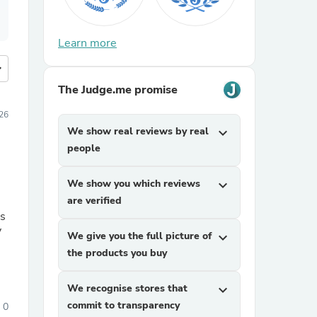
Learn more
more
The Judge.me promise
026
We show real reviews by real
expand_more
people
We show you which reviews
expand_more
are verified
ns
y
We give you the full picture of
expand_more
the products you buy
We recognise stores that
expand_more
commit to transparency
0