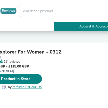
Reviews
Apparel & Accesso
Electronics
Furniture
Tables
Accent Tables
Explorer For Women - 0312
Apparel & Accessories
1
Clothing
16 reviews
Activewear
GBP - £115.00 GBP
Health & Beauty
 - $155.16)
Health Care
Electronics Accessories
 Product in Store
Home & Garden
Bathroom Accessories
by
Perfume Parlour UK
Bath Mats & Rugs
Bath Pillows
Baby & Toddler Clothing
Communications