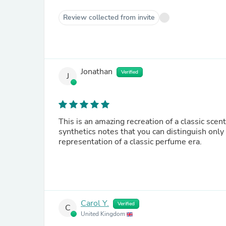
Review collected from invite
Jonathan
Verified
J
This is an amazing recreation of a classic sce
synthetics notes that you can distinguish only
representation of a classic perfume era.
Carol Y.
Verified
C
United Kingdom