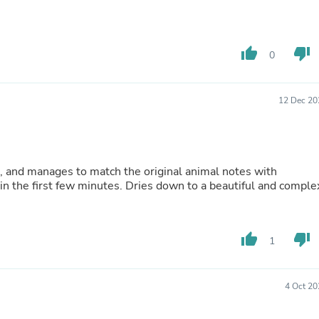
Fitness & Nutrition
Folding Chairs & Stools
Folding Tables
thumb_up
thumb_down
Foot Care
0
Rugs
Seasonal & Holiday Decoration
Belt Buckles
12 Dec 20
Gaming Chairs
Throw Pillows
Bridal Accessories
Vases
Hair Care
nt, and manages to match the original animal notes with
Wallpaper
 in the first few minutes. Dries down to a beautiful and comple
Cufflinks
Gloves & Mittens
Headboards & Footboards
thumb_up
thumb_down
Jewelry Cleaning & Care
1
Jewelry Holders
Hats
Kitchen & Dining Furniture Set
4 Oct 20
Kitchen & Dining Room Chairs
Kitchen & Dining Room Tables