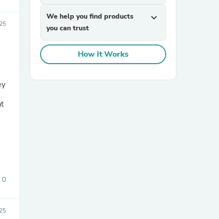
We help you find products
expand_more
25
you can trust
How It Works
ey
sories
at
0
25