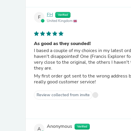
FH
Verified
F
United Kingdom
As good as they sounded!
I based a couple of my choices in my latest o
haven't disappointed! One (Francis Explorer f
very close to the original, the others I haven'
they are.
My first order got sent to the wrong address 
really good customer service!
Review collected from invite
Anonymous
Verified
A