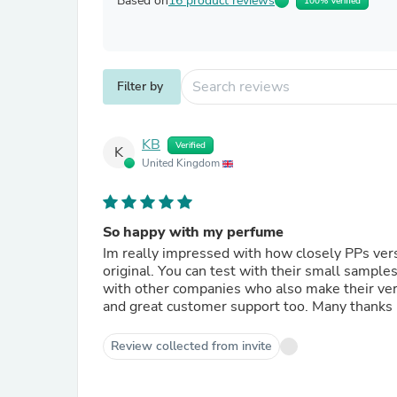
Based on
16 product reviews
100% Verified
Filter by
KB
Verified
K
United Kingdom
So happy with my perfume
Im really impressed with how closely PPs vers
original. You can test with their small sample
with other companies who also make their versi
and great customer support too. Many thanks
Review collected from invite