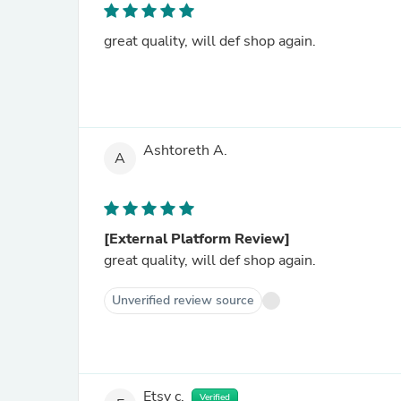
great quality, will def shop again.
Ashtoreth A.
A
[External Platform Review]
great quality, will def shop again.
Unverified review source
Etsy c.
Verified