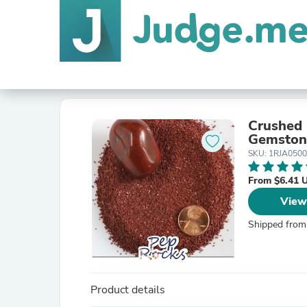
Crushed 
Gemston
SKU: 1RJA050
From $6.41 
View
Shipped from
Product details