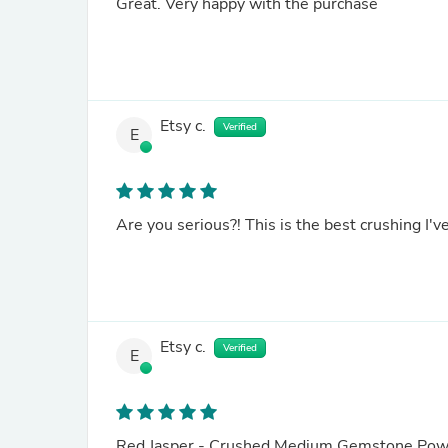
Great. Very happy with the purchase
Etsy c.
Verified
E
Etsy c.
Verified
E
Red Jasper - Crushed Medium Gemstone Powder