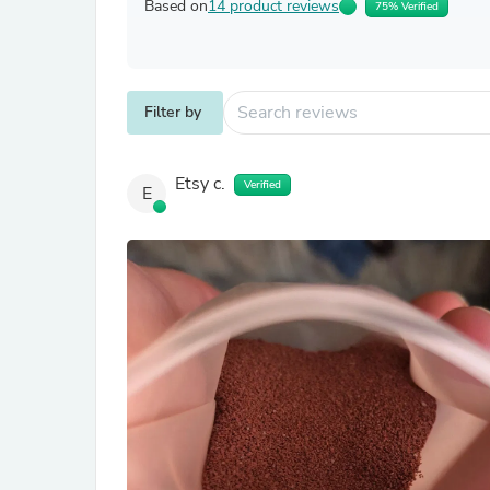
Based on
14 product reviews
75% Verified
Filter by
Etsy c.
Verified
E