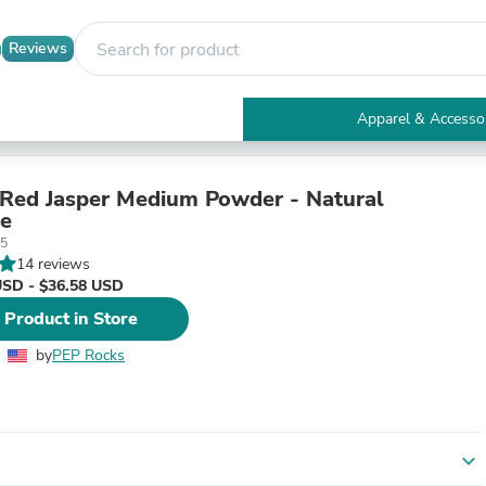
Reviews
Apparel & Accesso
Electronics
Furniture
Tables
Red Jasper Medium Powder - Natural
Accent Tables
e
Apparel & Accessories
05
Clothing
14 reviews
Activewear
USD - $36.58 USD
Health & Beauty
 Product in Store
Health Care
Electronics Accessories
by
PEP Rocks
Home & Garden
Bathroom Accessories
Bath Mats & Rugs
Bath Pillows
Baby & Toddler Clothing
expand_more
Communications