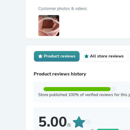
Customer photos & videos
Product reviews
All store reviews
Product reviews history
Store published 100% of verified reviews for this 
5.00
/5