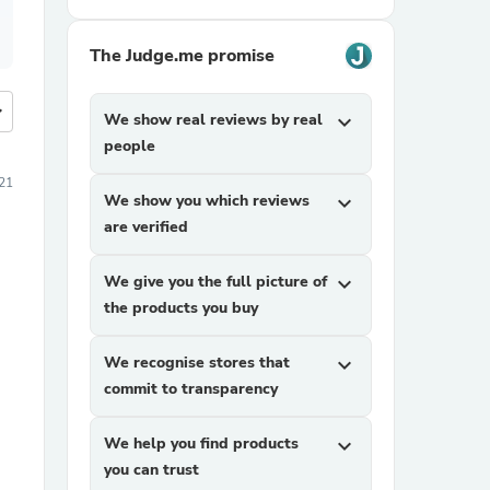
The Judge.me promise
more
We show real reviews by real
expand_more
people
21
We show you which reviews
expand_more
are verified
We give you the full picture of
expand_more
the products you buy
We recognise stores that
expand_more
commit to transparency
We help you find products
expand_more
you can trust