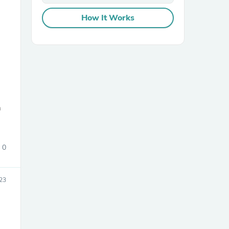
How It Works
sories
m
0
23