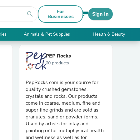
For
search
Sign In
Businesses
ries
Animals & Pet Supplies
Health & Beauty
PEP Rocks
60 products
PepRocks.com is your source for
quality crushed gemstones,
crystals and rocks. Our products
come in coarse, medium, fine and
super fine grinds and are sold as
granules, sand or powder forms.
Used by artists for inlay and
painting or for metaphysical health
and wellness as well as for