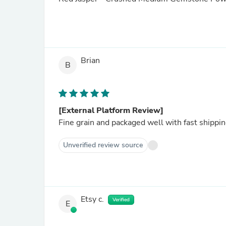
Brian
B
[External Platform Review]
Fine grain and packaged well with fast shippi
Unverified review source
Etsy c.
Verified
E