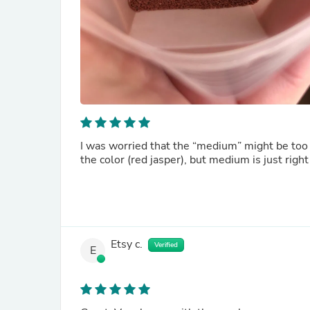
I was worried that the “medium” might be too 
Etsy c.
Verified
E