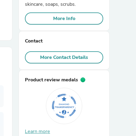
skincare, soaps, scrubs.
r Chairs
More Info
Contact
More Contact Details
es
Product review medals
ing
Learn more