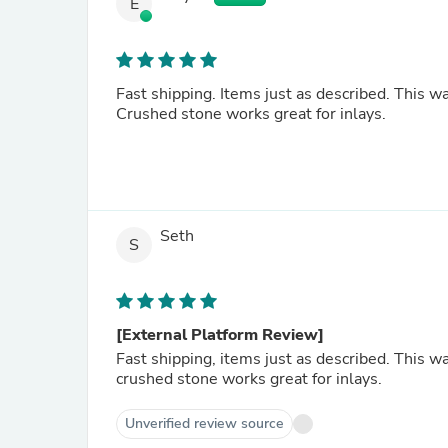
E
Fast shipping. Items just as described. This w
Crushed stone works great for inlays.
Seth
S
[External Platform Review]
Fast shipping, items just as described. This w
crushed stone works great for inlays.
Unverified review source