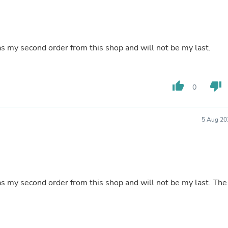
Oral Care
Outdoor Furniture
Outdoor Furniture Sets
Laundry Appliances
Outdoor Seating
as my second order from this shop and will not be my last.
Outdoor Tables
Costumes & Accessories
Costume Accessories
Vacuums
thumb_up
thumb_down
0
Personal Lubricants
Reptile & Amphibian Supplies
Small Animal Supplies
5 Aug 20
Live Animals
Pet Bed Accessories
Pet Bowls, Feeders & Waterer
Pet Carriers & Crates
Pet Collars & Harnesses
Pet Id Tags
as my second order from this shop and will not be my last. The
Pet Leashes
Pet Strollers
Pet Vitamins & Supplements
Water Heaters
Household Supplies