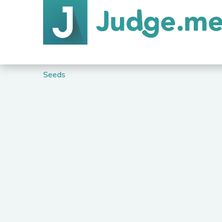
Seeds