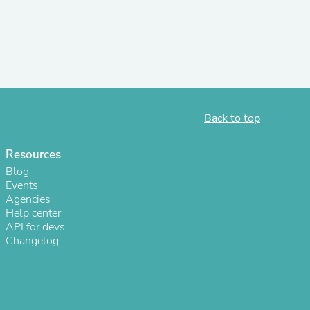
r Chairs
Back to top
Resources
es
Blog
Events
Agencies
Help center
API for devs
ing
Changelog