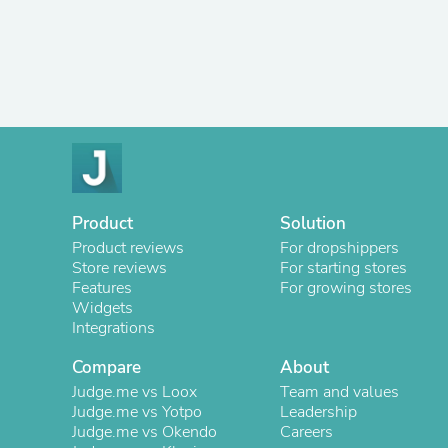
Product
Solution
Product reviews
For dropshippers
Store reviews
For starting stores
Features
For growing stores
Widgets
Integrations
Compare
About
Judge.me vs Loox
Team and values
Judge.me vs Yotpo
Leadership
Judge.me vs Okendo
Careers