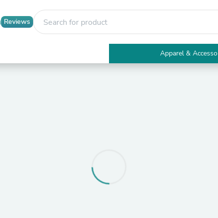
Reviews
Apparel & Accesso
Electronics
Furniture
Tables
Accent Tables
Apparel & Accessories
Clothing
Activewear
Health & Beauty
Health Care
Electronics Accessories
Home & Garden
Bathroom Accessories
Bath Mats & Rugs
Bath Pillows
Baby & Toddler Clothing
Communications