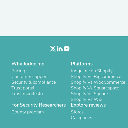
Antennas
Chairs
Arm Chairs, Recliners & Sleepe
Underwear & Socks
Cabinets & Storage
Armoires & Wardrobes
Facial Tissue Holders
Audio
Audio Accessories
Audio Components
Audio Players & Recorders
Why Judge.me
Platforms
Wedding & Bridal Party Dress
Pricing
Judge.me on Shopify
Outerwear
Customer support
Shopify Vs Bigcommerce
Personal Care
Security & compliance
Shopify Vs WooCommerce
Back Care
Trust portal
Shopify Vs Squarespace
Uniforms
Trust manifesto
Shopify Vs Square
Traditional & Ceremonial Cloth
Shopify Vs Wix
One Pieces
For Security Researchers
Explore reviews
Computers
Robe Hooks
Bounty program
Stores
Shower Curtains
Categories
Soap Dishes & Holders