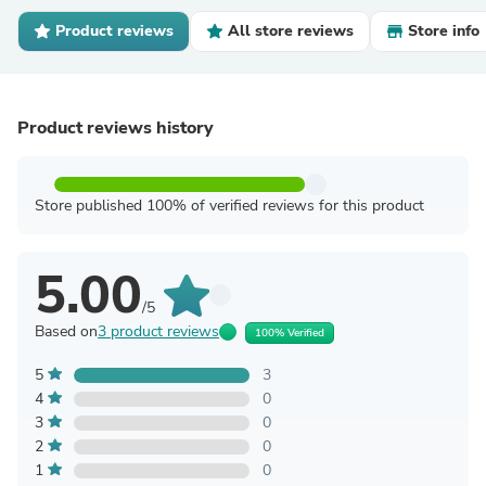
Product reviews
All store reviews
Store info
Product reviews history
Store published 100% of verified reviews for this product
5.00
/5
Based on
3 product reviews
100% Verified
5
3
4
0
3
0
2
0
1
0