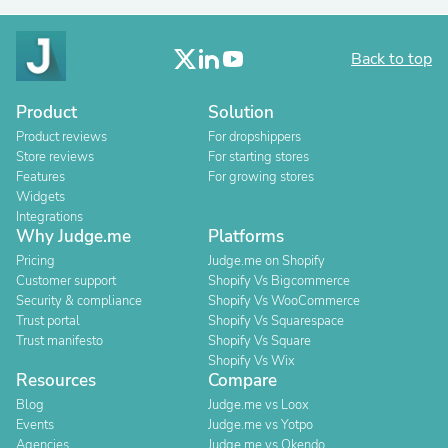
Back to top
Product
Solution
Product reviews
For dropshippers
Store reviews
For starting stores
Features
For growing stores
Widgets
Integrations
Why Judge.me
Platforms
Pricing
Judge.me on Shopify
Customer support
Shopify Vs Bigcommerce
Security & compliance
Shopify Vs WooCommerce
Trust portal
Shopify Vs Squarespace
Trust manifesto
Shopify Vs Square
Shopify Vs Wix
Resources
Compare
Blog
Judge.me vs Loox
Events
Judge.me vs Yotpo
Agencies
Judge.me vs Okendo