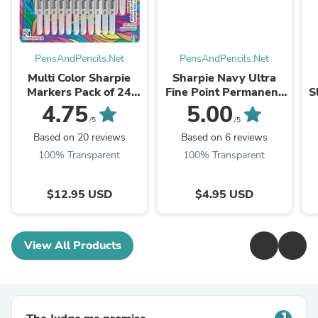
PensAndPencils.Net
PensAndPencils.Net
Multi Color Sharpie
Sharpie Navy Ultra
Markers Pack of 24
Fine Point Permanent
S
Markers, Fine
Marker, Sold
M
4.75
5.00
Individually
/5
/5
Based on 20 reviews
Based on 6 reviews
100% Transparent
100% Transparent
$12.95 USD
$4.95 USD
View All Products