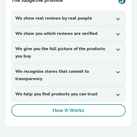
The Judge.me promise
We show real reviews by real people
expand_more
We show you which reviews are verified
expand_more
We give you the full picture of the products
expand_more
you buy
We recognise stores that commit to
expand_more
transparency
We help you find products you can trust
expand_more
How It Works