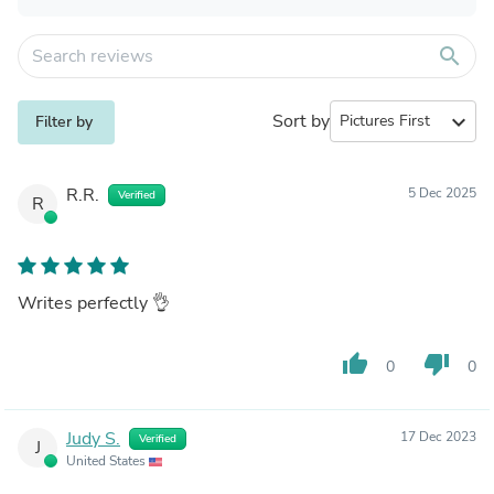
search
Sort by
expand_more
Filter by
R.R.
5 Dec 2025
Verified
R
Writes perfectly 👌
thumb_up
thumb_down
0
0
Judy S.
17 Dec 2023
Verified
J
United States