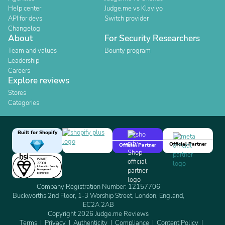
Help center
Judge.me vs Klaviyo
API for devs
Switch provider
Changelog
About
For Security Researchers
Team and values
Bounty program
Leadership
Careers
Explore reviews
Stores
Categories
Built for Shopify
Official Partner
Official Partner
Company Registration Number: 12157706
Buckworths 2nd Floor, 1-3 Worship Street, London, England,
EC2A 2AB
Copyright 2026 Judge.me Reviews
Terms
Privacy
Authenticity
Compliance
Content Policy