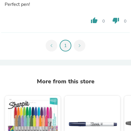
Perfect pen!
thumb_up
thumb_down
0
0
chevron_left
1
chevron_right
More from this store