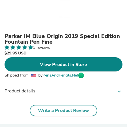
Parker IM Blue Origin 2019 Special Edition
Fountain Pen Fine
3 reviews
$29.95 USD
View Product in Store
Shipped from
by
PensAndPencils.Net
Product details
expand_more
Write a Product Review