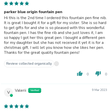
parker blue origin fountain pen
Hi this is the 2nd time I ordered this fountain pen fine nib.
It is great I bought it for a gift for my sister. She is so hard
to get gifts for and she is so pleased with this wonderful
fountain pen. I has the fine rib and she just loves it, I am
so happy I got her this great pen. I bought a different pen
for my daughter but she has not received it yet it is for a
christmas gift. I will let you know how she likes her pen.
Thanks for the great quality fountain pens!
Review collected organically
thumb_up
thumb_down
0
0
Valerii
9 Mar 2023
Verified
V