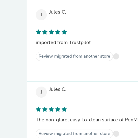
Jules C.
J
imported from Trustpilot.
Review migrated from another store
Jules C.
J
The non-glare, easy-to-clean surface of PenMat
Review migrated from another store