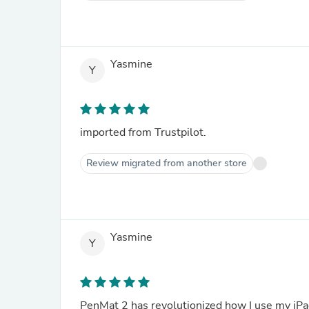
Yasmine
Y
imported from Trustpilot.
Review migrated from another store
Yasmine
Y
PenMat 2 has revolutionized how I use my iPad 