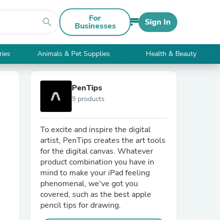
For
search
Sign In
Businesses
ries
Animals & Pet Supplies
Health & Beauty
PenTips
9 products
To excite and inspire the digital
artist, PenTips creates the art tools
for the digital canvas. Whatever
product combination you have in
mind to make your iPad feeling
phenomenal, we've got you
covered, such as the best apple
pencil tips for drawing.