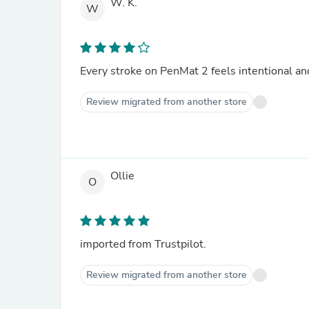
W. K.
W
Every stroke on PenMat 2 feels intentional and
Review migrated from another store
Ollie
O
imported from Trustpilot.
Review migrated from another store