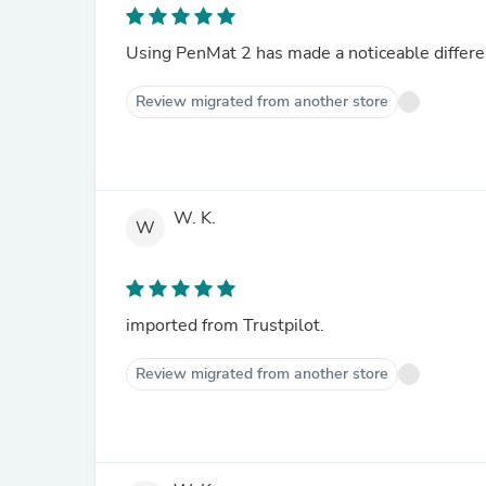
Using PenMat 2 has made a noticeable differen
Review migrated from another store
W. K.
W
imported from Trustpilot.
Review migrated from another store