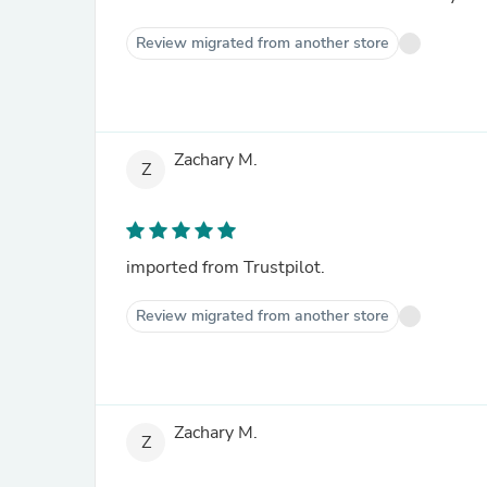
Review migrated from another store
Zachary M.
Z
imported from Trustpilot.
Review migrated from another store
Zachary M.
Z