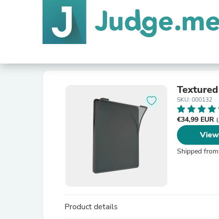
Textured
SKU: 000132
€34,99 EUR
(
View
Shipped from
Product details