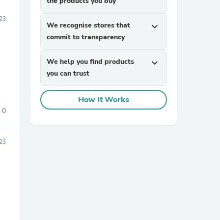
the products you buy
23
We recognise stores that
expand_more
commit to transparency
We help you find products
expand_more
you can trust
How It Works
0
23