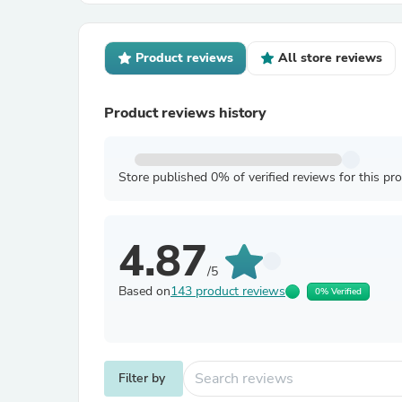
Product reviews
All store reviews
Product reviews history
Store published 0% of verified reviews for this pr
4.87
/5
Based on
143 product reviews
0% Verified
Filter by