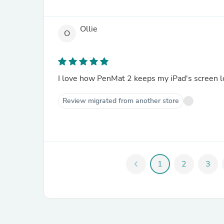
Ollie
O
I love how PenMat 2 keeps my iPad's screen l
Review migrated from another store
chevron_left
1
2
3