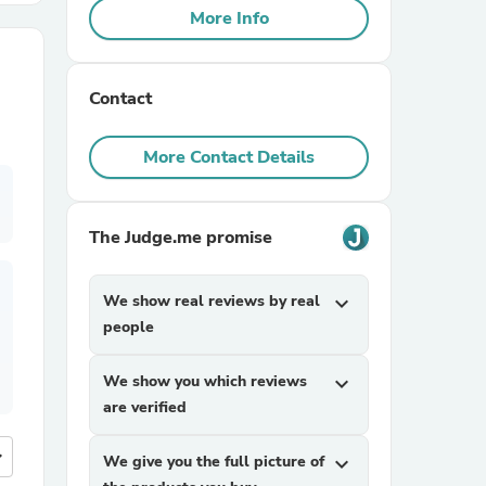
More Info
r Chairs
Contact
More Contact Details
The Judge.me promise
es
We show real reviews by real
expand_more
people
ing
We show you which reviews
expand_more
are verified
more
We give you the full picture of
expand_more