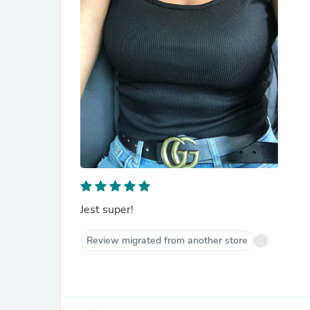
Jest super!
Review migrated from another store