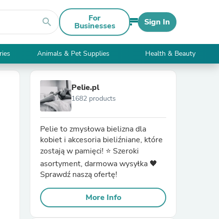
For
search
Sign In
Businesses
ries
Animals & Pet Supplies
Health & Beauty
Pelie.pl
1682 products
Pelie to zmysłowa bielizna dla
kobiet i akcesoria bieliźniane, które
zostają w pamięci! ⭐ Szeroki
asortyment, darmowa wysyłka 🖤
Sprawdź naszą ofertę!
More Info