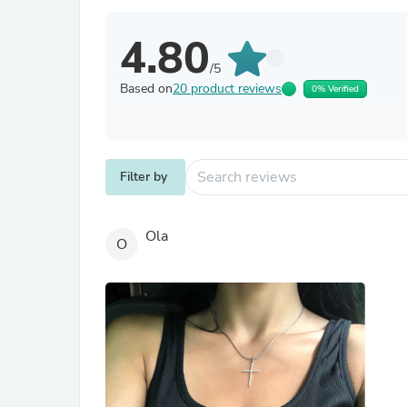
4.80
/5
Based on
20 product reviews
0% Verified
Filter by
Ola
O