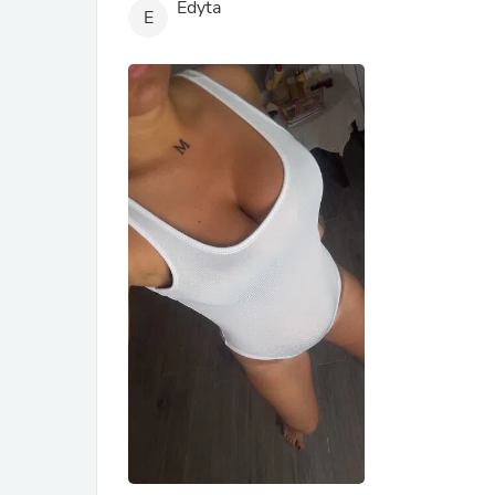
Edyta
E