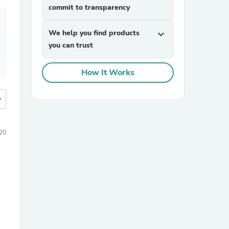
commit to transparency
We help you find products
expand_more
you can trust
How It Works
more
20