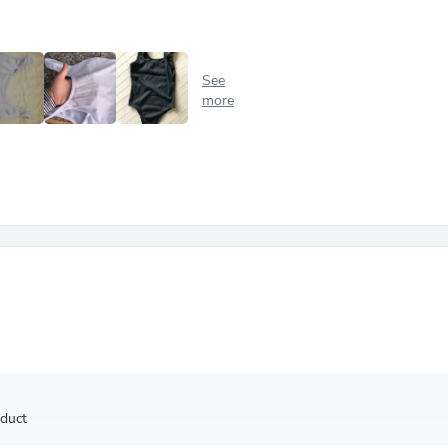
Antennas
Chairs
Arm Chairs, Recliners & Sleepe
Underwear & Socks
See
Cabinets & Storage
more
Armoires & Wardrobes
Facial Tissue Holders
Audio
Audio Accessories
Audio Components
Audio Players & Recorders
Wedding & Bridal Party Dress
Outerwear
Personal Care
Back Care
Uniforms
Traditional & Ceremonial Cloth
One Pieces
Computers
Robe Hooks
Shower Curtains
oduct
Soap Dishes & Holders