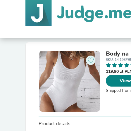
Body na 
SKU: 14:193#B
119,90 zł P
View
Shipped from
Product details