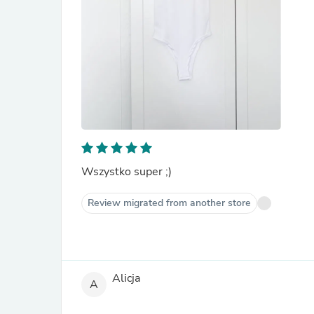
Wszystko super ;)
Review migrated from another store
Alicja
A