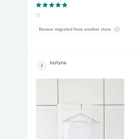
♡
Review migrated from another store
Justyna
J