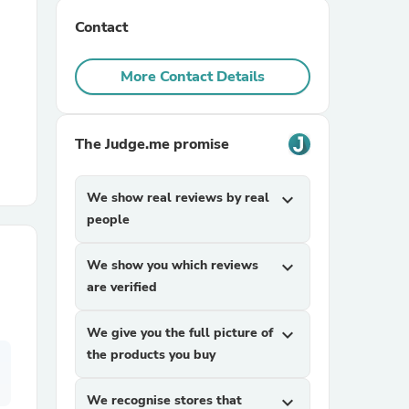
Contact
r Chairs
More Contact Details
The Judge.me promise
We show real reviews by real
expand_more
es
people
We show you which reviews
expand_more
are verified
ing
We give you the full picture of
expand_more
the products you buy
We recognise stores that
expand_more