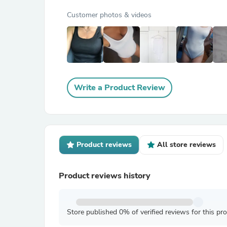
Customer photos & videos
Write a Product Review
Product reviews
All store reviews
Product reviews history
Store published 0% of verified reviews for this pr