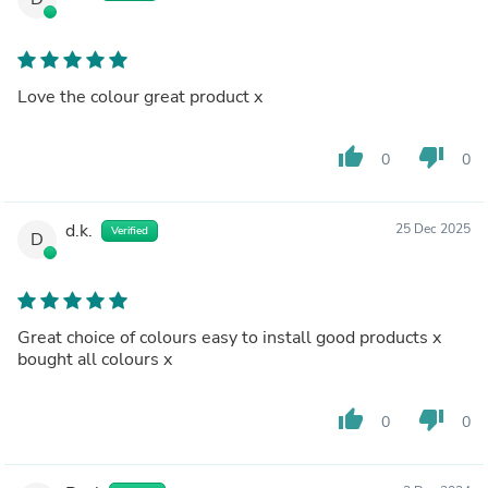
Love the colour great product x
thumb_up
thumb_down
0
0
d.k.
25 Dec 2025
Verified
D
Great choice of colours easy to install good products x
bought all colours x
thumb_up
thumb_down
0
0