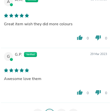
A
Great item wish they did more colours
thumb_up
thumb_down
0
0
G.P.
29 Mar 2023
Verified
G
Awesome love them
thumb_up
thumb_down
0
0