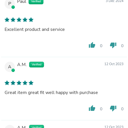
Paul
3 Dec 2024
Verified
P
Excellent product and service
thumb_up
thumb_down
0
0
A.M.
12 Oct 2023
Verified
A
Great item great fit well happy with purchase
thumb_up
thumb_down
0
0
A.M.
12 Oct 2023
Verified