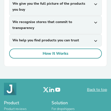
We give you the full picture of the products
expand_more
you buy
We recognise stores that commit to
expand_more
transparency
We help you find products you can trust
expand_more
How It Works
Back to top
Product
Solution
Product reviews
For dropshippers