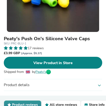
Peaty's Push On's Silicone Valve Caps
SKU: PRC-BLU-1
17 reviews
£3.99 GBP
(Approx. $5.37)
View Product in Store
Shipped from
by
Peaty's
Product details
expand_more
Product reviews
All store reviews
Store info