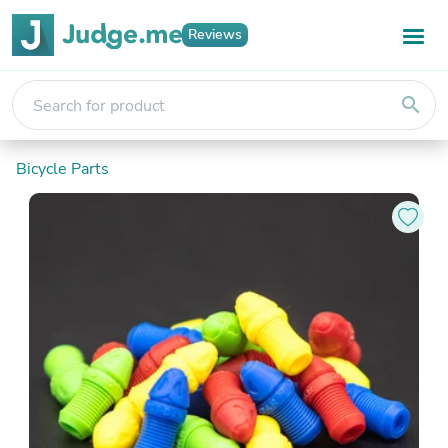
Reviews
search
Bicycle Parts