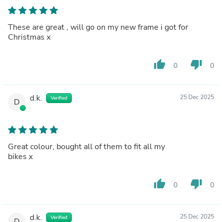
These are great , will go on my new frame i got for
Christmas x
thumb_up
thumb_down
0
0
d.k.
25 Dec 2025
Verified
D
Great colour, bought all of them to fit all my
bikes x
thumb_up
thumb_down
0
0
d.k.
25 Dec 2025
Verified
D