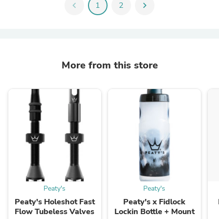
chevron_left
1
2
chevron_right
More from this store
Peaty's
Peaty's
Peaty's Holeshot Fast
Peaty's x Fidlock
Flow Tubeless Valves
Lockin Bottle + Mount