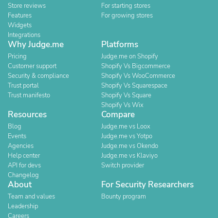
Store reviews
For starting stores
Features
For growing stores
Widgets
Integrations
Why Judge.me
Platforms
Pricing
Judge.me on Shopify
Customer support
Shopify Vs Bigcommerce
Security & compliance
Shopify Vs WooCommerce
Trust portal
Shopify Vs Squarespace
Trust manifesto
Shopify Vs Square
Shopify Vs Wix
Resources
Compare
Blog
Judge.me vs Loox
Events
Judge.me vs Yotpo
Agencies
Judge.me vs Okendo
Help center
Judge.me vs Klaviyo
API for devs
Switch provider
Changelog
About
For Security Researchers
Team and values
Bounty program
Leadership
Careers