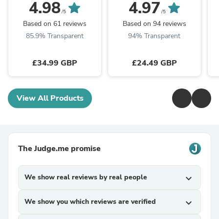
4.98
4.97
/5
/5
Based on 61 reviews
Based on 94 reviews
85.9% Transparent
94% Transparent
£34.99 GBP
£24.49 GBP
View All Products
The Judge.me promise
We show real reviews by real people
expand_more
We show you which reviews are verified
expand_more