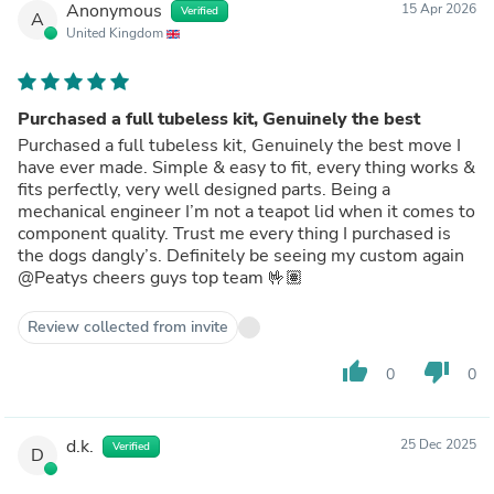
Anonymous
15 Apr 2026
Verified
A
United Kingdom
Purchased a full tubeless kit, Genuinely the best
Purchased a full tubeless kit, Genuinely the best move I
have ever made. Simple & easy to fit, every thing works &
fits perfectly, very well designed parts. Being a
mechanical engineer I’m not a teapot lid when it comes to
component quality. Trust me every thing I purchased is
the dogs dangly’s. Definitely be seeing my custom again
@Peatys cheers guys top team 🤟🏽
Review collected from invite
thumb_up
thumb_down
0
0
d.k.
25 Dec 2025
Verified
D