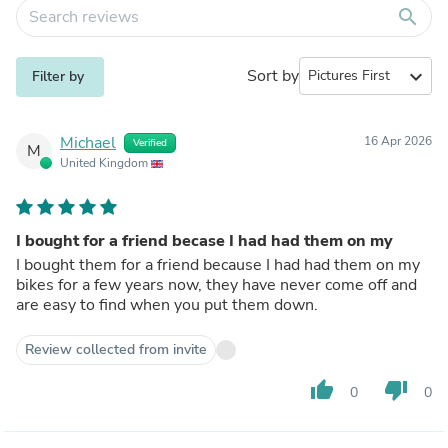
search
Sort by
expand_more
Filter by
Michael
16 Apr 2026
Verified
M
United Kingdom
I bought for a friend becase I had had them on my
I bought them for a friend because I had had them on my
bikes for a few years now, they have never come off and
are easy to find when you put them down.
Review collected from invite
thumb_up
thumb_down
0
0