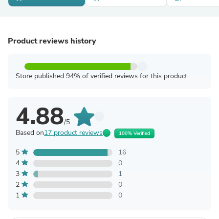
Product reviews history
Store published 94% of verified reviews for this product
4.88
/5
Based on
17 product reviews
100% Verified
5
16
4
0
3
1
2
0
1
0