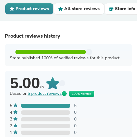
Product reviews
All store reviews
Store info
Product reviews history
Store published 100% of verified reviews for this product
5.00
/5
Based on
5 product reviews
100% Verified
5
5
4
0
3
0
2
0
1
0