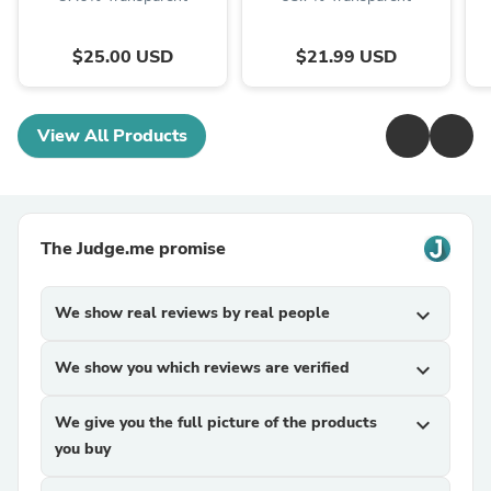
$25.00 USD
$21.99 USD
View All Products
The Judge.me promise
We show real reviews by real people
expand_more
We show you which reviews are verified
expand_more
We give you the full picture of the products
expand_more
you buy