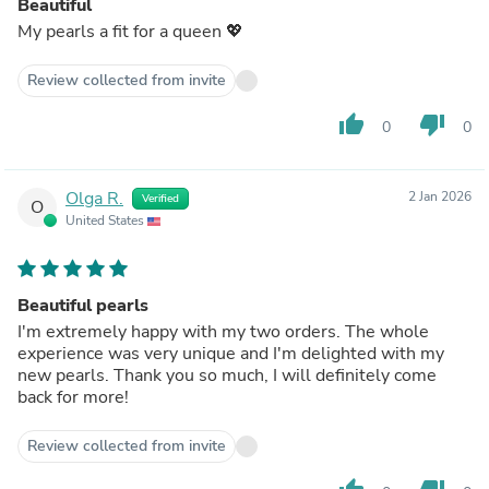
Beautiful
My pearls a fit for a queen 💖
Review collected from invite
thumb_up
thumb_down
0
0
Olga R.
2 Jan 2026
Verified
O
United States
Beautiful pearls
I'm extremely happy with my two orders. The whole
experience was very unique and I'm delighted with my
new pearls. Thank you so much, I will definitely come
back for more!
Review collected from invite