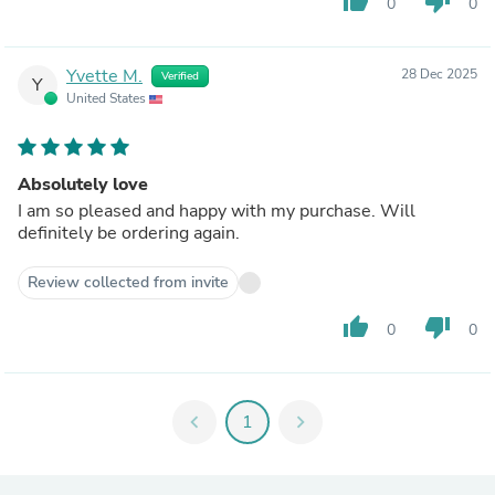
thumb_up
thumb_down
0
0
Yvette M.
28 Dec 2025
Verified
Y
United States
Absolutely love
I am so pleased and happy with my purchase. Will
definitely be ordering again.
Review collected from invite
thumb_up
thumb_down
0
0
chevron_left
1
chevron_right