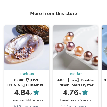
More from this store
pearlclam
pearlclam
0.000.💥[LIVE
A06.【Live】Double
0.
OPENING] Cluster king
Edison Pearl Oyster
with 20-30 pearls💥
(Two 8-10mm pearls
4.84
4.76
Company's best selling
per shell). New Arrival
/5
/5
shell
💥💥💥
Based on 244 reviews
Based on 75 reviews
87.6% Transparent
93.7% Transparent