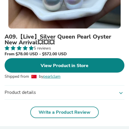
A09.【Live】Silver Queen Pearl Oyster
New Arrival💥💥💥
5 reviews
From $78.00 USD - $572.00 USD
View Product in Store
Shipped from
by
pearlclam
Product details
expand_more
Write a Product Review