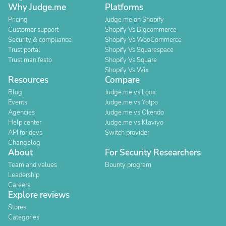
Why Judge.me
Platforms
Pricing
Judge.me on Shopify
Customer support
Shopify Vs Bigcommerce
Security & compliance
Shopify Vs WooCommerce
Trust portal
Shopify Vs Squarespace
Trust manifesto
Shopify Vs Square
Shopify Vs Wix
Resources
Compare
Blog
Judge.me vs Loox
Events
Judge.me vs Yotpo
Agencies
Judge.me vs Okendo
Help center
Judge.me vs Klaviyo
API for devs
Switch provider
Changelog
About
For Security Researchers
Team and values
Bounty program
Leadership
Careers
Explore reviews
Stores
Categories