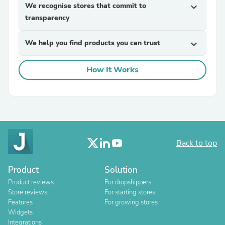
We recognise stores that commit to
expand_more
transparency
We help you find products you can trust
expand_more
How It Works
Back to top
Product
Solution
Product reviews
For dropshippers
Store reviews
For starting stores
Features
For growing stores
Widgets
Integrations