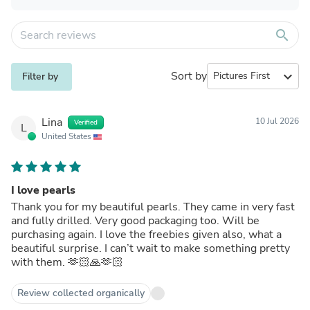
search
Sort by
expand_more
Filter by
Lina
10 Jul 2026
Verified
L
United States
I love pearls
Thank you for my beautiful pearls. They came in very fast
and fully drilled. Very good packaging too. Will be
purchasing again. I love the freebies given also, what a
beautiful surprise. I can’t wait to make something pretty
with them. 🫶🏻🙏🫶🏻
Review collected organically