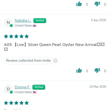
thumb_up
thumb_down
0
0
Natalia L.
5 Apr 2026
Verified
N
United States
A09.【Live】Silver Queen Pearl Oyster New Arrival💥💥
💥
Review collected from invite
thumb_up
thumb_down
0
0
Donna F.
23 Mar 2026
Verified
D
United States