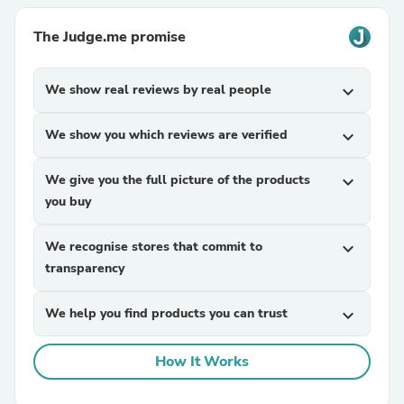
The Judge.me promise
We show real reviews by real people
expand_more
We show you which reviews are verified
expand_more
We give you the full picture of the products
expand_more
you buy
We recognise stores that commit to
expand_more
transparency
We help you find products you can trust
expand_more
How It Works