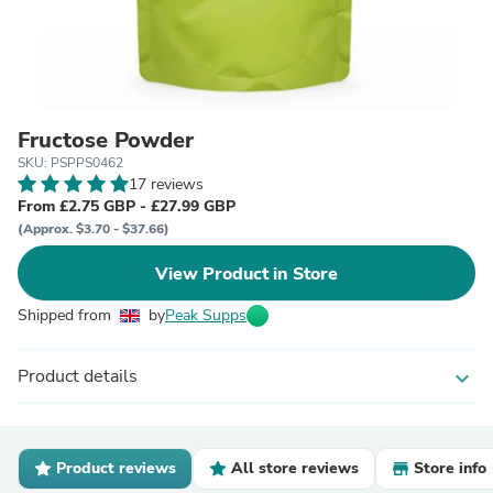
Fructose Powder
SKU: PSPPS0462
17 reviews
From £2.75 GBP - £27.99 GBP
(Approx. $3.70 - $37.66)
View Product in Store
Shipped from
by
Peak Supps
Product details
expand_more
Product reviews
All store reviews
Store info