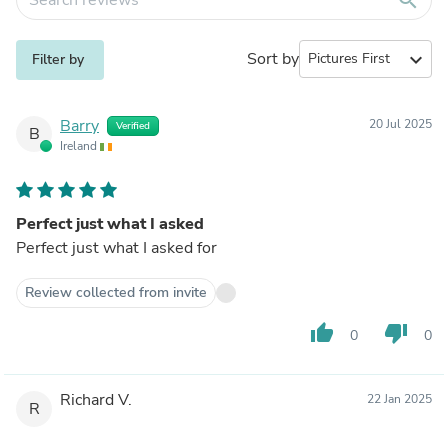
Sort by
expand_more
Filter by
Barry
20 Jul 2025
Verified
B
Ireland
Perfect just what I asked
Perfect just what I asked for
Review collected from invite
thumb_up
thumb_down
0
0
Richard V.
22 Jan 2025
R