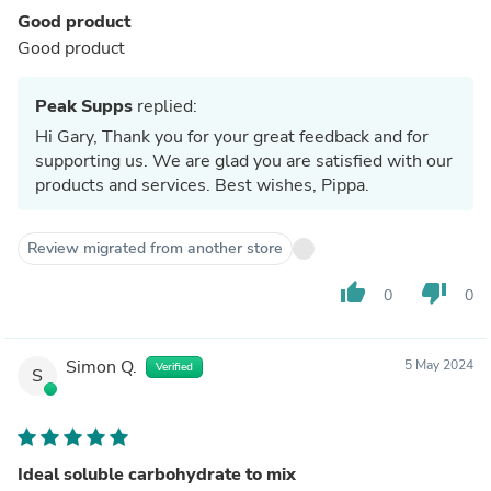
Good product
Good product
Peak Supps
replied:
Hi Gary, Thank you for your great feedback and for
supporting us. We are glad you are satisfied with our
products and services. Best wishes, Pippa.
Review migrated from another store
thumb_up
thumb_down
0
0
Simon Q.
5 May 2024
Verified
S
Ideal soluble carbohydrate to mix