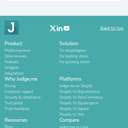
Back to top
Product
Solution
Product reviews
For dropshippers
Store reviews
For starting stores
Features
For growing stores
Widgets
Integrations
Why Judge.me
Platforms
Pricing
Judge.me on Shopify
Customer support
Shopify Vs Bigcommerce
Security & compliance
Shopify Vs WooCommerce
Trust portal
Shopify Vs Squarespace
Trust manifesto
Shopify Vs Square
Shopify Vs Wix
Resources
Compare
Blog
Judge.me vs Loox