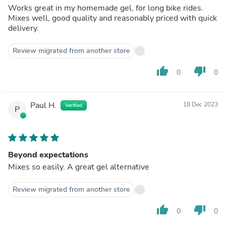
Works great in my homemade gel, for long bike rides.
Mixes well, good quality and reasonably priced with quick
delivery.
Review migrated from another store
thumb_up
thumb_down
0
0
Paul H.
18 Dec 2023
Verified
P
Beyond expectations
Mixes so easily. A great gel alternative
Review migrated from another store
thumb_up
thumb_down
0
0