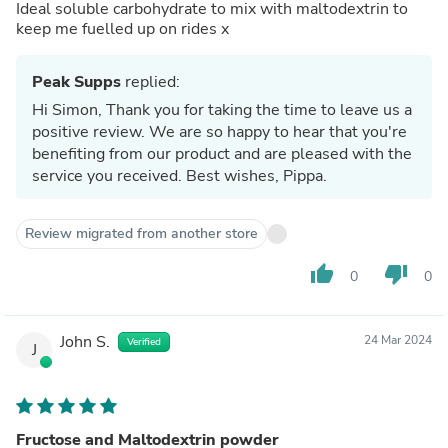
Ideal soluble carbohydrate to mix with maltodextrin to
keep me fuelled up on rides x
Peak Supps
replied:
Hi Simon, Thank you for taking the time to leave us a
positive review. We are so happy to hear that you're
benefiting from our product and are pleased with the
service you received. Best wishes, Pippa.
Review migrated from another store
thumb_up
thumb_down
0
0
John S.
24 Mar 2024
Verified
J
Fructose and Maltodextrin powder