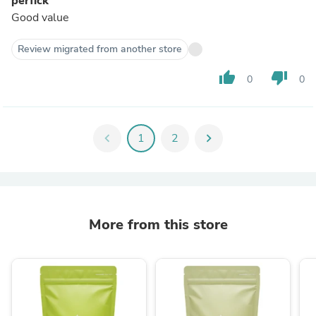
perfick
Good value
Review migrated from another store
thumb_up
thumb_down
0
0
chevron_left
1
2
chevron_right
More from this store