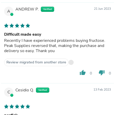
ANDREW P.
21 Jun 2023
Verified
A
Difficult made easy
Recently I have experienced problems buying fructose.
Peak Supplies reversed that, making the purchase and
delivery so easy. Thank you
Review migrated from another store
thumb_up
thumb_down
0
0
Cesidio Q.
13 Feb 2023
Verified
C