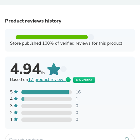
Product reviews history
Store published 100% of verified reviews for this product
4.94
/5
Based on
17 product reviews
6% Verified
5
16
4
1
3
0
2
0
1
0
search