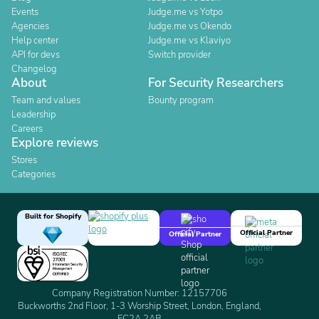
Events
Judge.me vs Yotpo
Agencies
Judge.me vs Okendo
Help center
Judge.me vs Klaviyo
API for devs
Switch provider
Changelog
About
For Security Researchers
Team and values
Bounty program
Leadership
Careers
Explore reviews
Stores
Categories
Built for Shopify
Official Partner
Official Partner
Company Registration Number: 12157706
Buckworths 2nd Floor, 1-3 Worship Street, London, England,