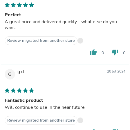
Perfect
A great price and delivered quickly - what else do you
want. . .
Review migrated from another store
thumb_up
thumb_down
0
0
g d.
20 Jul 2024
G
Fantastic product
Will continue to use in the near future
Review migrated from another store