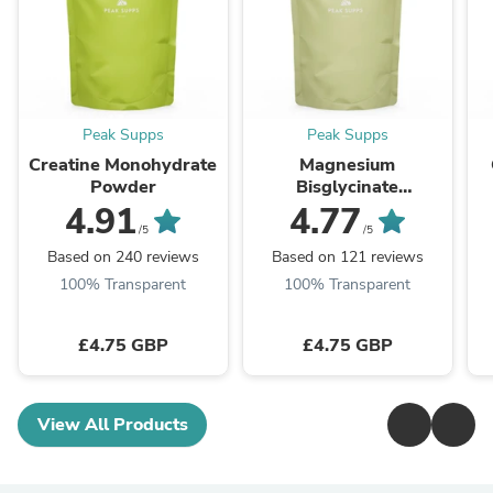
Peak Supps
Peak Supps
Creatine Monohydrate
Magnesium
Powder
Bisglycinate
(Glycinate) 725mg
4.91
4.77
Capsules (Chelated -
T
/5
/5
Fully Reacted) (Pure)
Based on 240 reviews
Based on 121 reviews
100% Transparent
100% Transparent
£4.75 GBP
£4.75 GBP
View All Products