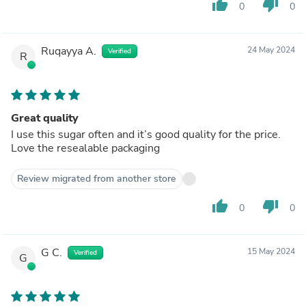
thumb_up
thumb_down
0
0
Ruqayya A.
24 May 2024
Verified
R
Great quality
I use this sugar often and it’s good quality for the price.
Love the resealable packaging
Review migrated from another store
thumb_up
thumb_down
0
0
G C.
15 May 2024
Verified
G