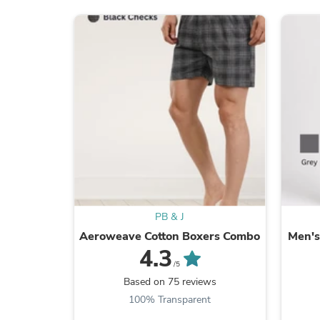
PB & J
Aeroweave Cotton Boxers Combo
Men's
4.3
/5
Based on 75 reviews
100% Transparent