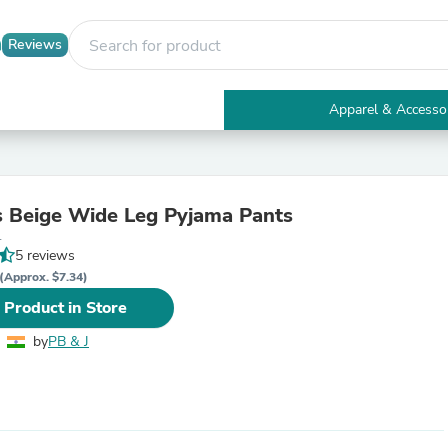
Reviews
Apparel & Accesso
Electronics
Furniture
Tables
Accent Tables
 Beige Wide Leg Pyjama Pants
Apparel & Accessories
L
Clothing
5 reviews
Activewear
Health & Beauty
(Approx. $7.34)
Health Care
 Product in Store
Electronics Accessories
Home & Garden
by
PB & J
Bathroom Accessories
Bath Mats & Rugs
Bath Pillows
Baby & Toddler Clothing
Communications