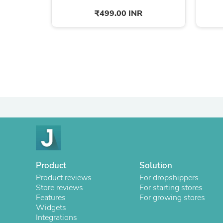
₹499.00 INR
Product
Solution
Product reviews
For dropshippers
Store reviews
For starting stores
Features
For growing stores
Widgets
Integrations