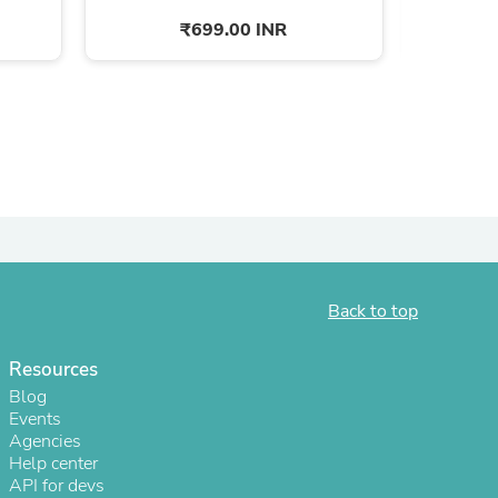
₹699.00 INR
Back to top
s
Resources
Blog
Events
Agencies
Help center
API for devs