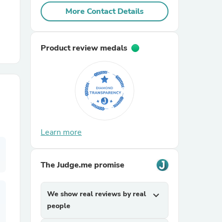
More Contact Details
r Chairs
Product review medals
es
Learn more
ing
The Judge.me promise
We show real reviews by real
expand_more
people