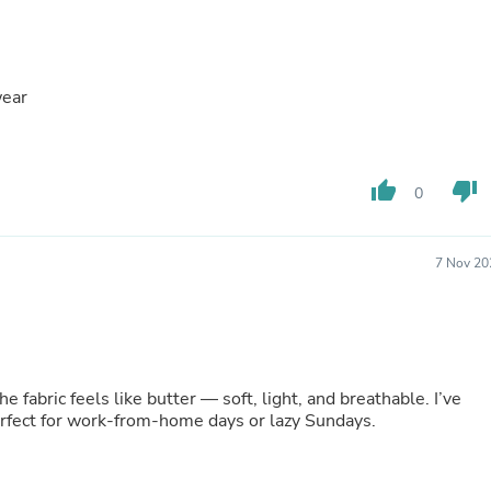
Buffets & Sideboards
Outfit Sets
Shorts
Cable Management
wear
Cables
Bird Supplies
Chaises
Skorts
thumb_up
thumb_down
Clothing Accessories
0
Baby & Toddler Clothing Acces
Decor
Artificial Flora
7 Nov 20
Artwork
Bandanas & Headties
Computer Accessories
Computer Components
Video
Computer Monitors
fabric feels like butter — soft, light, and breathable. I’ve
Computer Servers
Perfect for work-from-home days or lazy Sundays.
Cosmetics
Belts
Headwear