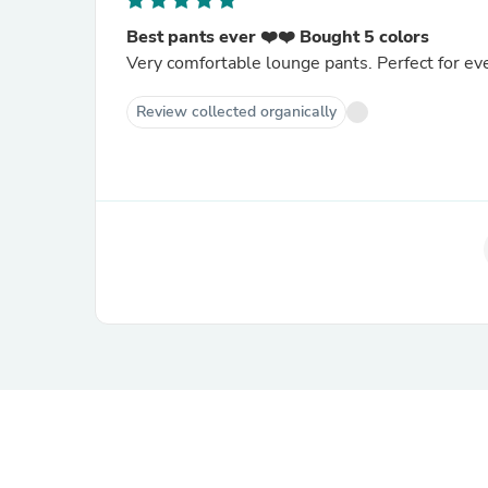
Best pants ever ❤️❤️ Bought 5 colors
Very comfortable lounge pants. Perfect for e
Review collected organically