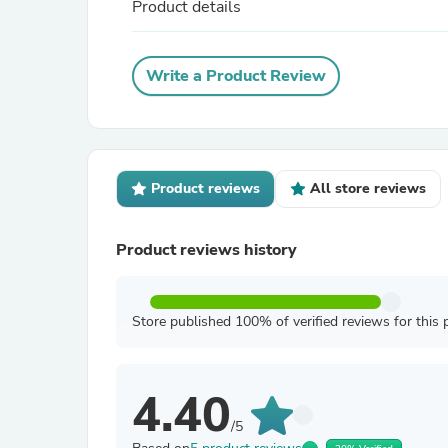
Product details
Write a Product Review
Product reviews
All store reviews
Product reviews history
Store published 100% of verified reviews for this 
4.40
/5