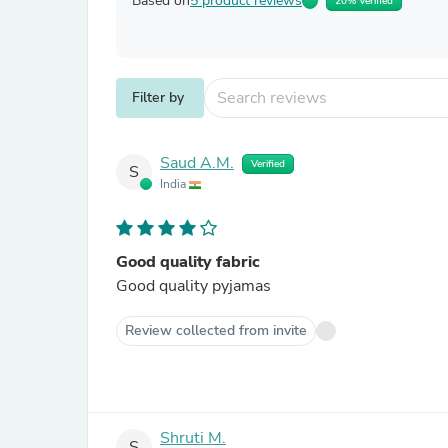
Based on
5 product reviews
20% Verified
Filter by
Saud A.M.
Verified
S
India
Good quality fabric
Good quality pyjamas
Review collected from invite
Shruti M.
S