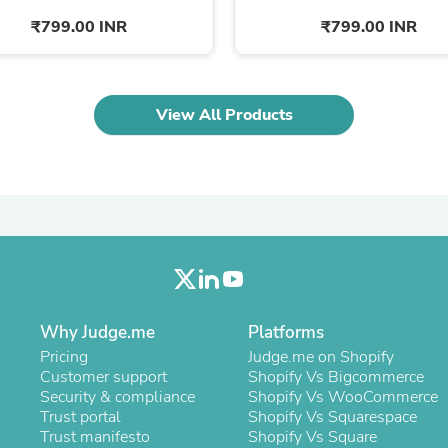
Oral Care
Outdoor Furniture
₹799.00 INR
₹799.00 INR
Outdoor Furniture Sets
Laundry Appliances
Outdoor Seating
Outdoor Tables
View All Products
Costumes & Accessories
Costume Accessories
Vacuums
Personal Lubricants
Reptile & Amphibian Supplies
Small Animal Supplies
Live Animals
Pet Bed Accessories
Pet Bowls, Feeders & Waterer
Pet Carriers & Crates
Pet Collars & Harnesses
Why Judge.me
Platforms
Pet Id Tags
Pricing
Judge.me on Shopify
Pet Leashes
Customer support
Shopify Vs Bigcommerce
Pet Strollers
Security & compliance
Shopify Vs WooCommerce
Pet Vitamins & Supplements
Trust portal
Shopify Vs Squarespace
Water Heaters
Trust manifesto
Shopify Vs Square
Household Supplies