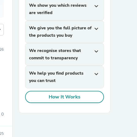
We show you which reviews
expand_more
are verified
We give you the full picture of
expand_more
more
the products you buy
26
We recognise stores that
expand_more
commit to transparency
We help you find products
expand_more
you can trust
How It Works
0
25