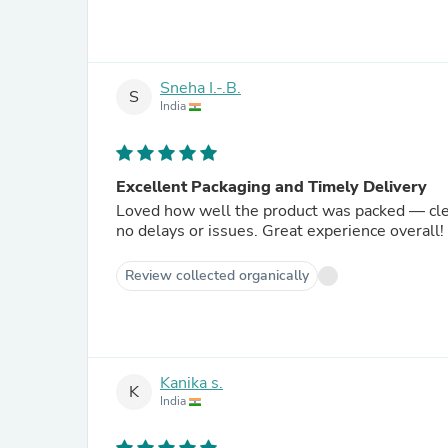
Sneha I.-.B.
S
India
Excellent Packaging and Timely Delivery
Loved how well the product was packed — clean
no delays or issues. Great experience overall!
Review collected organically
Kanika s.
K
India