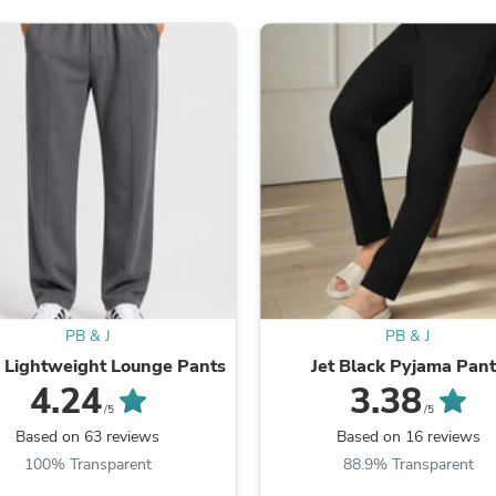
Laptops
Household Appliance Accessor
Air Conditioner Accessories
Air Purifier Accessories
Pet Grooming Supplies
Living Room Furniture Sets
Fan Accessories
Massage & Relaxation
Neckties
Mattresses
Memory
Laundry Appliance Accessories
Mobility & Accessibility
Patio Heater Accessories
Vacuum Accessories
PB & J
PB & J
Household Appliances
 Lightweight Lounge Pants
Jet Black Pyjama Pan
Climate Control Appliances
Pinback Buttons
4.24
3.38
Sunglasses
/5
/5
Nightstands
Based on 63 reviews
Based on 16 reviews
Floor & Steam Cleaners
100% Transparent
88.9% Transparent
Office Chairs