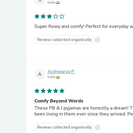
India
Super flowy and comfy! Perfect for everyday 
Review collected organically
Aishwarya P.
A
India
Comfy Beyond Words
These PB & J pyjamas are honestly a dream! The 
been living in them ever since they arrived. 
Review collected organically