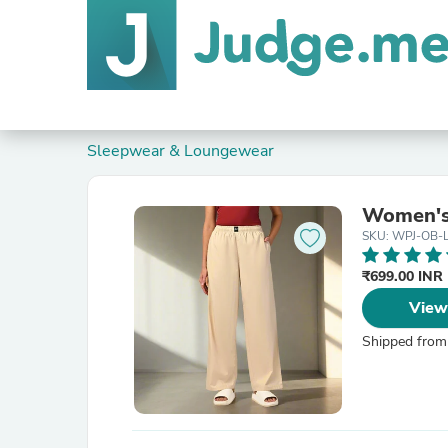
Sleepwear & Loungewear
Women's
SKU: WPJ-OB-
₹699.00 INR
View
Shipped from