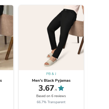
ies
PB & J
ts
Men's Black Pyjamas
Doze
3.67
/5
Based on 6 reviews
B
66.7% Transparent
4