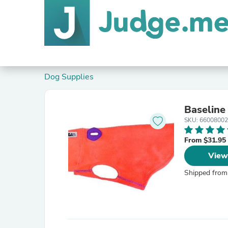
Dog Supplies
Baseline
SKU: 66008002
From $31.95
View
Shipped from