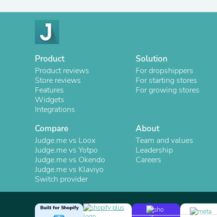
Product
Solution
Product reviews
For dropshippers
Store reviews
For starting stores
Features
For growing stores
Widgets
Integrations
Compare
About
Judge.me vs Loox
Team and values
Judge.me vs Yotpo
Leadership
Judge.me vs Okendo
Careers
Judge.me vs Klaviyo
Switch provider
Built for Shopify