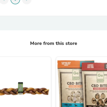
Fitness & Nutrition
Folding Chairs & Stools
Folding Tables
Foot Care
Rugs
Seasonal & Holiday Decoration
Belt Buckles
Gaming Chairs
More from this store
Throw Pillows
Bridal Accessories
Vases
Hair Care
Wallpaper
Cufflinks
Gloves & Mittens
Headboards & Footboards
Jewelry Cleaning & Care
Jewelry Holders
Hats
Kitchen & Dining Furniture Set
Kitchen & Dining Room Chairs
Kitchen & Dining Room Tables