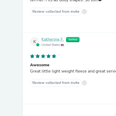
terrrier! Fits all body shapes! So soft❤️
Review collected from invite
Katherine F.
Verified
K
United States
Awesome
Great little light weight fleece and great serv
Review collected from invite