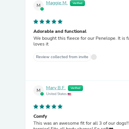
Maggie M.
Verified
M
Adorable and functional
We bought this fleece for our Penelope. It is fai
loves it
Review collected from invite
Mary B.F.
Verified
M
United States
Comfy
This was an awesome fit for all 3 of our dogs!!!! They love this coat! (Mini dachshund, Shi tzu, and Boston