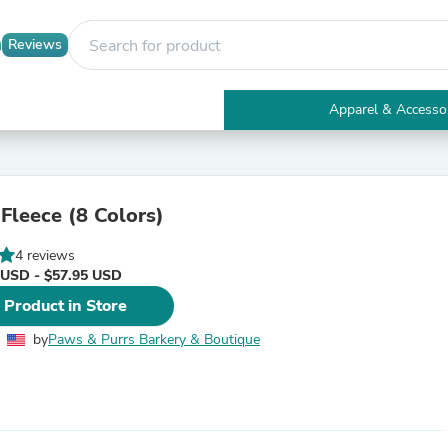
Reviews
Apparel & Accesso
Electronics
Furniture
Tables
Accent Tables
 Fleece (8 Colors)
Apparel & Accessories
Clothing
4 reviews
Activewear
 USD - $57.95 USD
Health & Beauty
Health Care
 Product in Store
Electronics Accessories
Home & Garden
by
Paws & Purrs Barkery & Boutique
Bathroom Accessories
Bath Mats & Rugs
Bath Pillows
Baby & Toddler Clothing
Communications