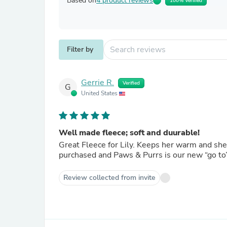
Based on
4 product reviews
100% Verified
Filter by
Gerrie R.
Verified
G
United States
Well made fleece; soft and duurable!
Great Fleece for Lily. Keeps her warm and she looks good in red! We are pleased with everything we have
purchased and Paws & Purrs is our new “go to”
Review collected from invite