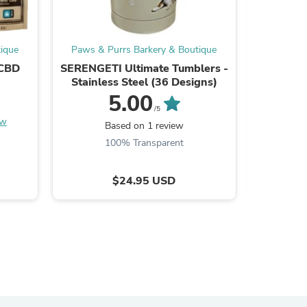
ies
ique
Paws & Purrs Barkery & Boutique
Paws & 
 CBD
SERENGETI Ultimate Tumblers -
Small 
Stainless Steel (36 Designs)
5.00
/5
ew
Be the
Based on 1 review
100% Transparent
$24.95 USD