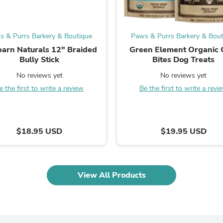
Laptops
Household Appliance Accessor
Air Conditioner Accessories
Air Purifier Accessories
s & Purrs Barkery & Boutique
Paws & Purrs Barkery & Bout
Pet Grooming Supplies
arn Naturals 12" Braided
Green Element Organic
Living Room Furniture Sets
Bully Stick
Bites Dog Treats
Fan Accessories
Massage & Relaxation
No reviews yet
No reviews yet
Neckties
e the first to write a review
Be the first to write a revi
Mattresses
Memory
Laundry Appliance Accessories
Mobility & Accessibility
$18.95 USD
$19.95 USD
Patio Heater Accessories
Vacuum Accessories
Household Appliances
Climate Control Appliances
Pinback Buttons
View All Products
Sunglasses
Nightstands
Floor & Steam Cleaners
Office Chairs