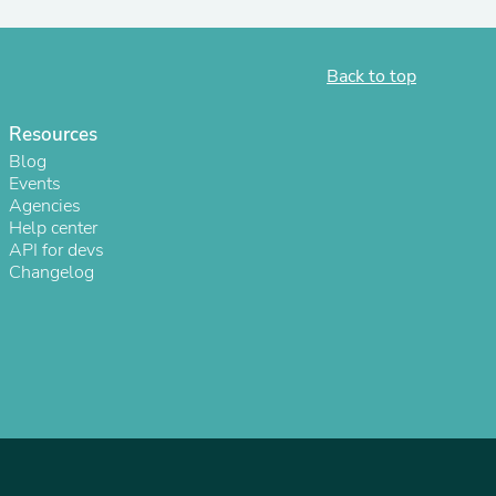
Back to top
Resources
Blog
Events
Agencies
Help center
API for devs
Changelog
s