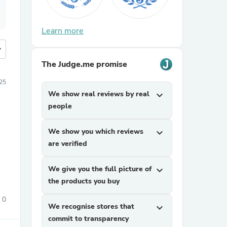
Learn more
more
The Judge.me promise
25
We show real reviews by real
expand_more
people
We show you which reviews
expand_more
are verified
We give you the full picture of
expand_more
the products you buy
0
We recognise stores that
expand_more
commit to transparency