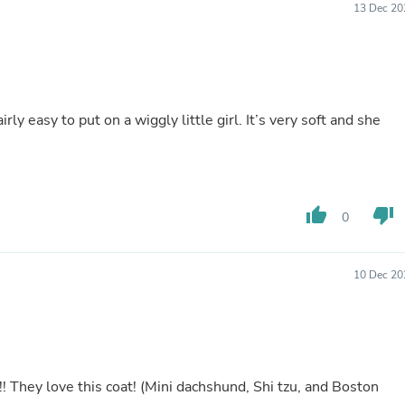
13 Dec 20
Buffets & Sideboards
Outfit Sets
Shorts
Cable Management
Cables
Bird Supplies
rly easy to put on a wiggly little girl. It’s very soft and she
Chaises
Skorts
Clothing Accessories
Baby & Toddler Clothing Acces
Decor
Artificial Flora
thumb_up
thumb_down
0
Artwork
Bandanas & Headties
Computer Accessories
10 Dec 20
Computer Components
Video
Computer Monitors
Computer Servers
Cosmetics
Belts
Headwear