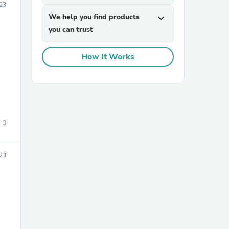
23
We help you find products
expand_more
you can trust
How It Works
sories
0
23