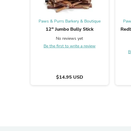
Paws & Purrs Barkery & Boutique
Paw
12" Jumbo Bully Stick
Redb
No reviews yet
Be the first to write a review
B
$14.95 USD