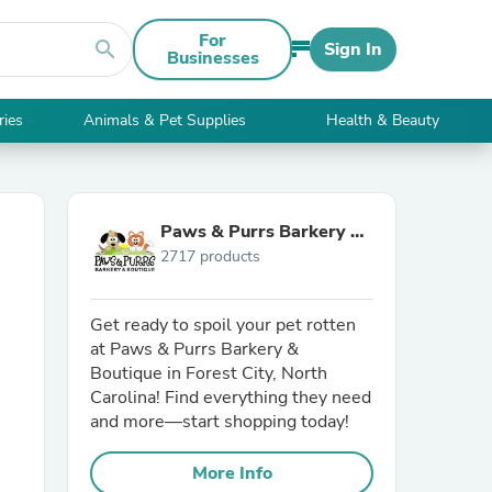
For
search
Sign In
Businesses
ries
Animals & Pet Supplies
Health & Beauty
Paws & Purrs Barkery &
2717 products
Boutique
Get ready to spoil your pet rotten
at Paws & Purrs Barkery &
Boutique in Forest City, North
Carolina! Find everything they need
and more—start shopping today!
More Info