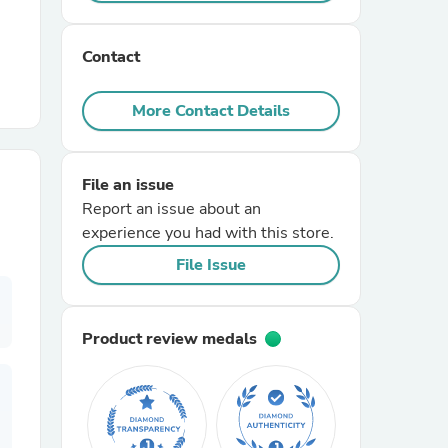
r Chairs
Contact
More Contact Details
File an issue
Report an issue about an
es
experience you had with this store.
File Issue
ing
Product review medals