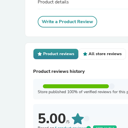
Product details
Write a Product Review
Product reviews
All store reviews
Product reviews history
Store published 100% of verified reviews for this 
5.00
/5