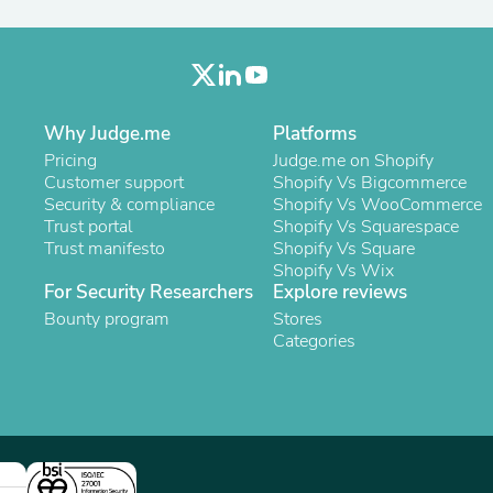
Oral Care
Outdoor Furniture
Outdoor Furniture Sets
Laundry Appliances
Outdoor Seating
Outdoor Tables
Why Judge.me
Platforms
Costumes & Accessories
Costume Accessories
Pricing
Judge.me on Shopify
Vacuums
Customer support
Shopify Vs Bigcommerce
Personal Lubricants
Security & compliance
Shopify Vs WooCommerce
Reptile & Amphibian Supplies
Trust portal
Shopify Vs Squarespace
Small Animal Supplies
Trust manifesto
Shopify Vs Square
Live Animals
Shopify Vs Wix
Pet Bed Accessories
For Security Researchers
Explore reviews
Pet Bowls, Feeders & Waterer
Bounty program
Stores
Pet Carriers & Crates
Categories
Pet Collars & Harnesses
Pet Id Tags
Pet Leashes
Pet Strollers
Pet Vitamins & Supplements
Water Heaters
Household Supplies