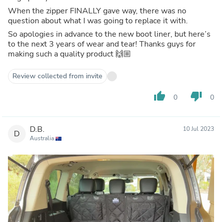
When the zipper FINALLY gave way, there was no
question about what I was going to replace it with.
So apologies in advance to the new boot liner, but here’s
to the next 3 years of wear and tear! Thanks guys for
making such a quality product 🙌🏼
Review collected from invite
thumb_up
thumb_down
0
0
D.B.
10 Jul 2023
D
Australia