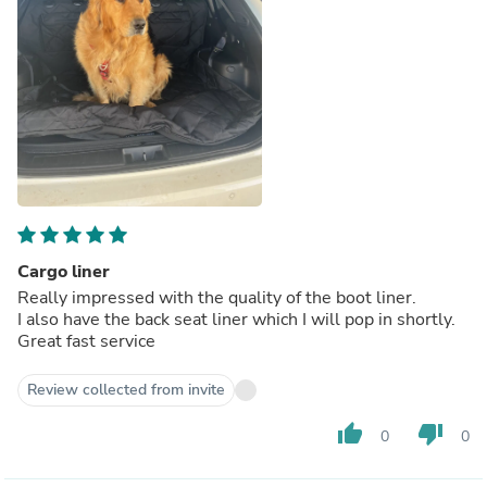
Cargo liner
Really impressed with the quality of the boot liner.
I also have the back seat liner which I will pop in shortly.
Great fast service
Review collected from invite
thumb_up
thumb_down
0
0