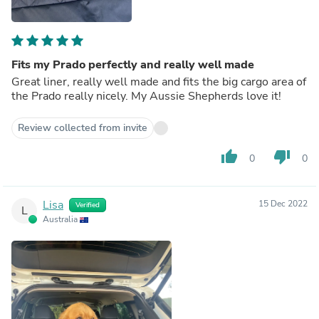
Fits my Prado perfectly and really well made
Great liner, really well made and fits the big cargo area of
the Prado really nicely. My Aussie Shepherds love it!
Review collected from invite
thumb_up
thumb_down
0
0
Lisa
15 Dec 2022
Verified
L
Australia