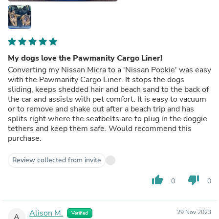
My dogs love the Pawmanity Cargo Liner!
Converting my Nissan Micra to a 'Nissan Pookie' was easy
with the Pawmanity Cargo Liner. It stops the dogs
sliding, keeps shedded hair and beach sand to the back of
the car and assists with pet comfort. It is easy to vacuum
or to remove and shake out after a beach trip and has
splits right where the seatbelts are to plug in the doggie
tethers and keep them safe. Would recommend this
purchase.
Review collected from invite
thumb_up
thumb_down
0
0
Alison M.
29 Nov 2023
Verified
A