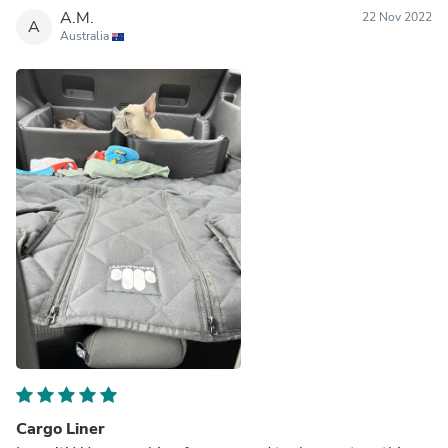
A.M.
22 Nov 2022
A
Australia
Cargo Liner