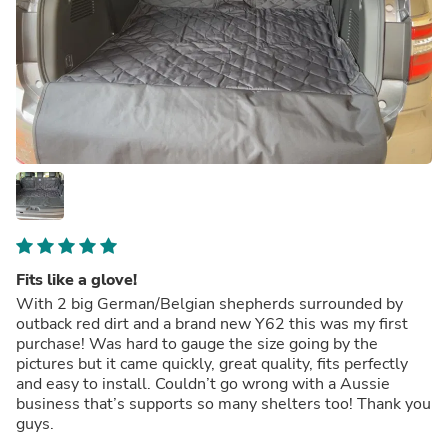
Fits like a glove!
With 2 big German/Belgian shepherds surrounded by
outback red dirt and a brand new Y62 this was my first
purchase! Was hard to gauge the size going by the
pictures but it came quickly, great quality, fits perfectly
and easy to install. Couldn’t go wrong with a Aussie
business that’s supports so many shelters too! Thank you
guys.