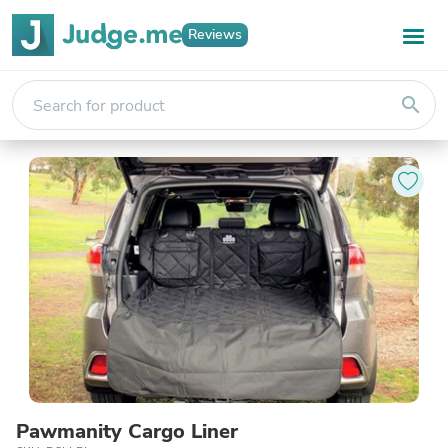
Reviews
search
Pawmanity Cargo Liner