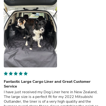
Fantastic Large Cargo Liner and Great Customer
Service
I have just received my Dog Liner here in New Zealand,
The large size is a perfect fit for my 2022 Mitsubishi
Outlander, the liner is of a very high quality and the