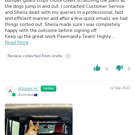
bumper guard stops those claws scratching the paint as
the dogs jump in and out. I contacted Customer Service
and Sheila dealt with my queries in a professional, fast
and efficient manner and after a few quick emails we had
things sorted out. Sheila made sure I was completely
happy with the outcome before signing off.
Keep up the great work Pawmanity Team! Highly
Recommended.
Read More
Review collected from invite
thumb_up
thumb_down
0
0
Alison H.
12 Sep 2023
Verified
A
Australia