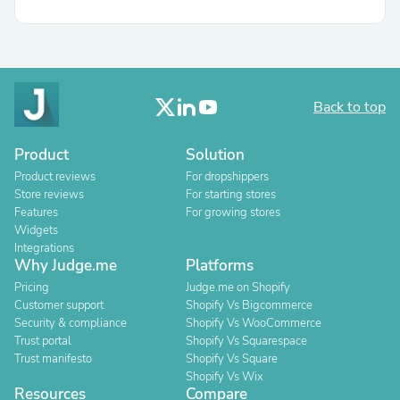
Back to top
Product
Solution
Product reviews
For dropshippers
Store reviews
For starting stores
Features
For growing stores
Widgets
Integrations
Why Judge.me
Platforms
Pricing
Judge.me on Shopify
Customer support
Shopify Vs Bigcommerce
Security & compliance
Shopify Vs WooCommerce
Trust portal
Shopify Vs Squarespace
Trust manifesto
Shopify Vs Square
Shopify Vs Wix
Resources
Compare