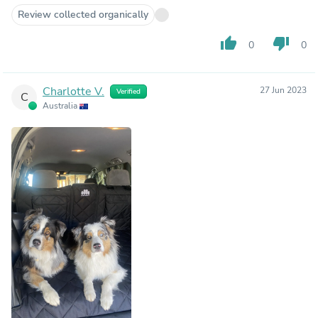
Review collected organically
thumb_up
thumb_down
0
0
Charlotte V.
27 Jun 2023
Verified
C
Australia