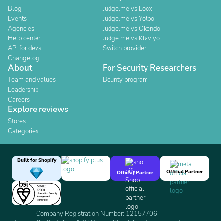
Blog
Judge.me vs Loox
Events
Judge.me vs Yotpo
Agencies
Judge.me vs Okendo
Help center
Judge.me vs Klaviyo
API for devs
Switch provider
Changelog
About
For Security Researchers
Team and values
Bounty program
Leadership
Careers
Explore reviews
Stores
Categories
Built for Shopify
Official Partner
Official Partner
Company Registration Number: 12157706