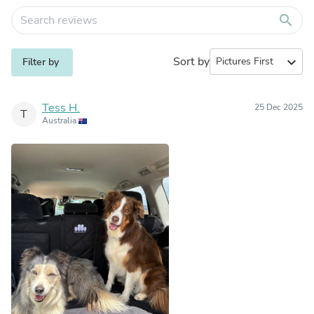
search
Sort by
expand_more
Filter by
Tess H.
25 Dec 2025
T
Australia