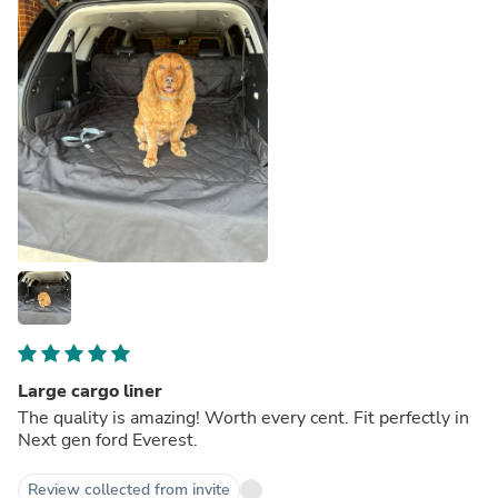
Large cargo liner
The quality is amazing! Worth every cent. Fit perfectly in
Next gen ford Everest.
Review collected from invite