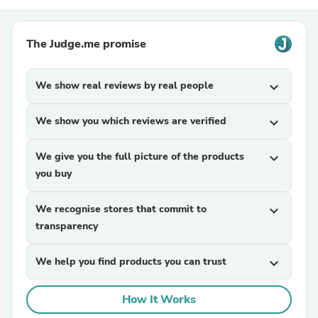
The Judge.me promise
We show real reviews by real people
expand_more
We show you which reviews are verified
expand_more
We give you the full picture of the products
expand_more
you buy
We recognise stores that commit to
expand_more
transparency
We help you find products you can trust
expand_more
How It Works