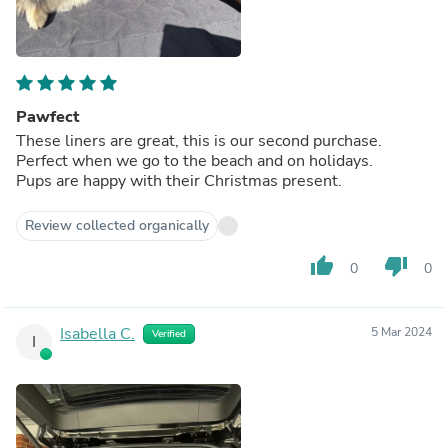
Pawfect
These liners are great, this is our second purchase.
Perfect when we go to the beach and on holidays.
Pups are happy with their Christmas present.
Review collected organically
thumb_up
thumb_down
0
0
Isabella C.
5 Mar 2024
Verified
I