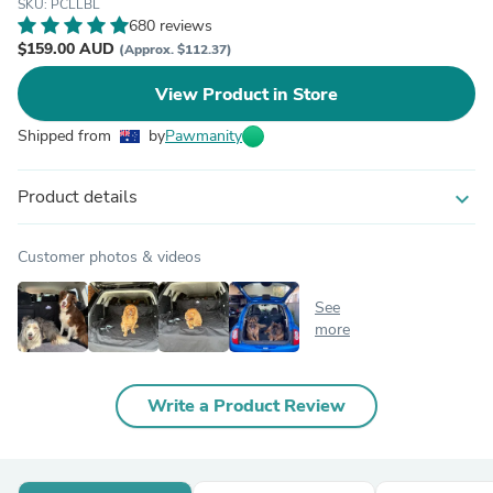
SKU: PCLLBL
680 reviews
$159.00 AUD
(Approx. $112.37)
View Product in Store
Shipped from
by
Pawmanity
Product details
expand_more
Customer photos & videos
See
more
Write a Product Review