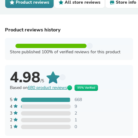
Product reviews
All store reviews
Store info
Product reviews history
Store published 100% of verified reviews for this product
4.98
/5
Based on
680 product reviews
95% Verified
5
668
4
9
3
2
2
1
1
0