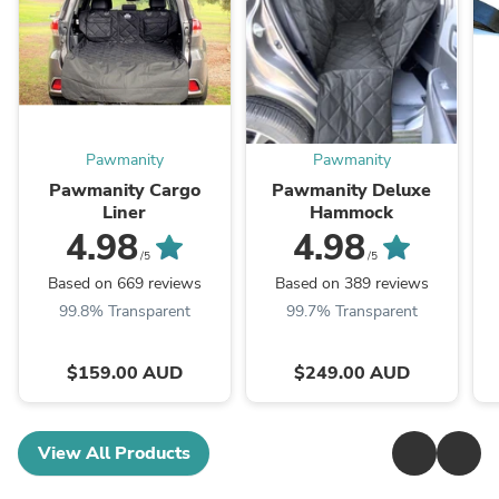
Pawmanity
Pawmanity
Pawmanity Cargo
Pawmanity Deluxe
Liner
Hammock
4.98
4.98
/5
/5
Based on 669 reviews
Based on 389 reviews
99.8% Transparent
99.7% Transparent
$159.00 AUD
$249.00 AUD
View All Products