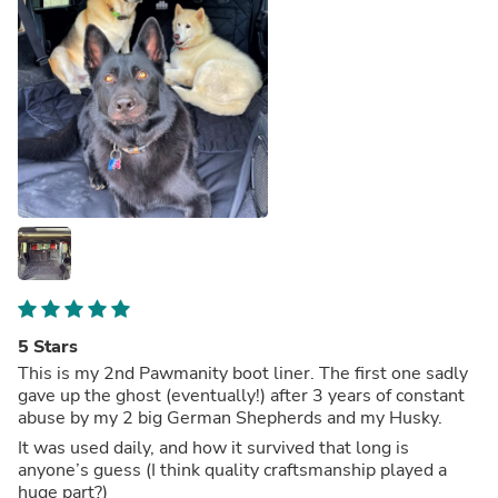
5 Stars
This is my 2nd Pawmanity boot liner. The first one sadly
gave up the ghost (eventually!) after 3 years of constant
abuse by my 2 big German Shepherds and my Husky.
It was used daily, and how it survived that long is
anyone’s guess (I think quality craftsmanship played a
huge part?)