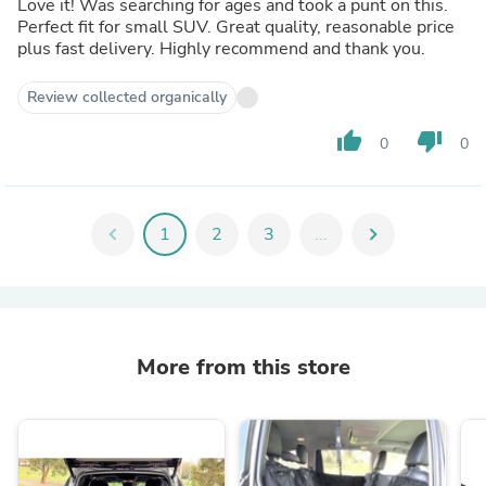
Love it! Was searching for ages and took a punt on this.
Perfect fit for small SUV. Great quality, reasonable price
plus fast delivery. Highly recommend and thank you.
Review collected organically
thumb_up
thumb_down
0
0
chevron_left
1
2
3
...
chevron_right
More from this store