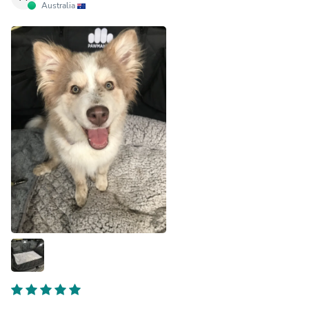
Australia