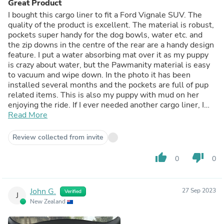
Great Product
I bought this cargo liner to fit a Ford Vignale SUV. The
quality of the product is excellent. The material is robust,
pockets super handy for the dog bowls, water etc. and
the zip downs in the centre of the rear are a handy design
feature. I put a water absorbing mat over it as my puppy
is crazy about water, but the Pawmanity material is easy
to vacuum and wipe down. In the photo it has been
installed several months and the pockets are full of pup
related items. This is also my puppy with mud on her
enjoying the ride. If I ever needed another cargo liner, I
would definitely buy the brand again.
Read More
Review collected from invite
thumb_up
thumb_down
0
0
John G.
27 Sep 2023
Verified
J
New Zealand