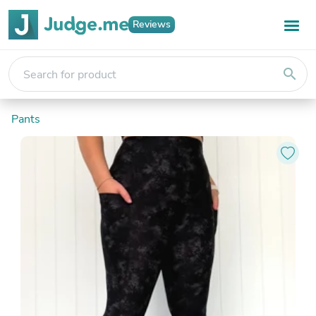
Reviews
search
Pants