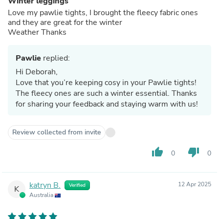
Winter leggings
Love my pawlie tights, I brought the fleecy fabric ones
and they are great for the winter
Weather Thanks
Pawlie
replied:
Hi Deborah,
Love that you’re keeping cosy in your Pawlie tights!
The fleecy ones are such a winter essential. Thanks
for sharing your feedback and staying warm with us!
Review collected from invite
thumb_up
thumb_down
0
0
katryn B.
12 Apr 2025
Verified
K
Australia