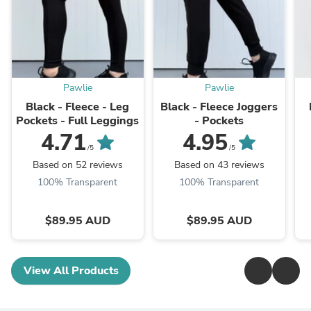
Pawlie
Pawlie
Black - Fleece - Leg
Black - Fleece Joggers
Pockets - Full Leggings
- Pockets
4.71
4.95
/5
/5
Based on 52 reviews
Based on 43 reviews
100% Transparent
100% Transparent
$89.95 AUD
$89.95 AUD
View All Products