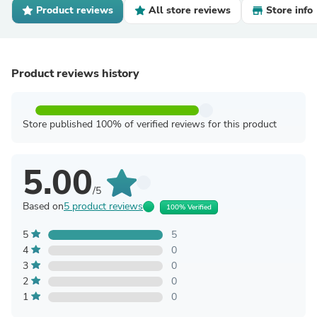
Product reviews
All store reviews
Store info
Product reviews history
Store published 100% of verified reviews for this product
5.00
/5
Based on
5 product reviews
100% Verified
5
5
4
0
3
0
2
0
1
0