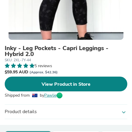
Inky - Leg Pockets - Capri Leggings -
Hybrid 2.0
SKU: 2XL-7Y-44
5 reviews
$59.95 AUD
(Approx. $42.36)
View Product in Store
Shipped from
by
Pawlie
Product details
expand_more