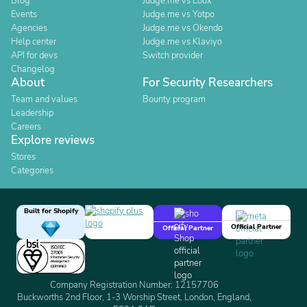
Blog
Judge.me vs Loox
Events
Judge.me vs Yotpo
Agencies
Judge.me vs Okendo
Help center
Judge.me vs Klaviyo
API for devs
Switch provider
Changelog
About
For Security Researchers
Team and values
Bounty program
Leadership
Careers
Explore reviews
Stores
Categories
Built for Shopify
Official Partner
Official Partner
Company Registration Number: 12157706
Buckworths 2nd Floor, 1-3 Worship Street, London, England,