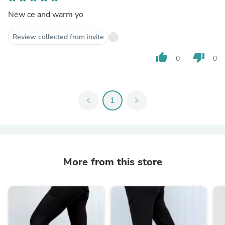
New ce and warm yo
Review collected from invite
thumb_up
thumb_down
0
0
chevron_left
1
chevron_right
More from this store