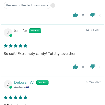
Review collected from invite
thumb_up
thumb_down
0
0
Jennifer
14 Oct 2025
Verified
J
So soft! Extremely comfy! Totally love them!
thumb_up
thumb_down
0
0
Deborah W.
9 May 2025
Verified
D
Australia