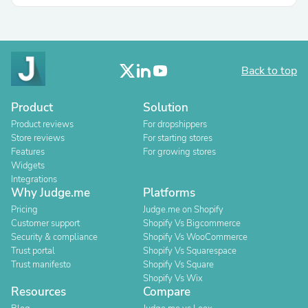
Back to top
Product
Solution
Product reviews
For dropshippers
Store reviews
For starting stores
Features
For growing stores
Widgets
Integrations
Why Judge.me
Platforms
Pricing
Judge.me on Shopify
Customer support
Shopify Vs Bigcommerce
Security & compliance
Shopify Vs WooCommerce
Trust portal
Shopify Vs Squarespace
Trust manifesto
Shopify Vs Square
Shopify Vs Wix
Resources
Compare