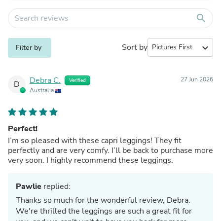
search
Sort by
expand_more
Filter by
Debra C.
27 Jun 2026
Verified
D
Australia
Perfect!
I’m so pleased with these capri leggings! They fit
perfectly and are very comfy. I’ll be back to purchase more
very soon. I highly recommend these leggings.
Pawlie
replied:
Thanks so much for the wonderful review, Debra.
We're thrilled the leggings are such a great fit for