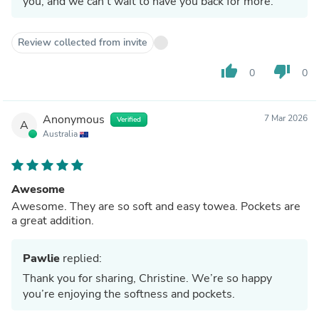
you, and we can't wait to have you back for more.
Review collected from invite
thumb_up
thumb_down
0
0
Anonymous
7 Mar 2026
Verified
A
Australia
Awesome
Awesome. They are so soft and easy towea. Pockets are
a great addition.
Pawlie
replied:
Thank you for sharing, Christine. We’re so happy
you’re enjoying the softness and pockets.