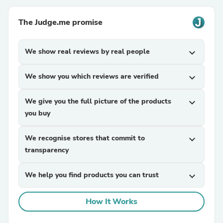
The Judge.me promise
We show real reviews by real people
expand_more
We show you which reviews are verified
expand_more
We give you the full picture of the products
expand_more
you buy
We recognise stores that commit to
expand_more
transparency
We help you find products you can trust
expand_more
How It Works