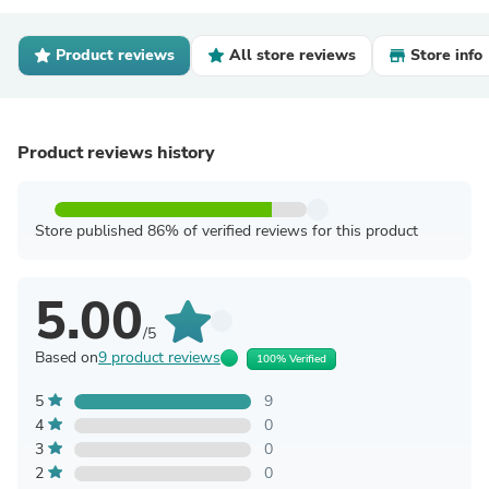
Product reviews
All store reviews
Store info
Product reviews history
Store published 86% of verified reviews for this product
5.00
/5
Based on
9 product reviews
100% Verified
5
9
4
0
3
0
2
0