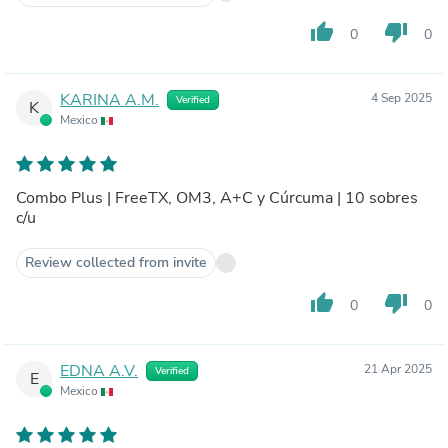
thumb_up
thumb_down
0
0
KARINA A.M.
4 Sep 2025
Verified
K
Mexico
Combo Plus | FreeTX, OM3, A+C y Cúrcuma | 10 sobres
c/u
Review collected from invite
thumb_up
thumb_down
0
0
EDNA A.V.
21 Apr 2025
Verified
E
Mexico