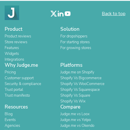
Back to top
Product
Solution
Product reviews
For dropshippers
Store reviews
For starting stores
Features
For growing stores
Widgets
Integrations
Why Judge.me
Platforms
Pricing
Judge.me on Shopify
Customer support
Shopify Vs Bigcommerce
Security & compliance
Shopify Vs WooCommerce
Trust portal
Shopify Vs Squarespace
Trust manifesto
Shopify Vs Square
Shopify Vs Wix
Resources
Compare
Blog
Judge.me vs Loox
Events
Judge.me vs Yotpo
Agencies
Judge.me vs Okendo