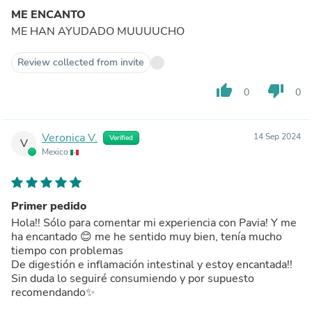
ME ENCANTO
ME HAN AYUDADO MUUUUCHO
Review collected from invite
thumb_up
thumb_down
0
0
Veronica V.
14 Sep 2024
Verified
V
Mexico
Primer pedido
Hola!! Sólo para comentar mi experiencia con Pavia! Y me
ha encantado 😊 me he sentido muy bien, tenía mucho
tiempo con problemas
De digestión e inflamación intestinal y estoy encantada!!
Sin duda lo seguiré consumiendo y por supuesto
recomendando✨