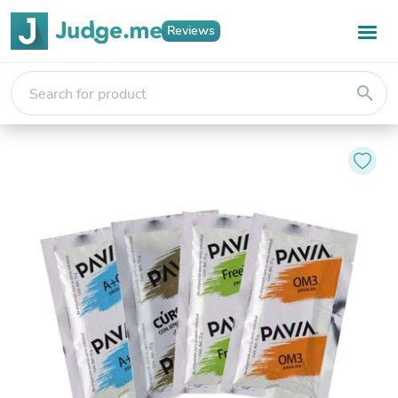
Reviews
search