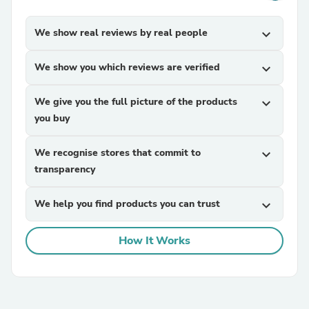
We show real reviews by real people
expand_more
We show you which reviews are verified
expand_more
We give you the full picture of the products
expand_more
you buy
We recognise stores that commit to
expand_more
transparency
We help you find products you can trust
expand_more
How It Works