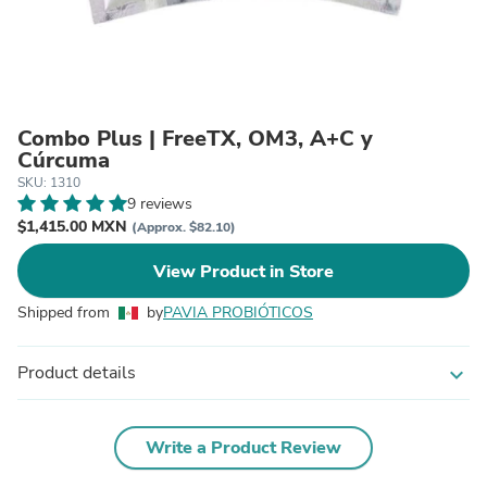
Combo Plus | FreeTX, OM3, A+C y
Cúrcuma
SKU: 1310
9 reviews
$1,415.00 MXN
(Approx. $82.10)
View Product in Store
Shipped from
by
PAVIA PROBIÓTICOS
Product details
expand_more
Write a Product Review