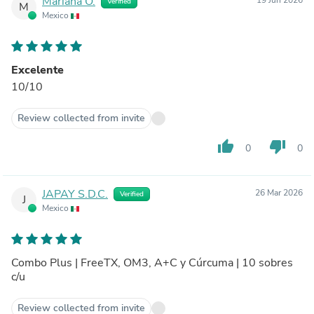
Mariana O.
Verified
M
Mexico
Excelente
10/10
Review collected from invite
thumb_up
thumb_down
0
0
JAPAY S.D.C.
26 Mar 2026
Verified
J
Mexico
Combo Plus | FreeTX, OM3, A+C y Cúrcuma | 10 sobres
c/u
Review collected from invite