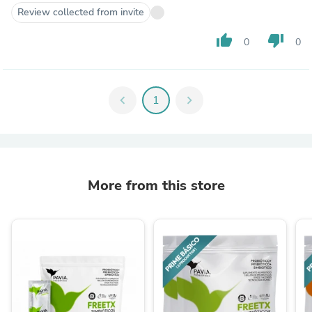
Review collected from invite
thumb_up
thumb_down
0
0
chevron_left
1
chevron_right
More from this store