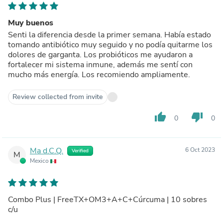
Muy buenos
Senti la diferencia desde la primer semana. Había estado
tomando antibiótico muy seguido y no podía quitarme los
dolores de garganta. Los probióticos me ayudaron a
fortalecer mi sistema inmune, además me sentí con
mucho más energía. Los recomiendo ampliamente.
Review collected from invite
thumb_up
thumb_down
0
0
Ma d.C.Q.
6 Oct 2023
Verified
M
Mexico
Combo Plus | FreeTX+OM3+A+C+Cúrcuma | 10 sobres
c/u