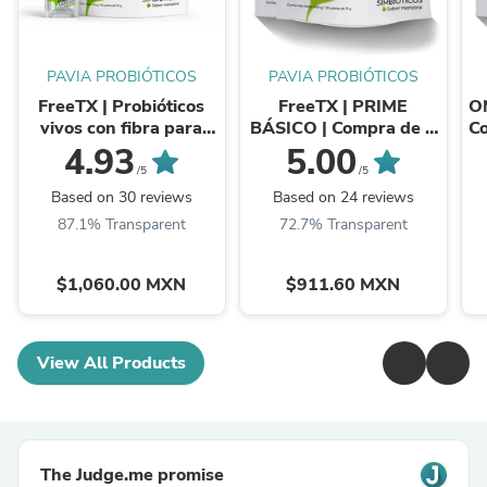
PAVIA PROBIÓTICOS
PAVIA PROBIÓTICOS
FreeTX | Probióticos
FreeTX | PRIME
O
vivos con fibra para
BÁSICO | Compra de 2
Co
una mejor digestión
a 4 bolsas de este u
4.93
5.00
otros productos ...
/5
/5
Based on 30 reviews
Based on 24 reviews
87.1% Transparent
72.7% Transparent
$1,060.00 MXN
$911.60 MXN
View All Products
The Judge.me promise