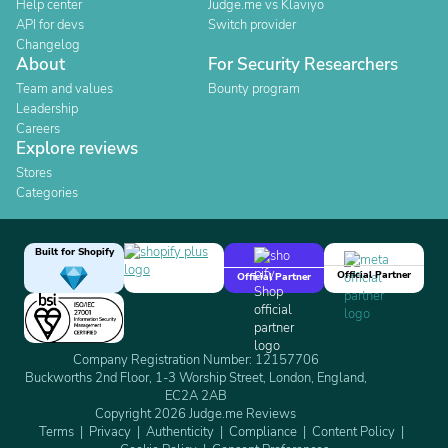
Help center
Judge.me vs Klaviyo
API for devs
Switch provider
Changelog
About
For Security Researchers
Team and values
Bounty program
Leadership
Careers
Explore reviews
Stores
Categories
Built for Shopify
Official Partner
Official Partner
Company Registration Number: 12157706
Buckworths 2nd Floor, 1-3 Worship Street, London, England,
EC2A 2AB
Copyright 2026 Judge.me Reviews
Terms
Privacy
Authenticity
Compliance
Content Policy