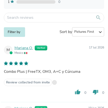
1
0
search
Sort by
expand_more
Filter by
Mariana O.
17 Jul 2026
Verified
M
Mexico
Combo Plus | FreeTX, OM3, A+C y Cúrcuma
Review collected from invite
thumb_up
thumb_down
0
0
19 Jun 2026