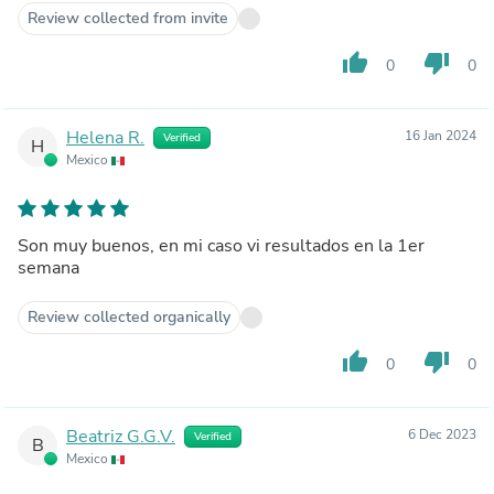
Review collected from invite
thumb_up
thumb_down
0
0
Helena R.
16 Jan 2024
Verified
H
Mexico
Son muy buenos, en mi caso vi resultados en la 1er
semana
Review collected organically
thumb_up
thumb_down
0
0
Beatriz G.G.V.
6 Dec 2023
Verified
B
Mexico