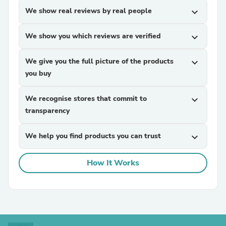
We show real reviews by real people
expand_more
We show you which reviews are verified
expand_more
We give you the full picture of the products
expand_more
you buy
We recognise stores that commit to
expand_more
transparency
We help you find products you can trust
expand_more
How It Works