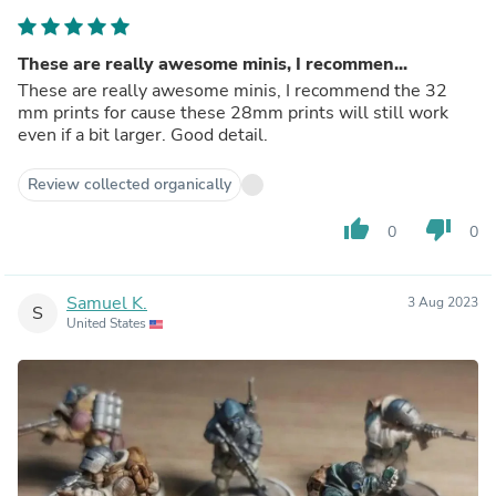
These are really awesome minis, I recommen...
These are really awesome minis, I recommend the 32
mm prints for cause these 28mm prints will still work
even if a bit larger. Good detail.
Review collected organically
thumb_up
thumb_down
0
0
Samuel K.
3 Aug 2023
S
United States