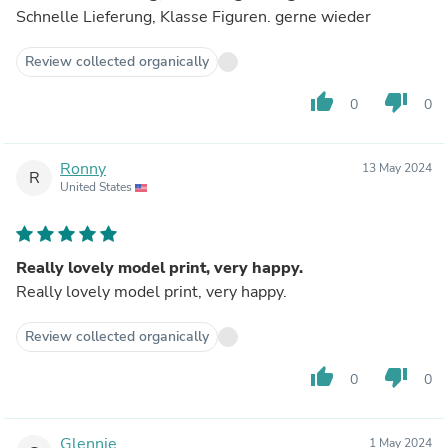
Schnelle Lieferung, Klasse Figuren. gerne wieder
Review collected organically
thumb_up
thumb_down
0
0
Ronny
13 May 2024
R
United States
Really lovely model print, very happy.
Really lovely model print, very happy.
Review collected organically
thumb_up
thumb_down
0
0
Glennie
1 May 2024