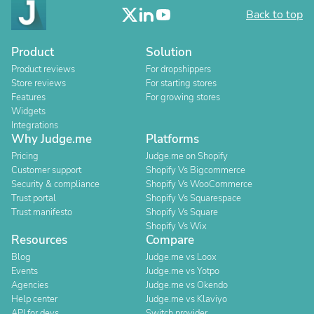
Back to top
Product
Solution
Product reviews
For dropshippers
Store reviews
For starting stores
Features
For growing stores
Widgets
Integrations
Why Judge.me
Platforms
Pricing
Judge.me on Shopify
Customer support
Shopify Vs Bigcommerce
Security & compliance
Shopify Vs WooCommerce
Trust portal
Shopify Vs Squarespace
Trust manifesto
Shopify Vs Square
Shopify Vs Wix
Resources
Compare
Blog
Judge.me vs Loox
Events
Judge.me vs Yotpo
Agencies
Judge.me vs Okendo
Help center
Judge.me vs Klaviyo
API for devs
Switch provider