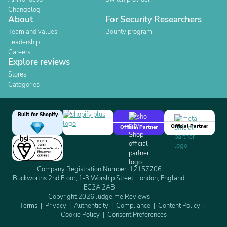
Changelog
About
For Security Researchers
Team and values
Bounty program
Leadership
Careers
Explore reviews
Stores
Categories
Built for Shopify
Official Partner
Official Partner
Company Registration Number: 12157706
Buckworths 2nd Floor, 1-3 Worship Street, London, England,
EC2A 2AB
Copyright 2026 Judge.me Reviews
Terms
Privacy
Authenticity
Compliance
Content Policy
Cookie Policy
Consent Preferences