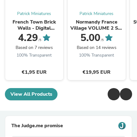
Patrick Miniatures
Patrick Miniatures
French Town Brick
Normandy France
S
Walls - Digital
Village VOLUME 2 Set
Download .STL File for
- Intact & Destroyed -
W
4.29
5.00
3D Printing
Digital Download .STL
/5
/5
Files for ...
Based on 7 reviews
Based on 14 reviews
100% Transparent
100% Transparent
€1,95 EUR
€19,95 EUR
View All Products
The Judge.me promise