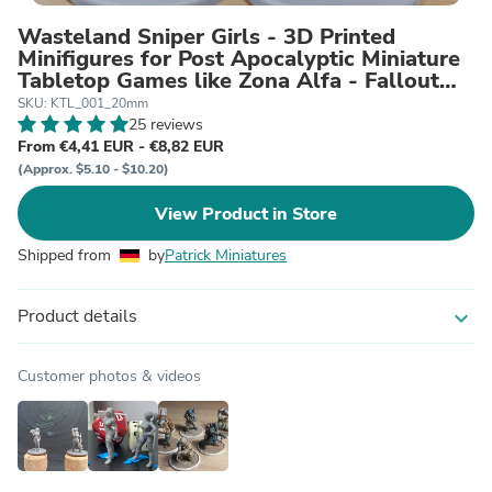
Wasteland Sniper Girls - 3D Printed
Minifigures for Post Apocalyptic Miniature
Tabletop Games like Zona Alfa - Fallout
Wasteland
SKU: KTL_001_20mm
25 reviews
From €4,41 EUR - €8,82 EUR
(Approx. $5.10 - $10.20)
View Product in Store
Shipped from
by
Patrick Miniatures
Product details
expand_more
Customer photos & videos