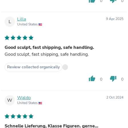
0
0
Lilla
9 Apr 2025
L
United States
Good sculpt, fast shipping, safe handling.
Good sculpt, fast shipping, safe handling.
Review collected organically
thumb_up
thumb_down
0
0
Waldo
2 Oct 2024
W
United States
Schnelle Lieferung, Klasse Figuren. gerne...