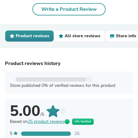
Write a Product Review
Product reviews
All store reviews
Store info
Product reviews history
Store published 0% of verified reviews for this product
5.00
/5
Based on
25 product reviews
0% Verified
5
25