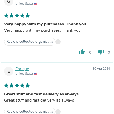
G
United States
Very happy with my purchases. Thank you.
Very happy with my purchases. Thank you.
Review collected organically
thumb_up
thumb_down
0
0
Enrique
30 Apr 2024
E
United States
Great stuff and fast delivery as always
Great stuff and fast delivery as always
Review collected organically