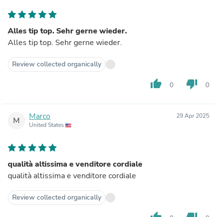
Alles tip top. Sehr gerne wieder.
Alles tip top. Sehr gerne wieder.
Review collected organically
thumb_up
thumb_down
0
0
Marco
29 Apr 2025
M
United States
qualità altissima e venditore cordiale
qualità altissima e venditore cordiale
Review collected organically
thumb_up
thumb_down