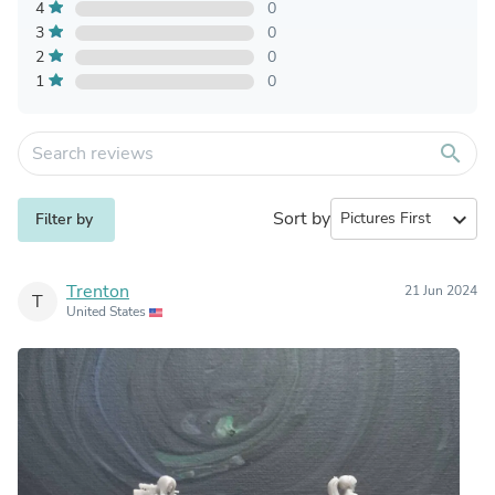
4
0
3
0
2
0
1
0
search
Sort by
expand_more
Filter by
Trenton
21 Jun 2024
T
United States