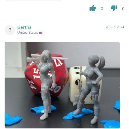
thumb_up
thumb_down
0
0
Bertha
20 Jun 2024
B
United States