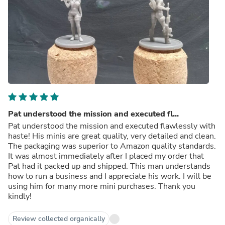
Pat understood the mission and executed fl...
Pat understood the mission and executed flawlessly with
haste! His minis are great quality, very detailed and clean.
The packaging was superior to Amazon quality standards.
It was almost immediately after I placed my order that
Pat had it packed up and shipped. This man understands
how to run a business and I appreciate his work. I will be
using him for many more mini purchases. Thank you
kindly!
Review collected organically