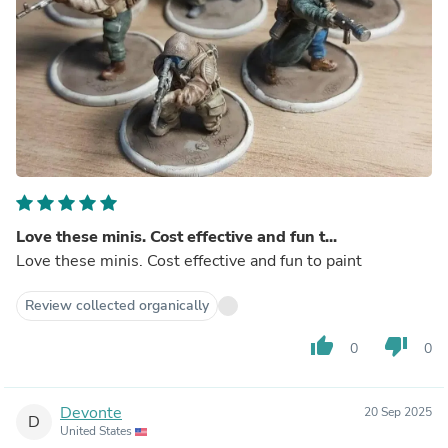
Love these minis. Cost effective and fun t...
Love these minis. Cost effective and fun to paint
Review collected organically
thumb_up
thumb_down
0
0
Devonte
20 Sep 2025
D
United States