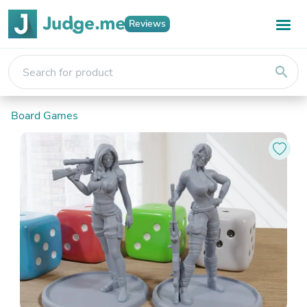
Reviews
search
Board Games