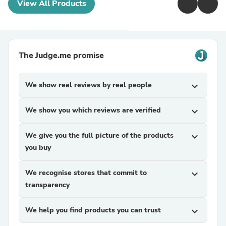
View All Products
The Judge.me promise
We show real reviews by real people
expand_more
We show you which reviews are verified
expand_more
We give you the full picture of the products
expand_more
you buy
We recognise stores that commit to
expand_more
transparency
We help you find products you can trust
expand_more