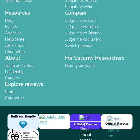
Trust manifesto
Shopify Vs Square
Shopify Vs Wix
Resources
Compare
Blog
Judge.me vs Loox
Events
Judge.me vs Yotpo
Agencies
Judge.me vs Okendo
Help center
Judge.me vs Klaviyo
API for devs
Switch provider
Changelog
About
For Security Researchers
Team and values
Bounty program
Leadership
Careers
Explore reviews
Stores
Categories
Built for Shopify
Official Partner
Official Partner