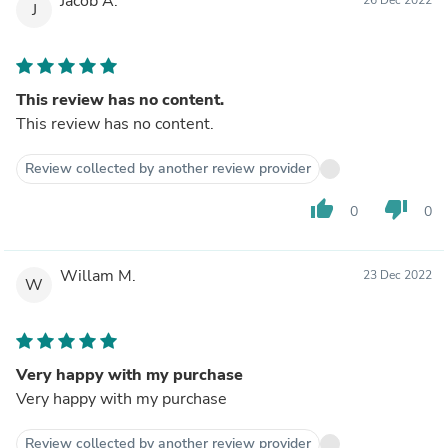
Jacob A.
J
This review has no content.
This review has no content.
Review collected by another review provider
thumb_up
thumb_down
0
0
Willam M.
23 Dec 2022
W
Very happy with my purchase
Very happy with my purchase
Review collected by another review provider