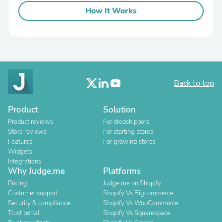
How It Works
Back to top
Product
Solution
Product reviews
For dropshippers
Store reviews
For starting stores
Features
For growing stores
Widgets
Integrations
Why Judge.me
Platforms
Pricing
Judge.me on Shopify
Customer support
Shopify Vs Bigcommerce
Security & compliance
Shopify Vs WooCommerce
Trust portal
Shopify Vs Squarespace