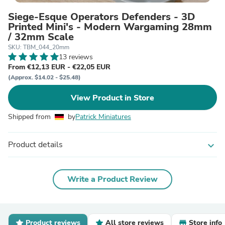
Siege-Esque Operators Defenders - 3D
Printed Mini's - Modern Wargaming 28mm
/ 32mm Scale
SKU: TBM_044_20mm
13 reviews
From €12,13 EUR - €22,05 EUR
(Approx. $14.02 - $25.48)
View Product in Store
Shipped from
by
Patrick Miniatures
Product details
expand_more
Write a Product Review
Product reviews
All store reviews
Store info