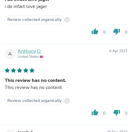
i do infact love jager
Review collected organically
thumb_up
thumb_down
0
0
Anthony D.
6 Apr 2023
A
United States
This review has no content.
This review has no content.
Review collected organically
thumb_up
thumb_down
0
0
26 Dec 2022