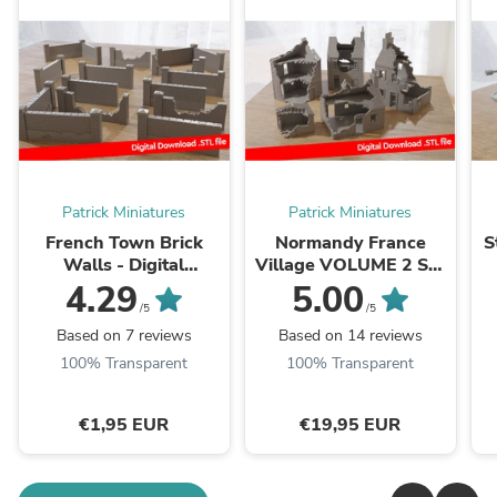
Patrick Miniatures
Patrick Miniatures
French Town Brick
Normandy France
S
Walls - Digital
Village VOLUME 2 Set
Download .STL File for
- Intact & Destroyed -
W
4.29
5.00
3D Printing
Digital Download .STL
/5
/5
Files for ...
Based on 7 reviews
Based on 14 reviews
100% Transparent
100% Transparent
€1,95 EUR
€19,95 EUR