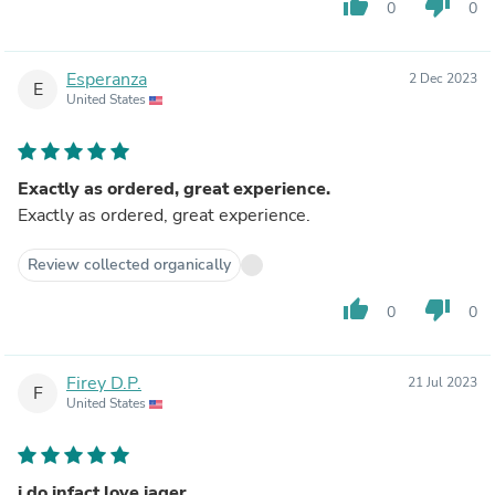
thumb_up
thumb_down
0
0
Esperanza
2 Dec 2023
E
United States
Exactly as ordered, great experience.
Exactly as ordered, great experience.
Review collected organically
thumb_up
thumb_down
0
0
Firey D.P.
21 Jul 2023
F
United States
i do infact love jager