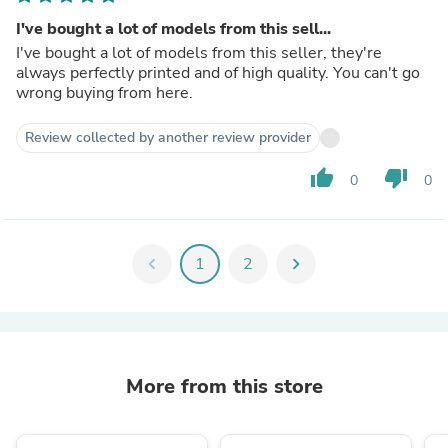
I've bought a lot of models from this sell...
I've bought a lot of models from this seller, they're
always perfectly printed and of high quality. You can't go
wrong buying from here.
Review collected by another review provider
thumb_up
thumb_down
0
0
chevron_left
1
2
chevron_right
More from this store