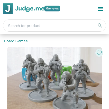
Reviews
search
Board Games