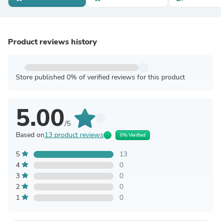
Product reviews history
Store published 0% of verified reviews for this product
5.00
/5
Based on
13 product reviews
0% Verified
5
13
4
0
3
0
2
0
1
0