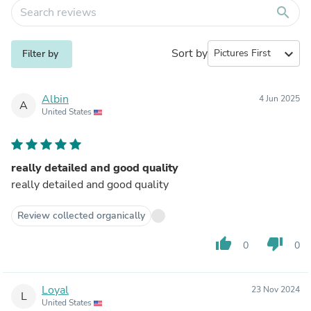
search
Sort by
expand_more
Filter by
Albin
4 Jun 2025
A
United States
really detailed and good quality
really detailed and good quality
Review collected organically
thumb_up
thumb_down
0
0
Loyal
23 Nov 2024
L
United States