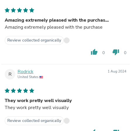
Amazing extremely pleased with the purchas...
Amazing extremely pleased with the purchase
Review collected organically
thumb_up
thumb_down
0
0
Rodrick
1 Aug 2024
R
United States
They work pretty well visually
They work pretty well visually
Review collected organically