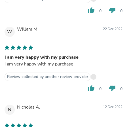
thumb_up
thumb_down
0
0
Willam M.
22 Dec 2022
W
I am very happy with my purchase
I am very happy with my purchase
Review collected by another review provider
thumb_up
thumb_down
0
0
Nicholas A.
12 Dec 2022
N