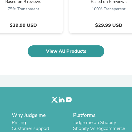
Based on 9 reviews
Based on 5 reviews
Laptops
Household Appliance Accessor
75% Transparent
100% Transparent
Air Conditioner Accessories
Air Purifier Accessories
$29.99 USD
$29.99 USD
Pet Grooming Supplies
Living Room Furniture Sets
Fan Accessories
Massage & Relaxation
Neckties
View All Products
Mattresses
Memory
Laundry Appliance Accessories
Mobility & Accessibility
Patio Heater Accessories
Vacuum Accessories
Household Appliances
Climate Control Appliances
Pinback Buttons
Sunglasses
Why Judge.me
Nightstands
Platforms
Floor & Steam Cleaners
Pricing
Judge.me on Shopify
Office Chairs
Customer support
Shopify Vs Bigcommerce