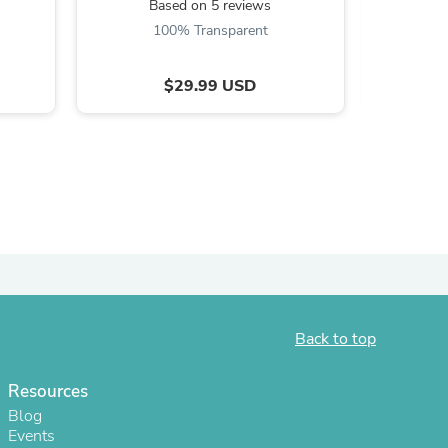
Based on 5 reviews
B
ies
100% Transparent
$29.99 USD
Back to top
Resources
Blog
Events