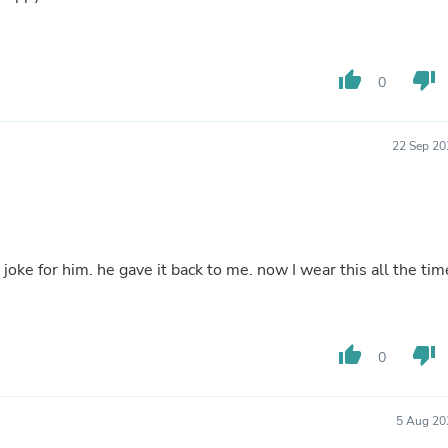
Buffets & Sideboards
Outfit Sets
Shorts
Cable Management
thumb_up
thumb_down
0
Cables
Bird Supplies
Chaises
22 Sep 20
Skorts
Clothing Accessories
Baby & Toddler Clothing Acces
Decor
Artificial Flora
Artwork
a joke for him. he gave it back to me. now I wear this all the tim
Bandanas & Headties
Computer Accessories
Computer Components
Video
thumb_up
thumb_down
Computer Monitors
0
Computer Servers
Cosmetics
Belts
5 Aug 20
Headwear