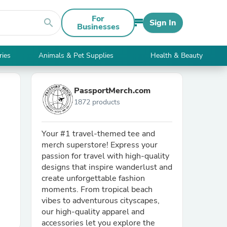
For
search
Sign In
Businesses
ries
Animals & Pet Supplies
Health & Beauty
PassportMerch.com
1872 products
Your #1 travel-themed tee and
merch superstore! Express your
passion for travel with high-quality
designs that inspire wanderlust and
create unforgettable fashion
moments. From tropical beach
vibes to adventurous cityscapes,
our high-quality apparel and
accessories let you explore the