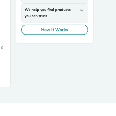
We help you find products
expand_more
you can trust
How It Works
0