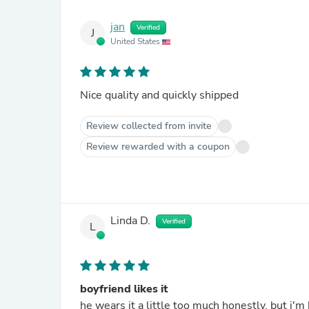
jan
Verified
J
United States
Nice quality and quickly shipped
Review collected from invite
Review rewarded with a coupon
Linda D.
Verified
L
boyfriend likes it
he wears it a little too much honestly, but i'm 