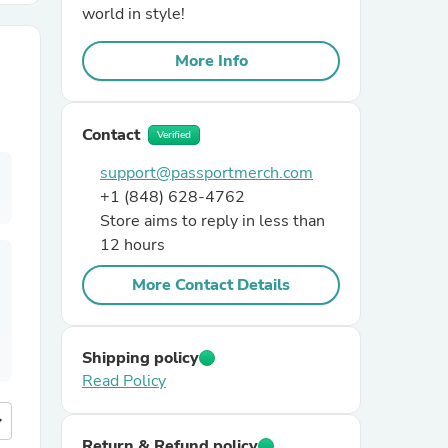
world in style!
r Chairs
More Info
Contact
Verified
support@passportmerch.com
+1 (848) 628-4762
Store aims to reply in less than
es
12 hours
More Contact Details
ing
Shipping policy
Read Policy
more
Return & Refund policy