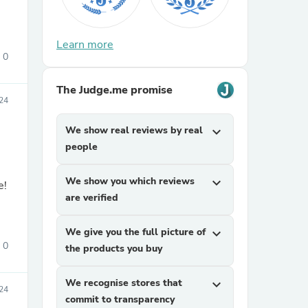
Learn more
0
The Judge.me promise
24
We show real reviews by real
expand_more
sories
people
We show you which reviews
expand_more
e!
are verified
We give you the full picture of
expand_more
0
the products you buy
We recognise stores that
expand_more
24
commit to transparency