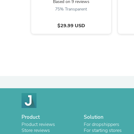
Based on 9 reviews
75% Transparent
$29.99 USD
Product
Solution
Product reviews
For dropshippers
Store reviews
For starting stores