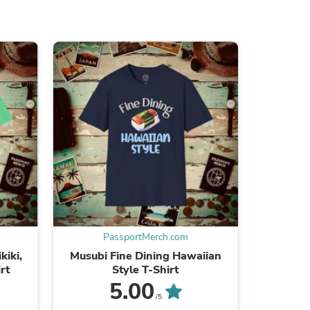
s
PassportMerch.com
P
kiki,
Musubi Fine Dining Hawaiian
Monochro
rt
Style T-Shirt
s
5.00
/5