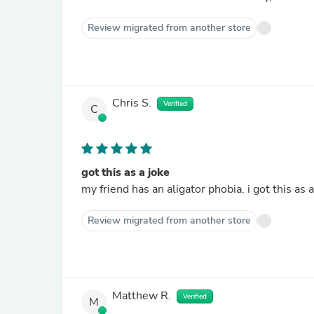
Review migrated from another store
Chris S.
Verified
C
got this as a joke
my friend has an aligator phobia. i got this as 
Review migrated from another store
Matthew R.
Verified
M