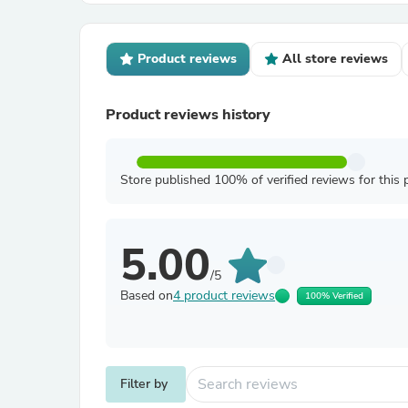
Product reviews
All store reviews
Product reviews history
Store published 100% of verified reviews for this 
5.00
/5
Based on
4 product reviews
100% Verified
Filter by