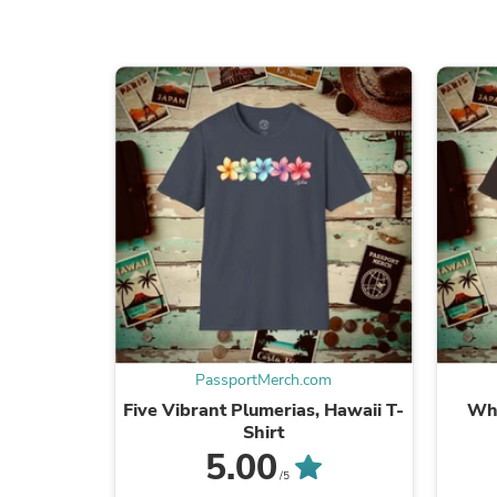
PassportMerch.com
Five Vibrant Plumerias, Hawaii T-
Whe
Shirt
5.00
/5