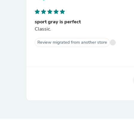
sport gray is perfect
Classic.
Review migrated from another store