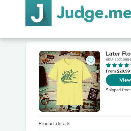
Later Flo
SKU: 1001965
From $29.99
View
Shipped from
Product details