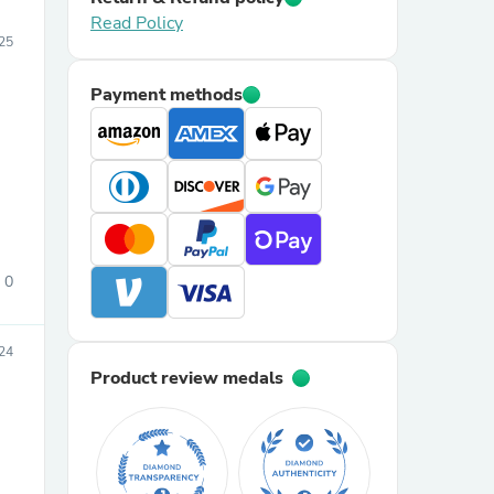
Read Policy
25
Payment methods
0
24
Product review medals