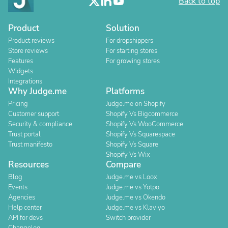
Back to top
Product
Solution
Product reviews
For dropshippers
Store reviews
For starting stores
Features
For growing stores
Widgets
Integrations
Why Judge.me
Platforms
Pricing
Judge.me on Shopify
Customer support
Shopify Vs Bigcommerce
Security & compliance
Shopify Vs WooCommerce
Trust portal
Shopify Vs Squarespace
Trust manifesto
Shopify Vs Square
Shopify Vs Wix
Resources
Compare
Blog
Judge.me vs Loox
Events
Judge.me vs Yotpo
Agencies
Judge.me vs Okendo
Help center
Judge.me vs Klaviyo
API for devs
Switch provider