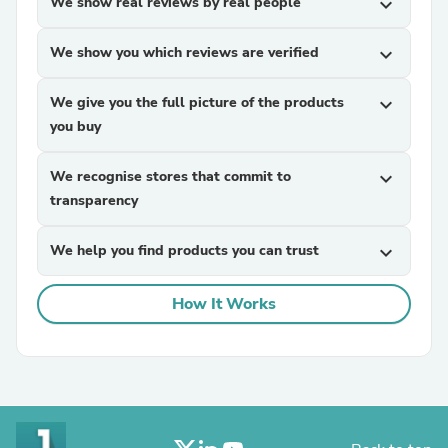
We show real reviews by real people
expand_more
We show you which reviews are verified
expand_more
We give you the full picture of the products
expand_more
you buy
We recognise stores that commit to
expand_more
transparency
We help you find products you can trust
expand_more
How It Works