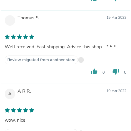
Thomas S.
19 Mar 2022
T
Well received. Fast shipping. Advice this shop .. * 5 *
Review migrated from another store
thumb_up
thumb_down
0
0
A R.R.
19 Mar 2022
A
wow, nice