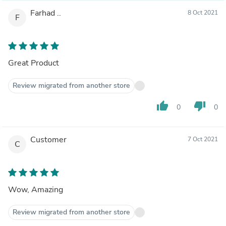
Farhad ..
8 Oct 2021
F
Great Product
Review migrated from another store
thumb_up
thumb_down
0
0
Customer
7 Oct 2021
C
Wow, Amazing
Review migrated from another store