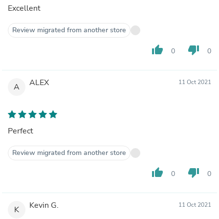
Excellent
Review migrated from another store
thumb_up
thumb_down
0
0
ALEX
11 Oct 2021
A
Perfect
Review migrated from another store
thumb_up
thumb_down
0
0
Kevin G.
11 Oct 2021
K