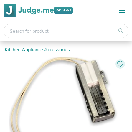
Reviews
search
Kitchen Appliance Accessories