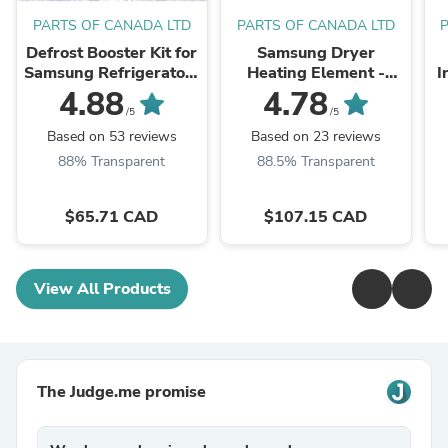
PARTS OF CANADA LTD
PARTS OF CANADA LTD
Defrost Booster Kit for
Samsung Dryer
Samsung Refrigerators
Heating Element -
I
- EB11-00191R - Ice
DC47-00019A
0
4.88
4.78
Buildup, Noises and
/5
/5
cooling issues repair ...
Based on 53 reviews
Based on 23 reviews
88% Transparent
88.5% Transparent
$65.71 CAD
$107.15 CAD
View All Products
The Judge.me promise