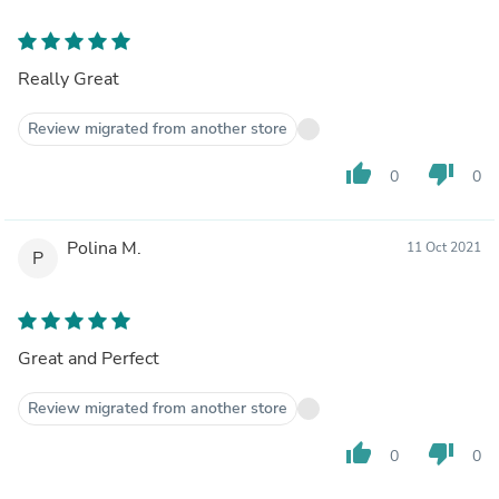
Really Great
Review migrated from another store
thumb_up
thumb_down
0
0
Polina M.
11 Oct 2021
P
Great and Perfect
Review migrated from another store
thumb_up
thumb_down
0
0