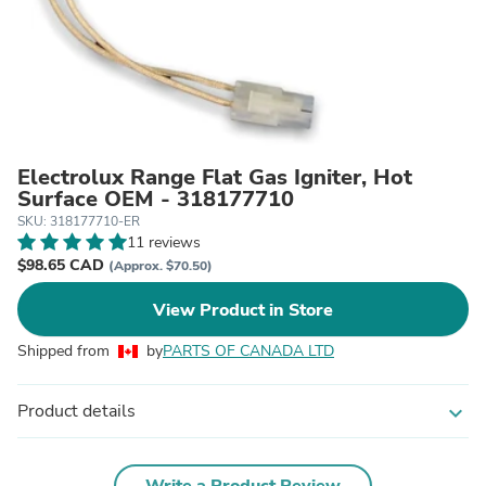
Electrolux Range Flat Gas Igniter, Hot
Surface OEM - 318177710
SKU: 318177710-ER
11 reviews
$98.65 CAD
(Approx. $70.50)
View Product in Store
Shipped from
by
PARTS OF CANADA LTD
Product details
expand_more