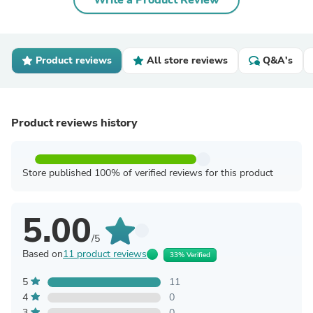
Write a Product Review
Product reviews
All store reviews
Q&A's
Product reviews history
Store published 100% of verified reviews for this product
5.00
/5
Based on
11 product reviews
33% Verified
5
11
4
0
3
0