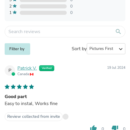
2
0
1
0
search
Sort by
expand_more
Filter by
Patrick V.
19 Jul 2024
Verified
P
Canada
Good part
Easy to instal, Works fine
Review collected from invite
thumb_up
thumb_down
0
0