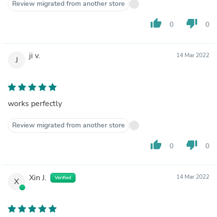
Review migrated from another store
thumb_up
thumb_down
0
0
ji v.
14 Mar 2022
J
works perfectly
Review migrated from another store
thumb_up
thumb_down
0
0
Xin J.
14 Mar 2022
Verified
X