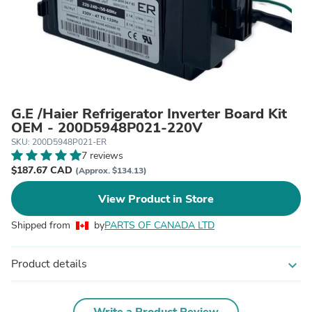
G.E /Haier Refrigerator Inverter Board Kit
OEM - 200D5948P021-220V
SKU: 200D5948P021-ER
7 reviews
$187.67 CAD
(Approx. $134.13)
View Product in Store
Shipped from
by
PARTS OF CANADA LTD
Product details
expand_more