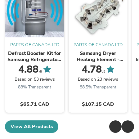
PARTS OF CANADA LTD
PARTS OF CANADA LTD
Defrost Booster Kit for
Samsung Dryer
Samsung Refrigerators
Heating Element -
I
- EB11-00191R - Ice
DC47-00019A
0
4.88
4.78
Buildup, Noises and
/5
/5
cooling issues repair ...
Based on 53 reviews
Based on 23 reviews
88% Transparent
88.5% Transparent
$65.71 CAD
$107.15 CAD
View All Products