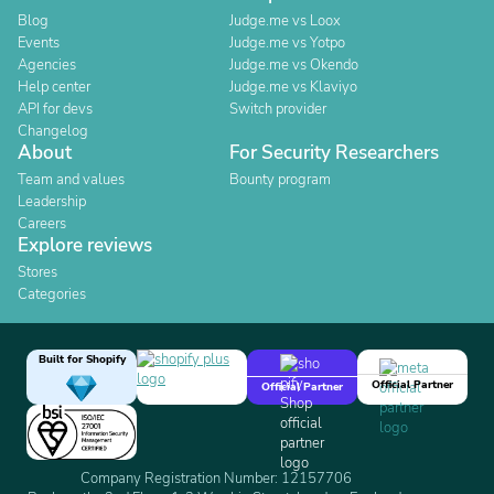
Blog
Judge.me vs Loox
Events
Judge.me vs Yotpo
Agencies
Judge.me vs Okendo
Help center
Judge.me vs Klaviyo
API for devs
Switch provider
Changelog
About
For Security Researchers
Team and values
Bounty program
Leadership
Careers
Explore reviews
Stores
Categories
Built for Shopify
Official Partner
Official Partner
Company Registration Number: 12157706