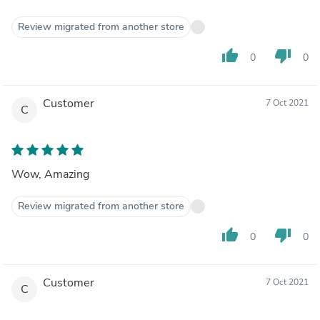
Review migrated from another store
thumb_up
thumb_down
0
0
Customer
7 Oct 2021
C
Wow, Amazing
Review migrated from another store
thumb_up
thumb_down
0
0
Customer
7 Oct 2021
C