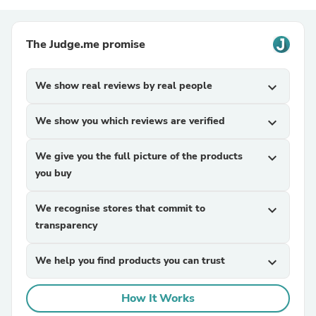
The Judge.me promise
We show real reviews by real people
expand_more
We show you which reviews are verified
expand_more
We give you the full picture of the products
expand_more
you buy
We recognise stores that commit to
expand_more
transparency
We help you find products you can trust
expand_more
How It Works