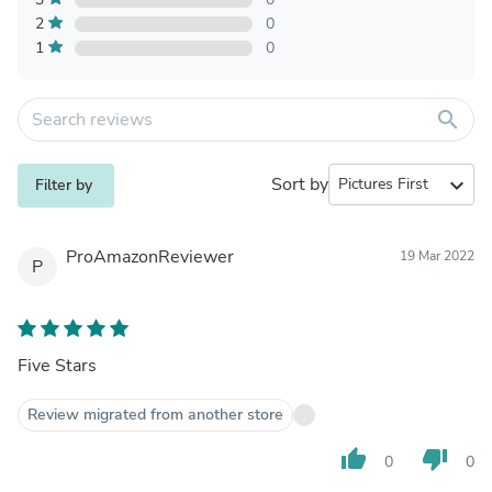
2
0
1
0
search
Sort by
expand_more
Filter by
ProAmazonReviewer
19 Mar 2022
P
Five Stars
Review migrated from another store
thumb_up
thumb_down
0
0