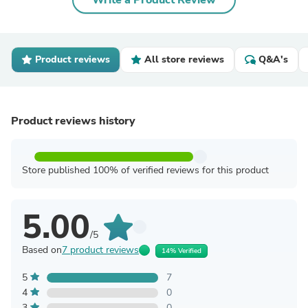
Write a Product Review
Product reviews
All store reviews
Q&A's
Product reviews history
Store published 100% of verified reviews for this product
5.00
/5
Based on
7 product reviews
14% Verified
5
7
4
0
3
0