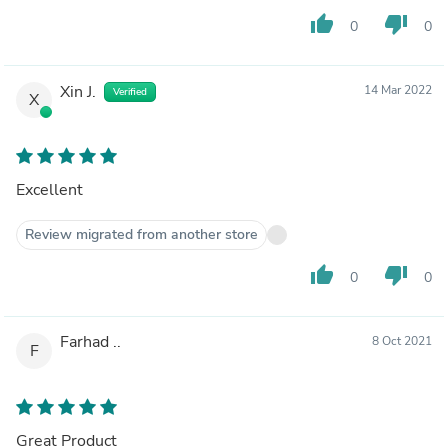
thumb_up
thumb_down
0
0
Xin J.
14 Mar 2022
Verified
X
Excellent
Review migrated from another store
thumb_up
thumb_down
0
0
Farhad ..
8 Oct 2021
F
Great Product