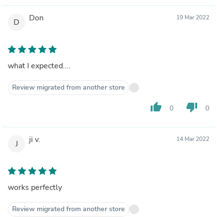
Don
19 Mar 2022
D
what I expected....
Review migrated from another store
thumb_up
thumb_down
0
0
ji v.
14 Mar 2022
J
works perfectly
Review migrated from another store