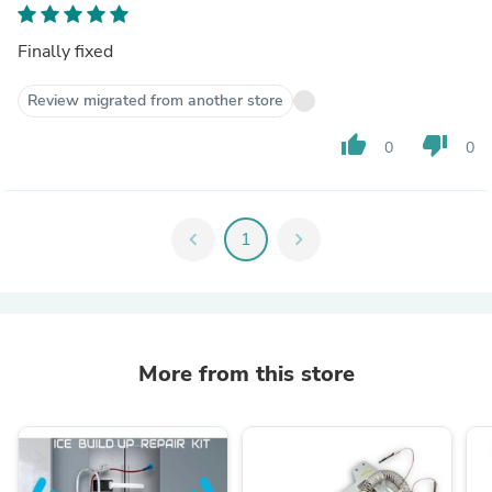
Finally fixed
Review migrated from another store
thumb_up
thumb_down
0
0
chevron_left
1
chevron_right
More from this store