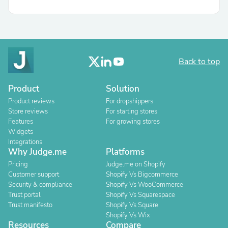
Back to top
Product
Solution
Product reviews
For dropshippers
Store reviews
For starting stores
Features
For growing stores
Widgets
Integrations
Why Judge.me
Platforms
Pricing
Judge.me on Shopify
Customer support
Shopify Vs Bigcommerce
Security & compliance
Shopify Vs WooCommerce
Trust portal
Shopify Vs Squarespace
Trust manifesto
Shopify Vs Square
Shopify Vs Wix
Resources
Compare