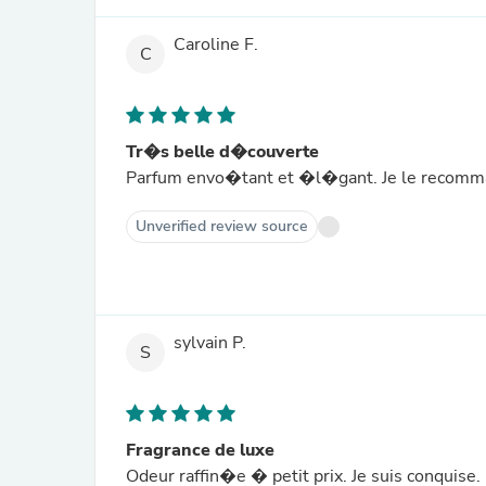
Caroline F.
C
Tr�s belle d�couverte
Parfum envo�tant et �l�gant. Je le recomma
Unverified review source
sylvain P.
S
Fragrance de luxe
Odeur raffin�e � petit prix. Je suis conquise.