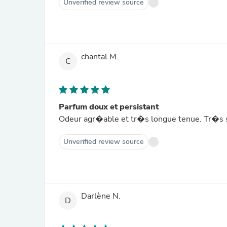
Unverified review source
chantal M.
C
Parfum doux et persistant
Odeur agr�able et tr�s longue tenue. Tr�s sa
Unverified review source
Darlène N.
D