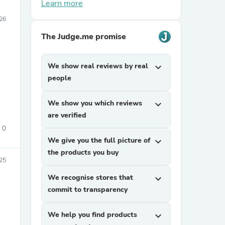
Learn more
26
The Judge.me promise
We show real reviews by real
expand_more
people
We show you which reviews
expand_more
are verified
0
We give you the full picture of
expand_more
the products you buy
25
We recognise stores that
expand_more
commit to transparency
We help you find products
expand_more