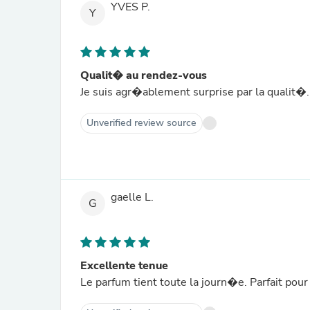
YVES P.
Y
Qualit� au rendez-vous
Je suis agr�ablement surprise par la qualit
Unverified review source
gaelle L.
G
Excellente tenue
Le parfum tient toute la journ�e. Parfait po