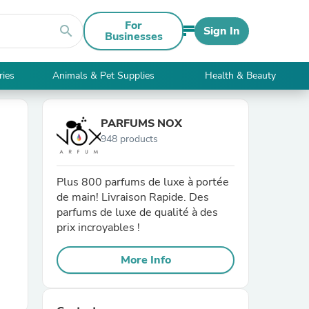
For
search
Sign In
Businesses
ries
Animals & Pet Supplies
Health & Beauty
PARFUMS NOX
948 products
Plus 800 parfums de luxe à portée
de main! Livraison Rapide. Des
parfums de luxe de qualité à des
prix incroyables !
More Info