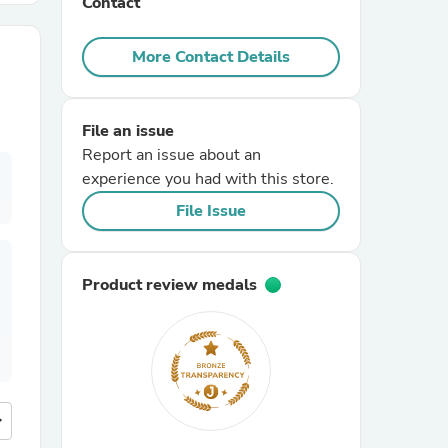
Contact
r Chairs
More Contact Details
File an issue
Report an issue about an
experience you had with this store.
File Issue
es
Product review medals
ing
more