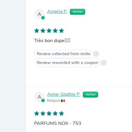
Angela P.
Verified
A
Très bon dupe👍🏼
Review collected from invite
Review rewarded with a coupon
Anne-Sophie P.
Verified
A
Belgium
PARFUMS NOX - 753