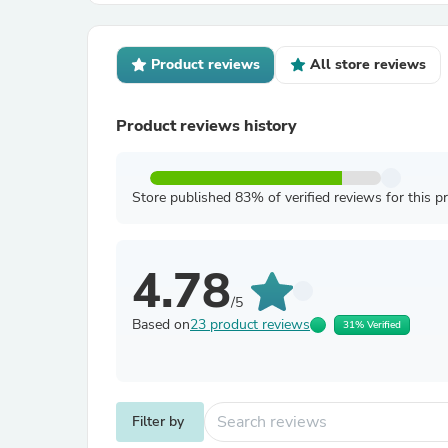
Product reviews
All store reviews
Product reviews history
Store published 83% of verified reviews for this p
4.78
/5
Based on
23 product reviews
31% Verified
Filter by