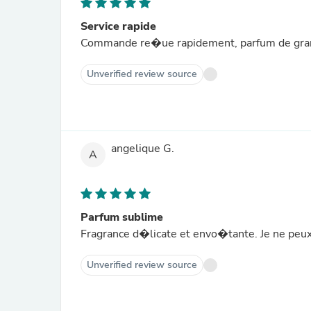
Service rapide
Commande re�ue rapidement, parfum de gra
Unverified review source
angelique G.
A
Parfum sublime
Fragrance d�licate et envo�tante. Je ne peux
Unverified review source