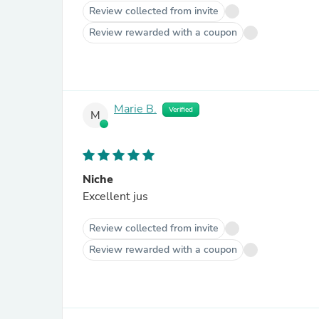
Review collected from invite
Review rewarded with a coupon
Marie B.
Verified
M
Niche
Excellent jus
Review collected from invite
Review rewarded with a coupon