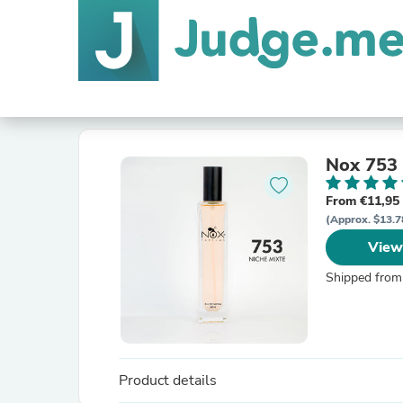
Nox 753
From €11,95
(Approx. $13.7
View
Shipped from
Product details