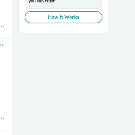
you can trust
How It Works
0
25
sories
0