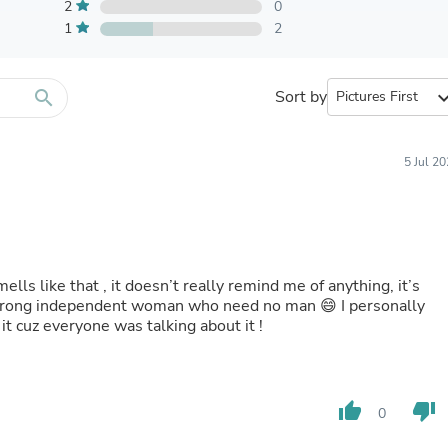
Furniture Sets
2
0
Bathroom Furniture Sets
1
2
Bean Bag Chairs
Beds & Accessories
Bedroom Furniture Sets
search
Sort by
expand_
Beds & Bed Frames
Toilet Brushes & Holders
Skirts
Sleepwear & Loungewear
5 Jul 2
Biometric Monitor Accessories
Biometric Monitors
Toilet Paper Holders
Towel Racks & Holders
Animals & Pet Supplies
Pet Supplies
ells like that , it doesn’t really remind me of anything, it’s
Fish Supplies
 strong independent woman who need no man 😄 I personally
Suits
 it cuz everyone was talking about it !
Shelving
Bookcases & Standing Shelves
Pants
Shirts & Tops
thumb_up
thumb_down
0
Swimwear
Dresses