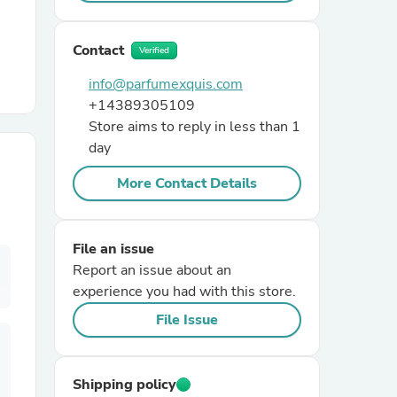
r Chairs
Contact
Verified
info@parfumexquis.com
+14389305109
Store aims to reply in less than 1
day
More Contact Details
es
File an issue
Report an issue about an
experience you had with this store.
ing
File Issue
Shipping policy