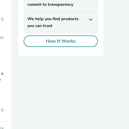
commit to transparency
We help you find products
expand_more
0
you can trust
24
How It Works
 a
a
0
24