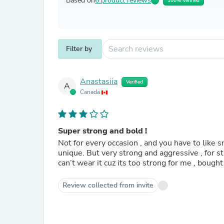
Based on
6 product reviews
100% Verified
Filter by
Anastasiia
Verified
A
Canada
Super strong and bold !
Not for every occasion , and you have to like sm
unique. But very strong and aggressive , for
can’t wear it cuz its too strong for me , bought
Review collected from invite