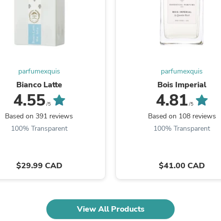
Oral Care
Outdoor Furniture
Outdoor Furniture Sets
Laundry Appliances
Outdoor Seating
Outdoor Tables
Costumes & Accessories
Costume Accessories
parfumexquis
parfumexquis
Vacuums
Bianco Latte
Bois Imperial
Personal Lubricants
4.55
4.81
Reptile & Amphibian Supplies
/5
/5
Small Animal Supplies
Based on 391 reviews
Based on 108 reviews
Live Animals
100% Transparent
100% Transparent
Pet Bed Accessories
Pet Bowls, Feeders & Waterer
Pet Carriers & Crates
Pet Collars & Harnesses
$29.99 CAD
$41.00 CAD
Pet Id Tags
Pet Leashes
Pet Strollers
Pet Vitamins & Supplements
Water Heaters
View All Products
Household Supplies