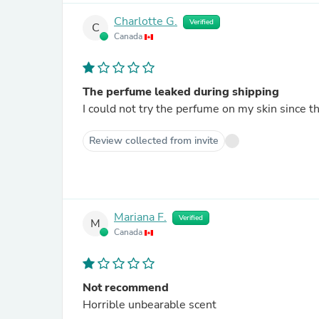
Charlotte G.
Verified
C
Canada
The perfume leaked during shipping
I could not try the perfume on my skin since 
Review collected from invite
Mariana F.
Verified
M
Canada
Not recommend
Horrible unbearable scent