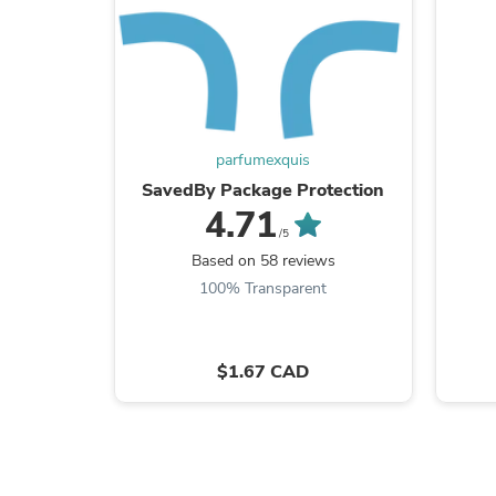
parfumexquis
SavedBy Package Protection
4.71
/5
Based on 58 reviews
100% Transparent
$1.67 CAD