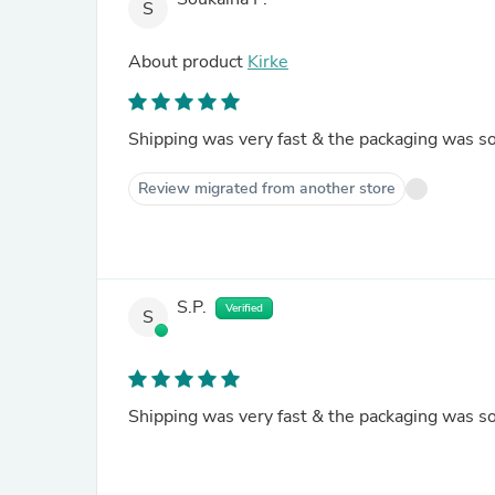
S
About product
Kirke
Shipping was very fast & the packaging was so
Review migrated from another store
S.P.
Verified
S
Shipping was very fast & the packaging was so