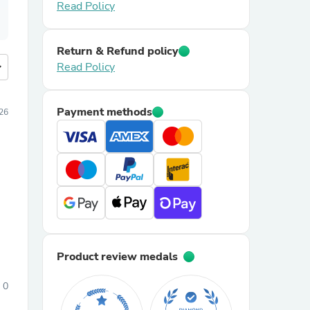
Read Policy
Return & Refund policy
more
Read Policy
Payment methods
026
Product review medals
0