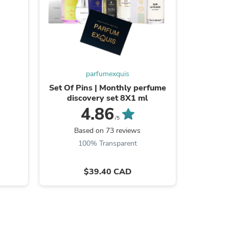
parfumexquis
Set Of Pins | Monthly perfume
Bianc
discovery set 8X1 ml
4.86
/5
B
Based on 73 reviews
100% Transparent
s
$39.40 CAD