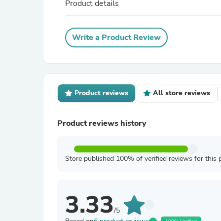
Product details
Write a Product Review
Product reviews
All store reviews
Product reviews history
Store published 100% of verified reviews for this 
3.33
/5