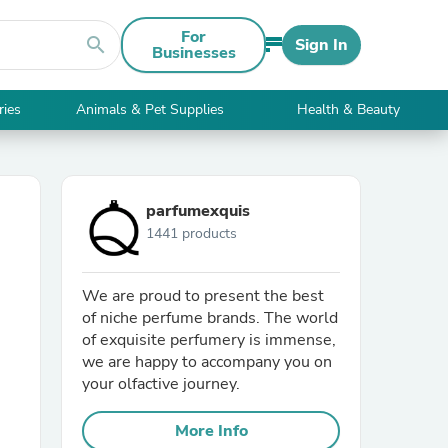
For
search
Sign In
Businesses
ries
Animals & Pet Supplies
Health & Beauty
parfumexquis
1441 products
We are proud to present the best
of niche perfume brands. The world
of exquisite perfumery is immense,
we are happy to accompany you on
your olfactive journey.
More Info