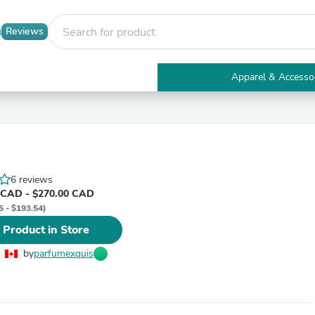
Reviews
Apparel & Accesso
Electronics
Furniture
Tables
Accent Tables
Apparel & Accessories
Clothing
6 reviews
Activewear
 CAD - $270.00 CAD
Health & Beauty
5 - $193.54)
Health Care
Electronics Accessories
 Product in Store
Home & Garden
Bathroom Accessories
by
parfumexquis
Bath Mats & Rugs
Bath Pillows
Baby & Toddler Clothing
Communications