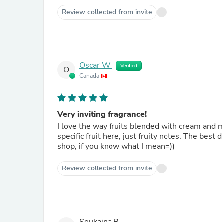
Review collected from invite
Oscar W.
Verified
O
Canada
Very inviting fragrance!
I love the way fruits blended with cream and mu
specific fruit here, just fruity notes. The bes
shop, if you know what I mean=))
Review collected from invite
Soukaina P.