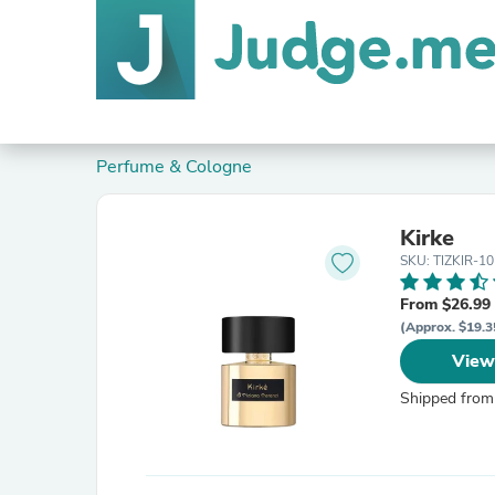
Perfume & Cologne
Kirke
SKU: TIZKIR-10
From $26.99
(Approx. $19.3
View
Shipped from