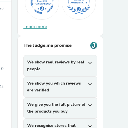
026
Learn more
The Judge.me promise
sories
We show real reviews by real
expand_more
0
people
We show you which reviews
expand_more
24
are verified
We give you the full picture of
expand_more
the products you buy
We recognise stores that
expand_more