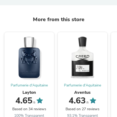
More from this store
Parfumerie d'Aquitaine
Parfumerie d'Aquitaine
Layton
Aventus
4.65
4.63
/5
/5
Based on 34 reviews
Based on 27 reviews
100% Transparent
93.1% Transparent