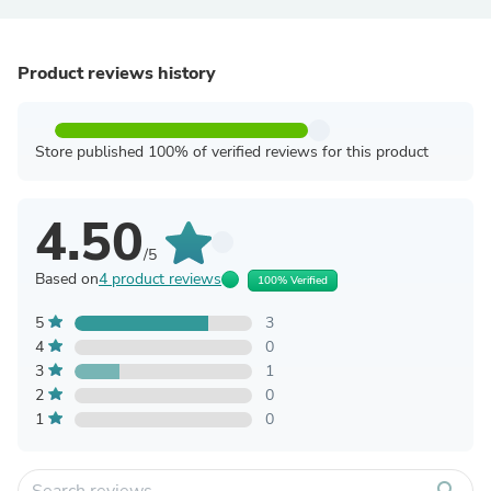
Product reviews history
Store published 100% of verified reviews for this product
4.50
/5
Based on
4 product reviews
100% Verified
5
3
4
0
3
1
2
0
1
0
search