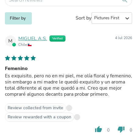
Sort by
expand_more
Filter by
MIGUEL A.S.
4 Jul 2026
Verified
M
Chile
Femenino
Es exquisito, pero no en mi piel, me olía floral y femenino,
sin embargo a mi madre le quedó exquisito y un aroma
total diferente al que me quedó a mi. Creo que mejor
compraré algunos decants para probar primero.
Review collected from invite
Review rewarded with a coupon
thumb_up
thumb_down
0
0