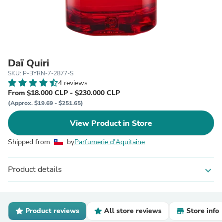
Daï Quiri
SKU: P-BYRN-7-2877-S
4 reviews
From $18.000 CLP - $230.000 CLP
(Approx. $19.69 - $251.65)
View Product in Store
Shipped from
by
Parfumerie d'Aquitaine
Product details
expand_more
Product reviews
All store reviews
Store info