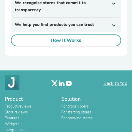
We recognise stores that commit to
expand_more
transparency
We help you find products you can trust
expand_more
How It Works
Back to top
Product
Solution
Product reviews
For dropshippers
Store reviews
For starting stores
Features
For growing stores
Widgets
Integrations