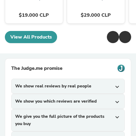
$19.000 CLP
$29.000 CLP
View All Products
The Judge.me promise
We show real reviews by real people
expand_more
We show you which reviews are verified
expand_more
We give you the full picture of the products
expand_more
you buy