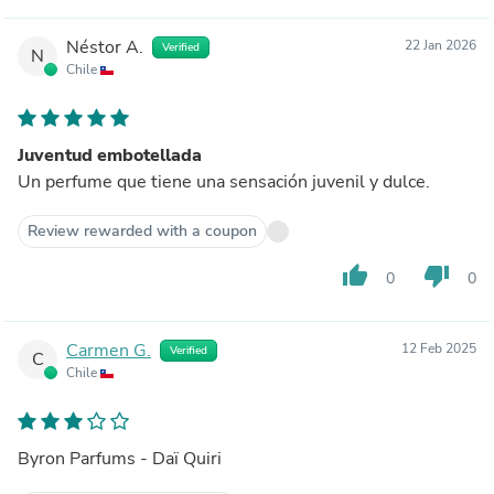
Néstor A.
22 Jan 2026
Verified
N
Chile
Juventud embotellada
Un perfume que tiene una sensación juvenil y dulce.
Review rewarded with a coupon
thumb_up
thumb_down
0
0
Carmen G.
12 Feb 2025
Verified
C
Chile
Byron Parfums - Daï Quiri