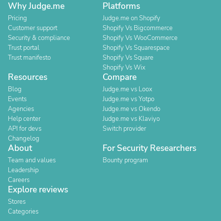
Why Judge.me
Platforms
Pricing
Judge.me on Shopify
Customer support
Shopify Vs Bigcommerce
Security & compliance
Shopify Vs WooCommerce
Trust portal
Shopify Vs Squarespace
Trust manifesto
Shopify Vs Square
Shopify Vs Wix
Resources
Compare
Blog
Judge.me vs Loox
Events
Judge.me vs Yotpo
Agencies
Judge.me vs Okendo
Help center
Judge.me vs Klaviyo
API for devs
Switch provider
Changelog
About
For Security Researchers
Team and values
Bounty program
Leadership
Careers
Explore reviews
Stores
Categories