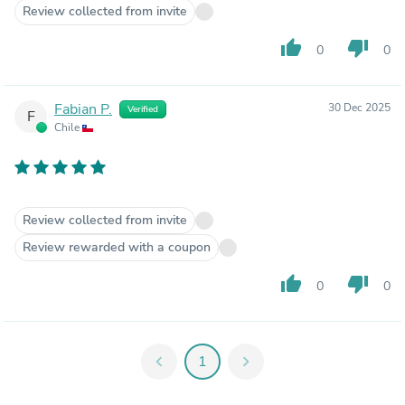
Review collected from invite
thumb_up
thumb_down
0
0
Fabian P.
30 Dec 2025
Verified
F
Chile
Review collected from invite
Review rewarded with a coupon
thumb_up
thumb_down
0
0
chevron_left
1
chevron_right