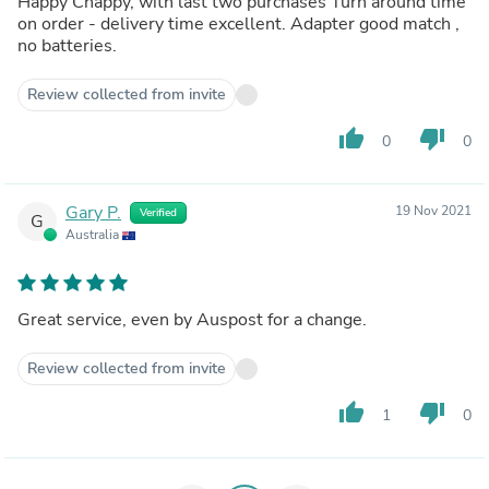
Happy Chappy, with last two purchases Turn around time
on order - delivery time excellent. Adapter good match ,
no batteries.
Review collected from invite
thumb_up
thumb_down
0
0
Gary P.
19 Nov 2021
Verified
G
Australia
Great service, even by Auspost for a change.
Review collected from invite
thumb_up
thumb_down
1
0