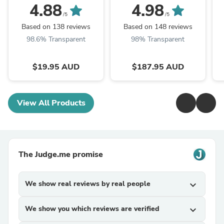
Seat Belt Cutter
4.88
4.98
/5
/5
Based on 138 reviews
Based on 148 reviews
98.6% Transparent
98% Transparent
$19.95 AUD
$187.95 AUD
View All Products
The Judge.me promise
We show real reviews by real people
expand_more
We show you which reviews are verified
expand_more