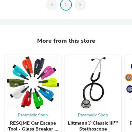
chevron_left
1
chevron_right
More from this store
Paramedic Shop
Paramedic Shop
RESQME Car Escape
Littmann® Classic III™
Tool - Glass Breaker &
Stethoscope