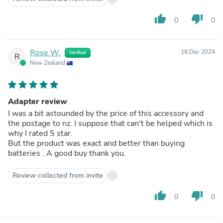
thumb_up
thumb_down
0
0
Rose W.
18 Dec 2024
Verified
R
New Zealand
Adapter review
I was a bit astounded by the price of this accessory and
the postage to nz. I suppose that can't be helped which is
why I rated 5 star.
But the product was exact and better than buying
batteries . A good buy thank you.
Review collected from invite
thumb_up
thumb_down
0
0