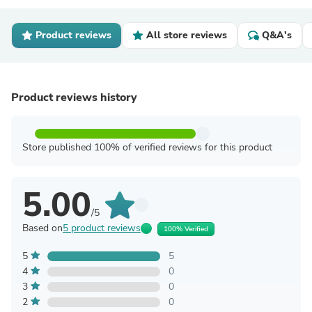
Product reviews
All store reviews
Q&A's
Product reviews history
Store published 100% of verified reviews for this product
5.00
/5
Based on
5 product reviews
100% Verified
5
5
4
0
3
0
2
0