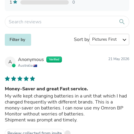
1
0
search
Sort by
expand_more
Filter by
Anonymous
21 May 2026
Verified
A
Australia
Money-Saver and great Fast service.
My wife kept changing batteries in a unit that which I had
changed frequently with different brands. This is a
money-saver on batteries. I can now use my Omron BP
Monitor without worries of batteries.
Shipment was prompt and timely.
Review collected from invite