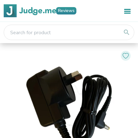
Reviews
search