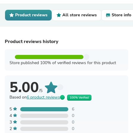
Product reviews
All store reviews
Store info
Product reviews history
Store published 100% of verified reviews for this product
5.00
/5
Based on
6 product reviews
100% Verified
5
6
4
0
3
0
2
0