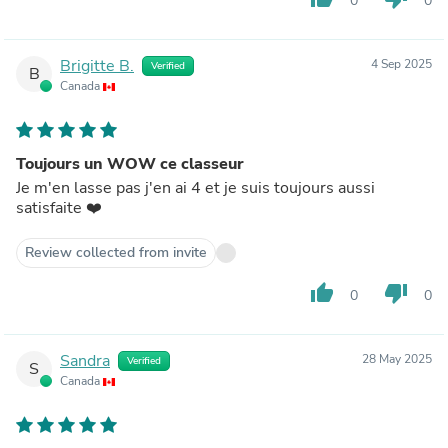
0
0
Brigitte B.
4 Sep 2025
Verified
B
Canada
Toujours un WOW ce classeur
Je m'en lasse pas j'en ai 4 et je suis toujours aussi
satisfaite ❤️
Review collected from invite
thumb_up
thumb_down
0
0
Sandra
28 May 2025
Verified
S
Canada