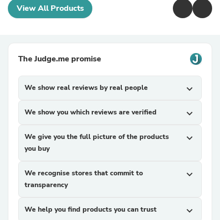
View All Products
The Judge.me promise
We show real reviews by real people
expand_more
We show you which reviews are verified
expand_more
We give you the full picture of the products
expand_more
you buy
We recognise stores that commit to
expand_more
transparency
We help you find products you can trust
expand_more