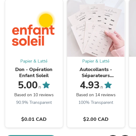
Papier & Latté
Papier & Latté
Don - Opération
Autocollants -
Enfant Soleil
Séparateurs
transparents - Pour
L
5.00
4.93
classeurs en cuir vegan
/5
/5
Based on 10 reviews
Based on 14 reviews
90.9% Transparent
100% Transparent
$0.01 CAD
$2.00 CAD