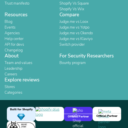
Trust manifesto
Shopify Vs Square
Shopify Vs Wix
Resources
Compare
Blog
Judge.me vs Loox
Events
Judge.me vs Yotpo
Agencies
Judge.me vs Okendo
Help center
Judge.me vs Klaviyo
API for devs
Switch provider
Changelog
About
For Security Researchers
Team and values
Bounty program
Leadership
Careers
Explore reviews
Stores
Categories
Built for Shopify
Official Partner
Official Partner