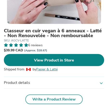
Classeur en cuir vegan à 6 anneaux - Latté
- Non Renouvelée - Non remboursable
SKU: AGCV-LATTE
6 reviews
$39.99 CAD
(Approx. $28.67)
View Product in Store
Shipped from
by
Papier & Latté
Product details
expand_more
Write a Product Review