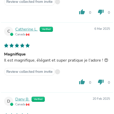
Review collected from invite
thumb_up
thumb_down
0
0
Catherine L.
6 Mar 2025
Verified
C
Canada
Magnifique
Il est magnifique, élégant et super pratique je l'adore ! 😍
Review collected from invite
thumb_up
thumb_down
0
0
Dany B.
20 Feb 2025
Verified
D
Canada