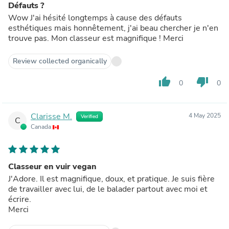
Défauts ?
Wow J'ai hésité longtemps à cause des défauts
esthétiques mais honnêtement, j'ai beau chercher je n'en
trouve pas. Mon classeur est magnifique ! Merci
Review collected organically
thumb_up
thumb_down
0
0
Clarisse M.
4 May 2025
Verified
C
Canada
Classeur en vuir vegan
J'Adore. Il est magnifique, doux, et pratique. Je suis fière
de travailler avec lui, de le balader partout avec moi et
écrire.
Merci