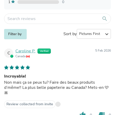
1
0
search
Sort by
expand_more
Filter by
Caroline P.
5 Feb 2026
Verified
C
Canada
Incroyable!
Non mais ça se peux tu? Faire des beaux produits
d’même!! La plus belle papeterie au Canada? Mets-en 🩷
🎀
Review collected from invite
thumb_up
thumb_down