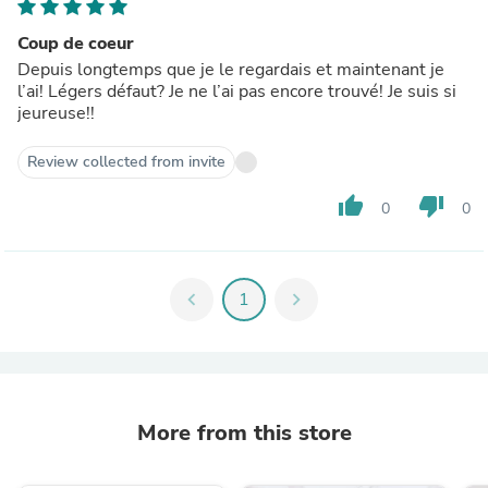
Coup de coeur
Depuis longtemps que je le regardais et maintenant je
l’ai! Légers défaut? Je ne l’ai pas encore trouvé! Je suis si
jeureuse!!
Review collected from invite
thumb_up
thumb_down
0
0
chevron_left
1
chevron_right
More from this store