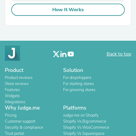
How It Works
Back to top
Product
Solution
Product reviews
For dropshippers
Store reviews
For starting stores
Features
For growing stores
Widgets
Integrations
Why Judge.me
Platforms
Pricing
Judge.me on Shopify
Customer support
Shopify Vs Bigcommerce
Security & compliance
Shopify Vs WooCommerce
Trust portal
Shopify Vs Squarespace