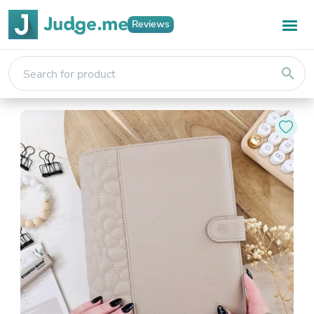
Reviews
search