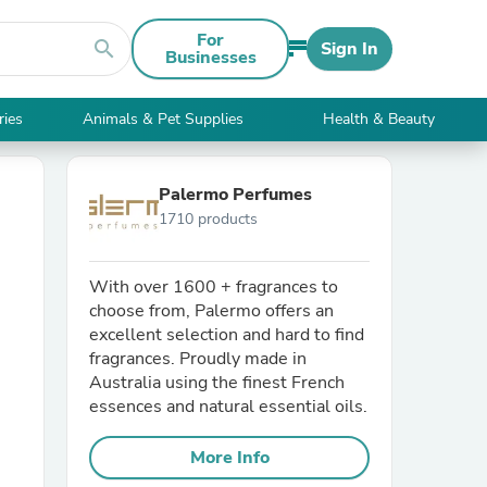
For
search
Sign In
Businesses
ries
Animals & Pet Supplies
Health & Beauty
Palermo Perfumes
1710 products
With over 1600 + fragrances to
choose from, Palermo offers an
excellent selection and hard to find
fragrances. Proudly made in
Australia using the finest French
essences and natural essential oils.
More Info