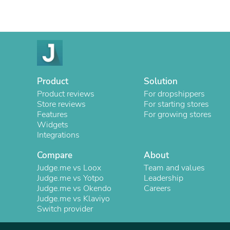
Product
Solution
Product reviews
For dropshippers
Store reviews
For starting stores
Features
For growing stores
Widgets
Integrations
Compare
About
Judge.me vs Loox
Team and values
Judge.me vs Yotpo
Leadership
Judge.me vs Okendo
Careers
Judge.me vs Klaviyo
Switch provider