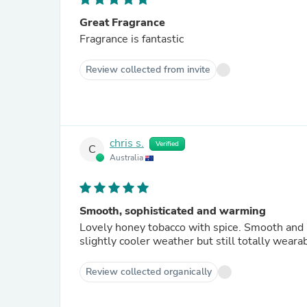
Great Fragrance
Fragrance is fantastic
Review collected from invite
chris s.
Verified
C
Australia
Smooth, sophisticated and warming
Lovely honey tobacco with spice. Smooth and not cloying or dirty li
Review collected organically