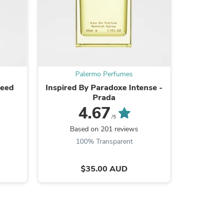
s
Palermo Perfumes
reed
Inspired By Paradoxe Intense -
Inspired
Prada
4.67
/5
Based on 201 reviews
Ba
100% Transparent
$35.00 AUD
s