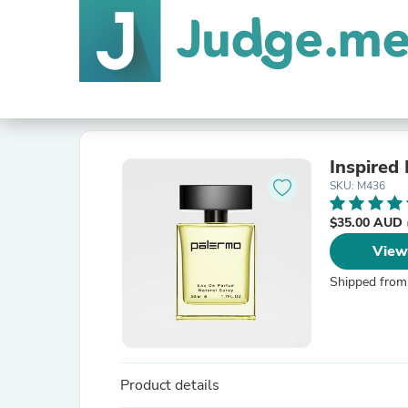
Inspired 
SKU: M436
$35.00 AUD
View
Shipped from
Product details