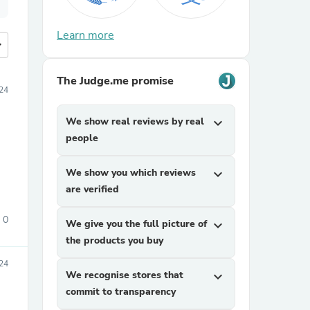
Learn more
more
The Judge.me promise
24
We show real reviews by real
expand_more
people
We show you which reviews
expand_more
are verified
0
We give you the full picture of
expand_more
the products you buy
24
We recognise stores that
expand_more
commit to transparency