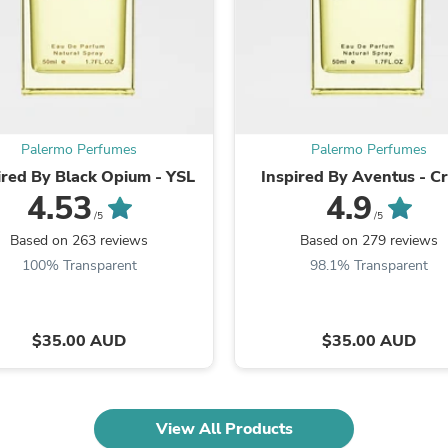
Fitness & Nutrition
Folding Chairs & Stools
Folding Tables
Foot Care
Rugs
Seasonal & Holiday Decoration
Belt Buckles
Palermo Perfumes
Palermo Perfumes
Gaming Chairs
ired By Black Opium - YSL
Inspired By Aventus - C
Throw Pillows
4.53
4.9
Bridal Accessories
Vases
/5
/5
Hair Care
Based on 263 reviews
Based on 279 reviews
Wallpaper
100% Transparent
98.1% Transparent
Cufflinks
Gloves & Mittens
Headboards & Footboards
Jewelry Cleaning & Care
$35.00 AUD
$35.00 AUD
Jewelry Holders
Hats
Kitchen & Dining Furniture Set
Kitchen & Dining Room Chairs
View All Products
Kitchen & Dining Room Tables