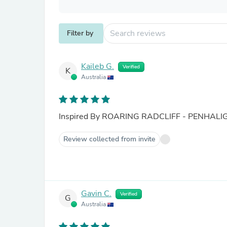
Filter by
Kaileb G.
Verified
K
Australia
Inspired By ROARING RADCLIFF - PENHALI
Review collected from invite
Gavin C.
Verified
G
Australia