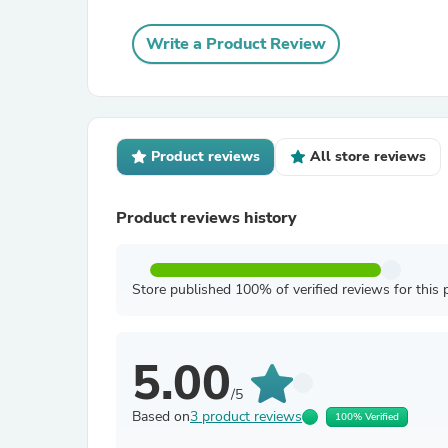
Write a Product Review
Product reviews
All store reviews
Product reviews history
Store published 100% of verified reviews for this 
5.00
/5
Based on
3 product reviews
100% Verified