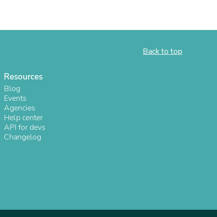
ies
Back to top
Resources
Blog
Events
Agencies
Help center
API for devs
Changelog