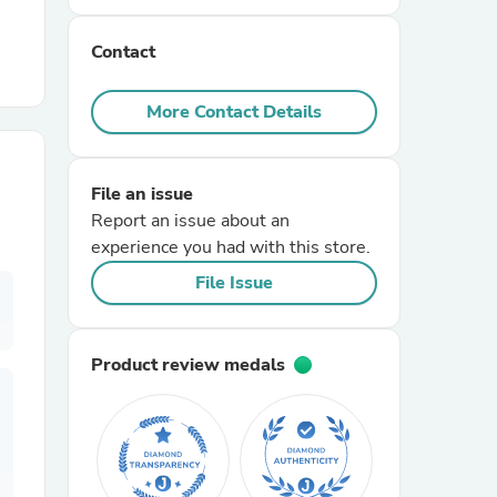
Contact
r Chairs
More Contact Details
File an issue
Report an issue about an
experience you had with this store.
es
File Issue
Product review medals
ing