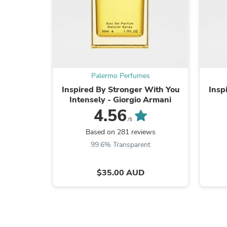
Palermo Perfumes
Inspired By Stronger With You
Insp
Intensely - Giorgio Armani
4.56
/5
Based on 281 reviews
99.6% Transparent
$35.00 AUD