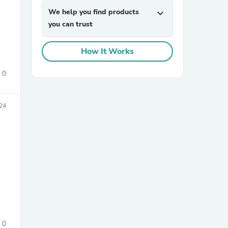
We help you find products
expand_more
you can trust
How It Works
0
sories
24
0