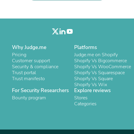
Laptops
Household Appliance Accessor
Air Conditioner Accessories
Air Purifier Accessories
Pet Grooming Supplies
Living Room Furniture Sets
Fan Accessories
Massage & Relaxation
Why Judge.me
Platforms
Neckties
Pricing
Judge.me on Shopify
Mattresses
Customer support
Shopify Vs Bigcommerce
Memory
Security & compliance
Shopify Vs WooCommerce
Laundry Appliance Accessories
Trust portal
Shopify Vs Squarespace
Mobility & Accessibility
Trust manifesto
Shopify Vs Square
Patio Heater Accessories
Shopify Vs Wix
Vacuum Accessories
For Security Researchers
Explore reviews
Household Appliances
Bounty program
Stores
Climate Control Appliances
Categories
Pinback Buttons
Sunglasses
Nightstands
Floor & Steam Cleaners
Office Chairs