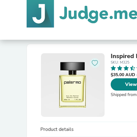
Inspired
SKU: M325
$35.00 AUD
View
Shipped from
Product details