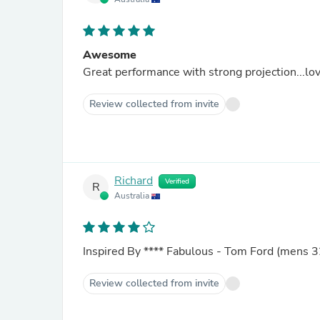
Awesome
Great performance with strong projection...lov
Review collected from invite
Richard
Verified
R
Australia
Inspired By
****
Fabulous - Tom Ford (mens 3
Review collected from invite