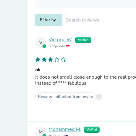
Filter by
Victoria W.
Verified
V
Singapore
ok
It does not smell close enough to the real prod
instead of
****
fabulous
Review collected from invite
Mohammed M.
Verified
M
Australia