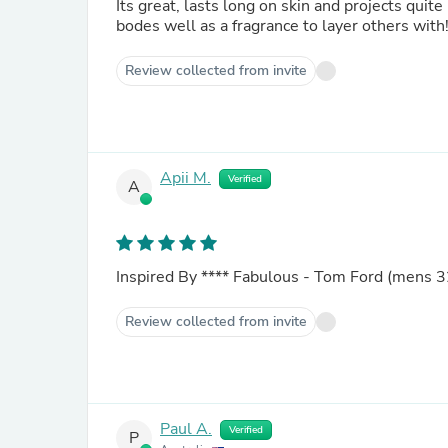
Its great, lasts long on skin and projects quite
bodes well as a fragrance to layer others wit
Review collected from invite
Apii M.
Verified
A
Inspired By
****
Fabulous - Tom Ford (mens 3
Review collected from invite
Paul A.
Verified
P