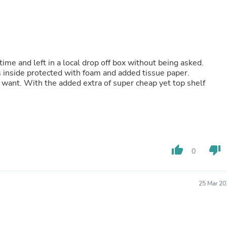
Laptops
Household Appliance Accessor
Air Conditioner Accessories
Air Purifier Accessories
Pet Grooming Supplies
Living Room Furniture Sets
time and left in a local drop off box without being asked.
Fan Accessories
s inside protected with foam and added tissue paper.
Massage & Relaxation
want. With the added extra of super cheap yet top shelf
Neckties
Mattresses
Memory
Laundry Appliance Accessories
Mobility & Accessibility
Patio Heater Accessories
Vacuum Accessories
thumb_up
thumb_down
0
Household Appliances
Climate Control Appliances
Pinback Buttons
25 Mar 20
Sunglasses
Nightstands
Floor & Steam Cleaners
Office Chairs