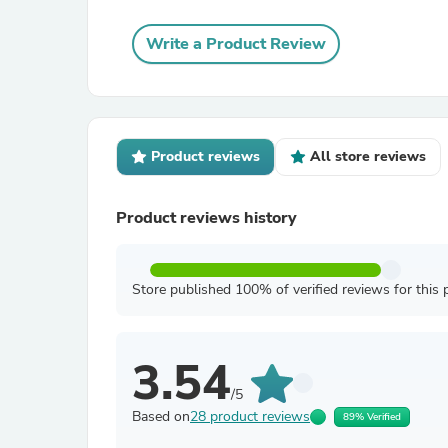
Write a Product Review
Product reviews
All store reviews
Product reviews history
Store published 100% of verified reviews for this 
3.54
/5
Based on
28 product reviews
89% Verified