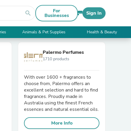
For
search
Sign In
Businesses
ries
Animals & Pet Supplies
Health & Beauty
Palermo Perfumes
1710 products
With over 1600 + fragrances to
choose from, Palermo offers an
excellent selection and hard to find
fragrances. Proudly made in
Australia using the finest French
essences and natural essential oils.
More Info