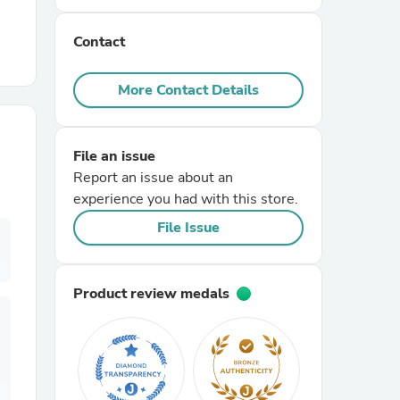
Contact
r Chairs
More Contact Details
File an issue
Report an issue about an
experience you had with this store.
es
File Issue
Product review medals
ing