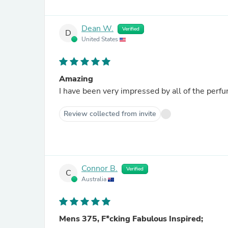
Dean W.
Verified
D
United States
Amazing
I have been very impressed by all of the per
Review collected from invite
Connor B.
Verified
C
Australia
Mens 375, F*cking Fabulous Inspired;