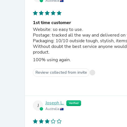
Australia
1st time customer
Website: so easy to use.
Postage: tracked all the way and delivered on 
Packaging: 10/10 outside tough, stylish, item
Without doubt the best service anyone would 
product.
100% using again.
Review collected from invite
Joseph L.
Verified
J
Australia