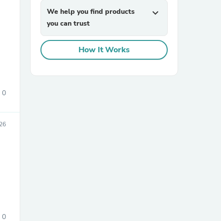
We help you find products
expand_more
you can trust
How It Works
0
sories
26
0