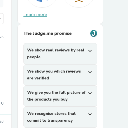
Learn more
more
The Judge.me promise
026
We show real reviews by real
expand_more
people
We show you which reviews
expand_more
are verified
We give you the full picture of
expand_more
the products you buy
0
We recognise stores that
expand_more
commit to transparency
026