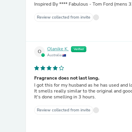
Inspired By
****
Fabulous - Tom Ford (mens 3
Review collected from invite
Olanike K.
Verified
O
Australia
Fragrance does not last long.
I got this for my husband as he has used and
It smells really similar to the original and goo
It's done smelling in 3 hours.
Review collected from invite